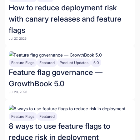
How to reduce deployment risk
with canary releases and feature
flags
Jul 27, 2026
Feature Flags
Featured
Product Updates
5.0
Feature flag governance —
GrowthBook 5.0
Jul 23, 2026
Feature Flags
Featured
8 ways to use feature flags to
reduce risk in deployment