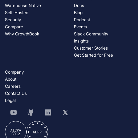
Warehouse Native
Docs
Self-Hosted
Blog
Security
Podcast
Compare
Events
Why GrowthBook
Slack Community
Insights
Customer Stories
Get Started for Free
Company
About
Careers
Contact Us
Legal