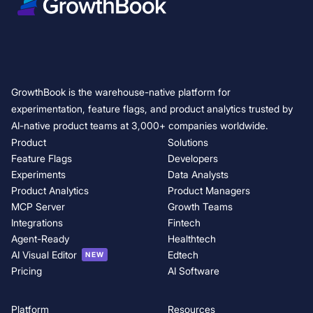
Variance Reduction in A/B Testing: 5 Techniques to Increase Experimen
How fintech teams use feature flags to deploy safely
How to reduce deployment risk with canary releases and feature flags
Experimentation friction changes as you grow. GrowthBook keeps pac
Feature flag governance — GrowthBook 5.0
GrowthBook is the warehouse-native platform for
GrowthBook 5.0: Product Analytics is now generally available
experimentation, feature flags, and product analytics trusted by
t
AI-native product teams at 3,000+ companies worldwide.
Product
Solutions
Feature Flags
Developers
Experiments
Data Analysts
Product Analytics
Product Managers
MCP Server
Growth Teams
Integrations
Fintech
Agent-Ready
Healthtech
AI Visual Editor
Edtech
NEW
Pricing
AI Software
Platform
Resources