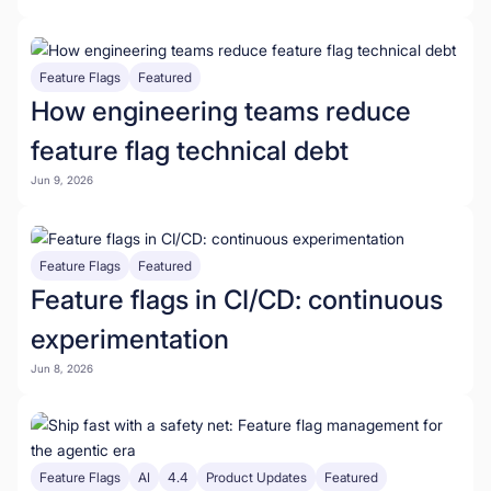
Feature Flags
Featured
How engineering teams reduce
feature flag technical debt
Jun 9, 2026
Feature Flags
Featured
Feature flags in CI/CD: continuous
experimentation
Jun 8, 2026
Feature Flags
AI
4.4
Product Updates
Featured