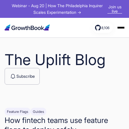
Webinar - Aug 20 | How The Philadelphia Inquirer
Join us
live
Scales Experimentation →
8,106
Products
Solutions
The Uplift Blog
Resources
Subscribe
Feature Flags
Guides
How fintech teams use feature
Sign In