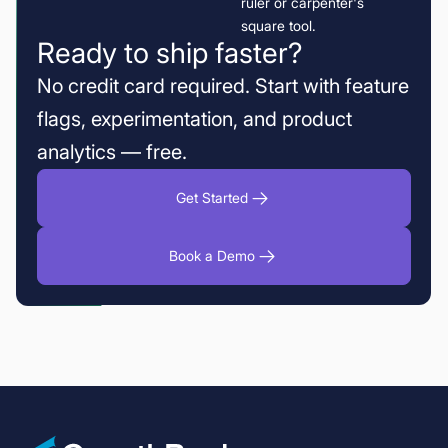
Ready to ship faster?
No credit card required. Start with feature
flags, experimentation, and product
analytics — free.
Get Started
Book a Demo
Sample Ratio Mismatch (SRM): How to Identify the Root Cause and De
Fin fixed the fake refund promises without losing the upside
Fabian Hans of Cogniteer on why deep dives beat mass produced tes