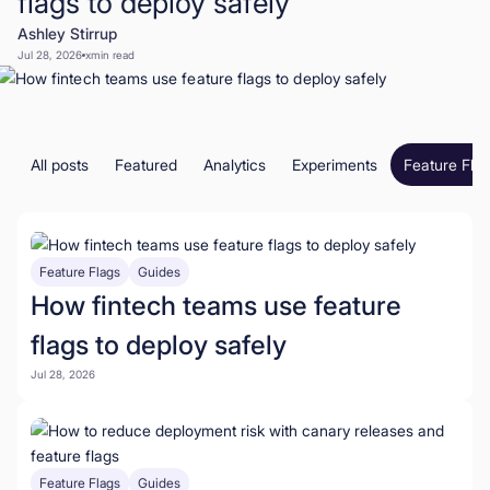
flags to deploy safely
Ashley Stirrup
Book a Demo
Jul 28, 2026
x
min read
Start for Free
All posts
Featured
Analytics
Experiments
Feature Fla
Feature Flags
Guides
How fintech teams use feature
flags to deploy safely
Jul 28, 2026
Feature Flags
Guides