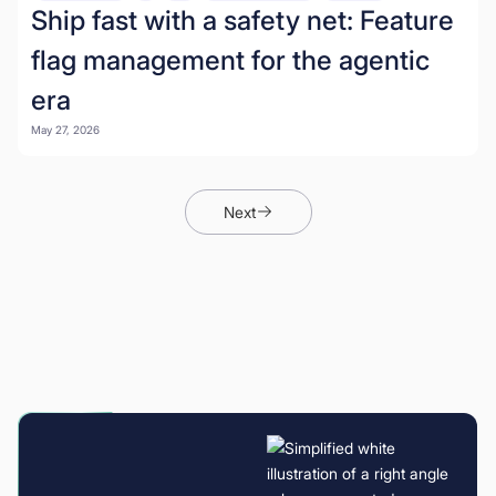
Ship fast with a safety net: Feature
flag management for the agentic
era
May 27, 2026
Next