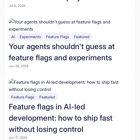
Jul 6, 2026
AI
Experiments
Feature Flags
Featured
Your agents shouldn't guess at
feature flags and experiments
Jun 29, 2026
Feature Flags
Featured
Feature flags in AI-led
development: how to ship fast
without losing control
Jun 17, 2026