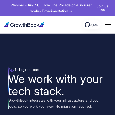
Webinar - Aug 20 | How The Philadelphia Inquirer
Join us
live
Scales Experimentation →
8,106
Products
Solutions
Resources
Integrations
We work with your
tech stack.
GrowthBook integrates with your infrastructure and your
tools, so you work your way. No migration required.
Sign In