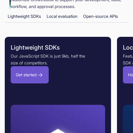
workflow, and approval processes.
Lightweight SDKs
Local evaluation
Open-source APIs
Lightweight SDKs
Loc
Our JavaScript SDK is just 9kb, half the
Featu
size of competitors.
SDK 
Get started
Ho