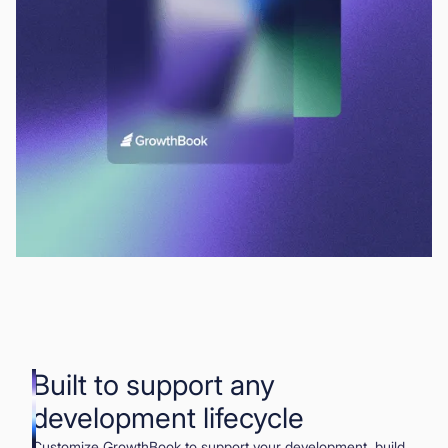
Built to support any
development lifecycle
Customize GrowthBook to support your development, build,