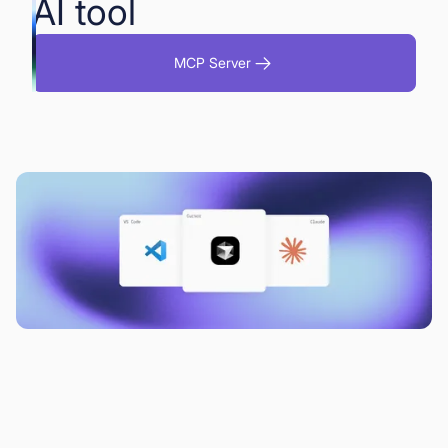
AI tool
MCP Server