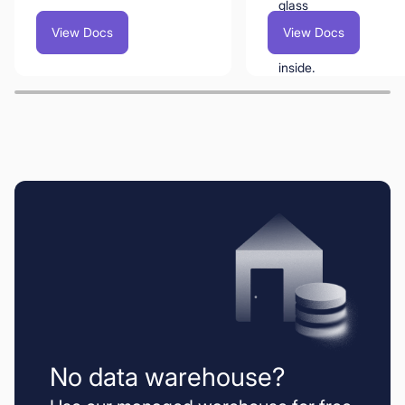
View Docs
View Docs
No data warehouse?