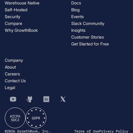
Warehouse Native
Docs
Self-Hosted
Blog
Security
Events
Compare
Slack Community
Why GrowthBook
Insights
Customer Stories
Get Started for Free
Company
About
Careers
Contact Us
Legal
©2026 GrowthBook, Inc.
Terms of Use
Privacy Policy