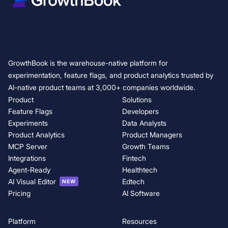
GrowthBook is the warehouse-native platform for
experimentation, feature flags, and product analytics trusted by
AI-native product teams at 3,000+ companies worldwide.
Product
Solutions
Feature Flags
Developers
Experiments
Data Analysts
Product Analytics
Product Managers
MCP Server
Growth Teams
Integrations
Fintech
Agent-Ready
Healthtech
AI Visual Editor
Edtech
NEW
Pricing
AI Software
Platform
Resources