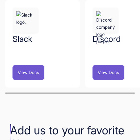
Slack
Discord
View Docs
View Docs
Add us to your favorite