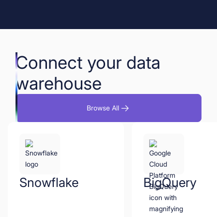
Book a Demo
Start for Free
Connect your data
warehouse
Browse All
Snowflake
BigQuery