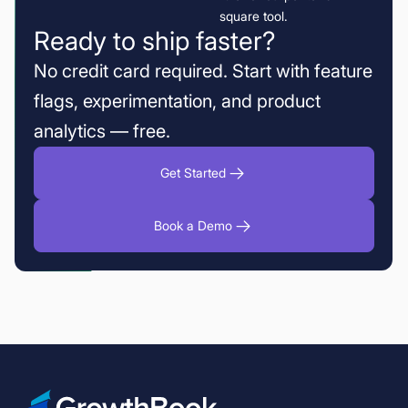
Ready to ship faster?
No credit card required. Start with feature
flags, experimentation, and product
analytics — free.
Get Started
Book a Demo