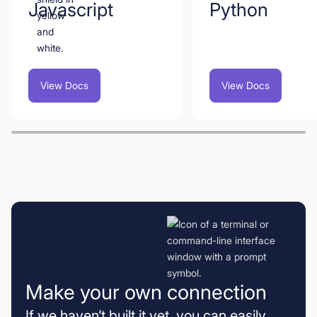
Javascript
Python
View Docs
View Docs
Make your own connection
If we haven’t built it yet, you can easily