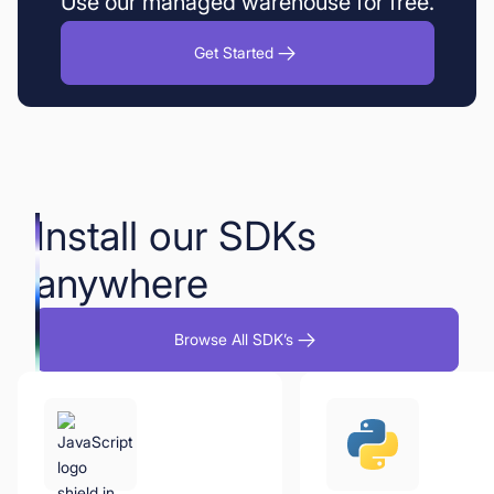
Use our managed warehouse for free.
Get Started
Install our SDKs
anywhere
Browse All SDK’s