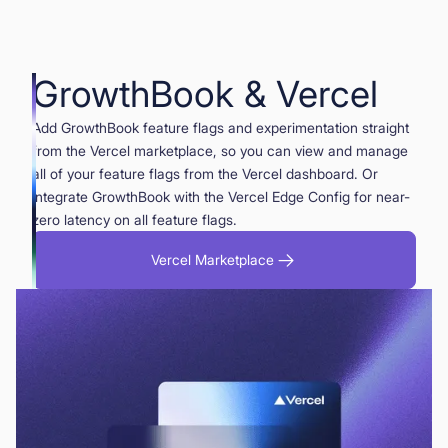
GrowthBook & Vercel
Add GrowthBook feature flags and experimentation straight
from the Vercel marketplace, so you can view and manage
all of your feature flags from the Vercel dashboard. Or
integrate GrowthBook with the Vercel Edge Config for near-
zero latency on all feature flags.
Vercel Marketplace