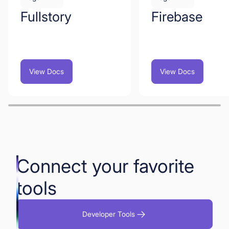
Fullstory
Firebase
View Docs
View Docs
Connect your favorite
tools
Developer Tools