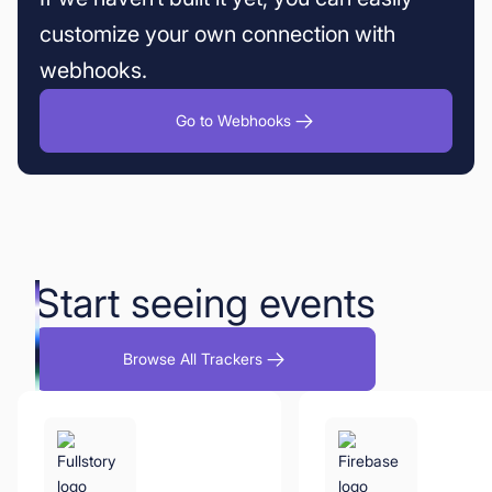
customize your own connection with
webhooks.
Go to Webhooks
Start seeing events
Browse All Trackers