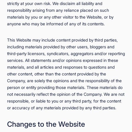
strictly at your own risk. We disclaim all liability and
responsibility arising from any reliance placed on such
materials by you or any other visitor to the Website, or by
anyone who may be informed of any of its contents.
This Website may include content provided by third parties,
including materials provided by other users, bloggers and
third-party licensors, syndicators, aggregators and/or reporting
services. All statements and/or opinions expressed in these
materials, and all articles and responses to questions and
other content, other than the content provided by the
Company, are solely the opinions and the responsibility of the
person or entity providing those materials. These materials do
not necessarily reflect the opinion of the Company. We are not
responsible, or liable to you or any third party, for the content
or accuracy of any materials provided by any third parties.
Changes to the Website