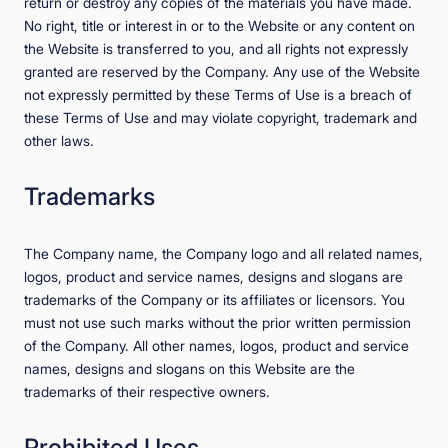
return or destroy any copies of the materials you have made.
No right, title or interest in or to the Website or any content on
the Website is transferred to you, and all rights not expressly
granted are reserved by the Company. Any use of the Website
not expressly permitted by these Terms of Use is a breach of
these Terms of Use and may violate copyright, trademark and
other laws.
Trademarks
The Company name, the Company logo and all related names,
logos, product and service names, designs and slogans are
trademarks of the Company or its affiliates or licensors. You
must not use such marks without the prior written permission
of the Company. All other names, logos, product and service
names, designs and slogans on this Website are the
trademarks of their respective owners.
Prohibited Uses