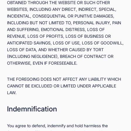
OBTAINED THROUGH THE WEBSITE OR SUCH OTHER
WEBSITES, INCLUDING ANY DIRECT, INDIRECT, SPECIAL,
INCIDENTAL, CONSEQUENTIAL OR PUNITIVE DAMAGES,
INCLUDING BUT NOT LIMITED TO, PERSONAL INJURY, PAIN
AND SUFFERING, EMOTIONAL DISTRESS, LOSS OF
REVENUE, LOSS OF PROFITS, LOSS OF BUSINESS OR
ANTICIPATED SAVINGS, LOSS OF USE, LOSS OF GOODWILL,
LOSS OF DATA, AND WHETHER CAUSED BY TORT
(INCLUDING NEGLIGENCE), BREACH OF CONTRACT OR
OTHERWISE, EVEN IF FORESEEABLE.
THE FOREGOING DOES NOT AFFECT ANY LIABILITY WHICH
CANNOT BE EXCLUDED OR LIMITED UNDER APPLICABLE
LAW.
Indemnification
You agree to defend, indemnify and hold harmless the