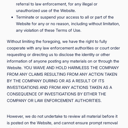
referral to law enforcement, for any illegal or
unauthorized use of the Website.
Terminate or suspend your access to all or part of the
Website for any or no reason, including without limitation,
any violation of these Terms of Use.
Without limiting the foregoing, we have the right to fully
cooperate with any law enforcement authorities or court order
requesting or directing us to disclose the identity or other
information of anyone posting any materials on or through the
Website. YOU WAIVE AND HOLD HARMLESS THE COMPANY
FROM ANY CLAIMS RESULTING FROM ANY ACTION TAKEN
BY THE COMPANY DURING OR AS A RESULT OF ITS
INVESTIGATIONS AND FROM ANY ACTIONS TAKEN AS A
CONSEQUENCE OF INVESTIGATIONS BY EITHER THE
COMPANY OR LAW ENFORCEMENT AUTHORITIES.
However, we do not undertake to review all material before it
is posted on the Website, and cannot ensure prompt removal