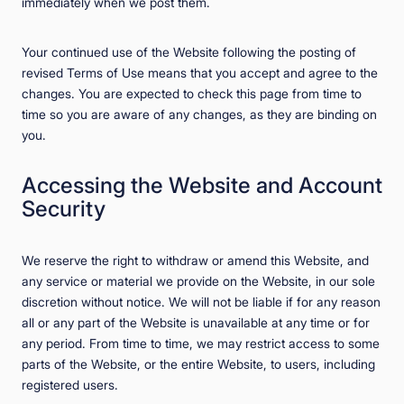
immediately when we post them.
Your continued use of the Website following the posting of
revised Terms of Use means that you accept and agree to the
changes. You are expected to check this page from time to
time so you are aware of any changes, as they are binding on
you.
Accessing the Website and Account
Security
We reserve the right to withdraw or amend this Website, and
any service or material we provide on the Website, in our sole
discretion without notice. We will not be liable if for any reason
all or any part of the Website is unavailable at any time or for
any period. From time to time, we may restrict access to some
parts of the Website, or the entire Website, to users, including
registered users.