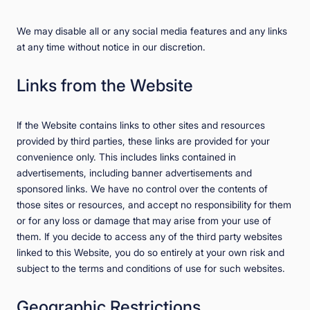
We may disable all or any social media features and any links
at any time without notice in our discretion.
Links from the Website
If the Website contains links to other sites and resources
provided by third parties, these links are provided for your
convenience only. This includes links contained in
advertisements, including banner advertisements and
sponsored links. We have no control over the contents of
those sites or resources, and accept no responsibility for them
or for any loss or damage that may arise from your use of
them. If you decide to access any of the third party websites
linked to this Website, you do so entirely at your own risk and
subject to the terms and conditions of use for such websites.
Geographic Restrictions