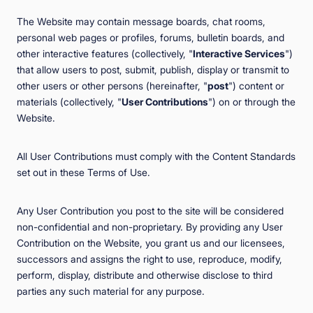
The Website may contain message boards, chat rooms,
personal web pages or profiles, forums, bulletin boards, and
other interactive features (collectively, "
Interactive Services
")
that allow users to post, submit, publish, display or transmit to
other users or other persons (hereinafter, "
post
") content or
materials (collectively, "
User Contributions
") on or through the
Website.
All User Contributions must comply with the Content Standards
set out in these Terms of Use.
Any User Contribution you post to the site will be considered
non-confidential and non-proprietary. By providing any User
Contribution on the Website, you grant us and our licensees,
successors and assigns the right to use, reproduce, modify,
perform, display, distribute and otherwise disclose to third
parties any such material for any purpose.