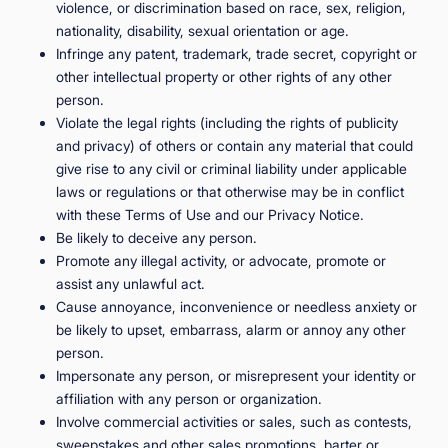
violence, or discrimination based on race, sex, religion,
nationality, disability, sexual orientation or age.
Infringe any patent, trademark, trade secret, copyright or
other intellectual property or other rights of any other
person.
Violate the legal rights (including the rights of publicity
and privacy) of others or contain any material that could
give rise to any civil or criminal liability under applicable
laws or regulations or that otherwise may be in conflict
with these Terms of Use and our Privacy Notice.
Be likely to deceive any person.
Promote any illegal activity, or advocate, promote or
assist any unlawful act.
Cause annoyance, inconvenience or needless anxiety or
be likely to upset, embarrass, alarm or annoy any other
person.
Impersonate any person, or misrepresent your identity or
affiliation with any person or organization.
Involve commercial activities or sales, such as contests,
sweepstakes and other sales promotions, barter or