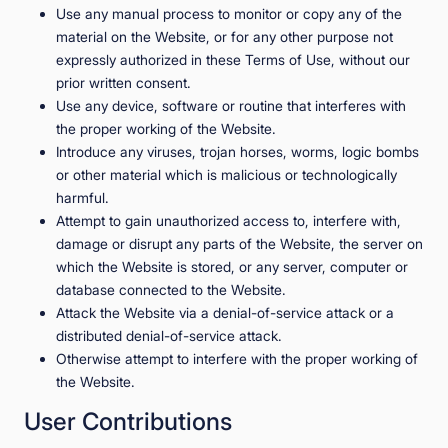
Use any manual process to monitor or copy any of the
material on the Website, or for any other purpose not
expressly authorized in these Terms of Use, without our
prior written consent.
Use any device, software or routine that interferes with
the proper working of the Website.
Introduce any viruses, trojan horses, worms, logic bombs
or other material which is malicious or technologically
harmful.
Attempt to gain unauthorized access to, interfere with,
damage or disrupt any parts of the Website, the server on
which the Website is stored, or any server, computer or
database connected to the Website.
Attack the Website via a denial-of-service attack or a
distributed denial-of-service attack.
Otherwise attempt to interfere with the proper working of
the Website.
User Contributions