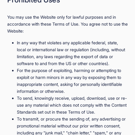
You may use the Website only for lawful purposes and in
accordance with these Terms of Use. You agree not to use the
Website:
In any way that violates any applicable federal, state,
local or international law or regulation (including, without
limitation, any laws regarding the export of data or
software to and from the US or other countries).
For the purpose of exploiting, harming or attempting to
exploit or harm minors in any way by exposing them to
inappropriate content, asking for personally identifiable
information or otherwise.
To send, knowingly receive, upload, download, use or re-
use any material which does not comply with the Content
Standards set out in these Terms of Use.
To transmit, or procure the sending of, any advertising or
promotional material without our prior written consent,
including any "junk mail," "chain letter," "spam," or any