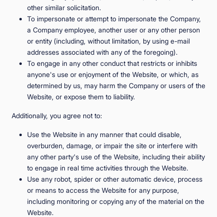
other similar solicitation.
To impersonate or attempt to impersonate the Company,
a Company employee, another user or any other person
or entity (including, without limitation, by using e-mail
addresses associated with any of the foregoing).
To engage in any other conduct that restricts or inhibits
anyone's use or enjoyment of the Website, or which, as
determined by us, may harm the Company or users of the
Website, or expose them to liability.
Additionally, you agree not to:
Use the Website in any manner that could disable,
overburden, damage, or impair the site or interfere with
any other party's use of the Website, including their ability
to engage in real time activities through the Website.
Use any robot, spider or other automatic device, process
or means to access the Website for any purpose,
including monitoring or copying any of the material on the
Website.