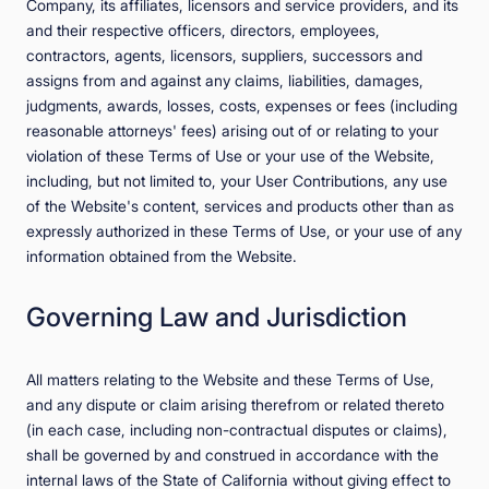
Company, its affiliates, licensors and service providers, and its
and their respective officers, directors, employees,
contractors, agents, licensors, suppliers, successors and
assigns from and against any claims, liabilities, damages,
judgments, awards, losses, costs, expenses or fees (including
reasonable attorneys' fees) arising out of or relating to your
violation of these Terms of Use or your use of the Website,
including, but not limited to, your User Contributions, any use
of the Website's content, services and products other than as
expressly authorized in these Terms of Use, or your use of any
information obtained from the Website.
Governing Law and Jurisdiction
All matters relating to the Website and these Terms of Use,
and any dispute or claim arising therefrom or related thereto
(in each case, including non-contractual disputes or claims),
shall be governed by and construed in accordance with the
internal laws of the State of California without giving effect to