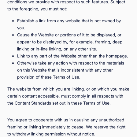
conditions we provide with respect to such features. Subject
to the foregoing, you must not:
Establish a link from any website that is not owned by
you.
Cause the Website or portions of it to be displayed, or
appear to be displayed by, for example, framing, deep
linking or in-line linking, on any other site.
Link to any part of the Website other than the homepage.
Otherwise take any action with respect to the materials
on this Website that is inconsistent with any other
provision of these Terms of Use.
The website from which you are linking, or on which you make
certain content accessible, must comply in all respects with
the Content Standards set out in these Terms of Use.
You agree to cooperate with us in causing any unauthorized
framing or linking immediately to cease. We reserve the right
to withdraw linking permission without notice.