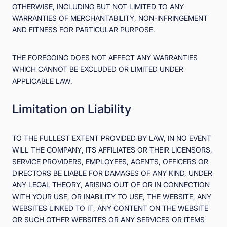
OTHERWISE, INCLUDING BUT NOT LIMITED TO ANY
WARRANTIES OF MERCHANTABILITY, NON-INFRINGEMENT
AND FITNESS FOR PARTICULAR PURPOSE.
THE FOREGOING DOES NOT AFFECT ANY WARRANTIES
WHICH CANNOT BE EXCLUDED OR LIMITED UNDER
APPLICABLE LAW.
Limitation on Liability
TO THE FULLEST EXTENT PROVIDED BY LAW, IN NO EVENT
WILL THE COMPANY, ITS AFFILIATES OR THEIR LICENSORS,
SERVICE PROVIDERS, EMPLOYEES, AGENTS, OFFICERS OR
DIRECTORS BE LIABLE FOR DAMAGES OF ANY KIND, UNDER
ANY LEGAL THEORY, ARISING OUT OF OR IN CONNECTION
WITH YOUR USE, OR INABILITY TO USE, THE WEBSITE, ANY
WEBSITES LINKED TO IT, ANY CONTENT ON THE WEBSITE
OR SUCH OTHER WEBSITES OR ANY SERVICES OR ITEMS