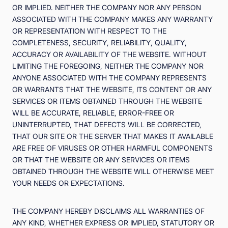
OR IMPLIED. NEITHER THE COMPANY NOR ANY PERSON
ASSOCIATED WITH THE COMPANY MAKES ANY WARRANTY
OR REPRESENTATION WITH RESPECT TO THE
COMPLETENESS, SECURITY, RELIABILITY, QUALITY,
ACCURACY OR AVAILABILITY OF THE WEBSITE. WITHOUT
LIMITING THE FOREGOING, NEITHER THE COMPANY NOR
ANYONE ASSOCIATED WITH THE COMPANY REPRESENTS
OR WARRANTS THAT THE WEBSITE, ITS CONTENT OR ANY
SERVICES OR ITEMS OBTAINED THROUGH THE WEBSITE
WILL BE ACCURATE, RELIABLE, ERROR-FREE OR
UNINTERRUPTED, THAT DEFECTS WILL BE CORRECTED,
THAT OUR SITE OR THE SERVER THAT MAKES IT AVAILABLE
ARE FREE OF VIRUSES OR OTHER HARMFUL COMPONENTS
OR THAT THE WEBSITE OR ANY SERVICES OR ITEMS
OBTAINED THROUGH THE WEBSITE WILL OTHERWISE MEET
YOUR NEEDS OR EXPECTATIONS.
THE COMPANY HEREBY DISCLAIMS ALL WARRANTIES OF
ANY KIND, WHETHER EXPRESS OR IMPLIED, STATUTORY OR