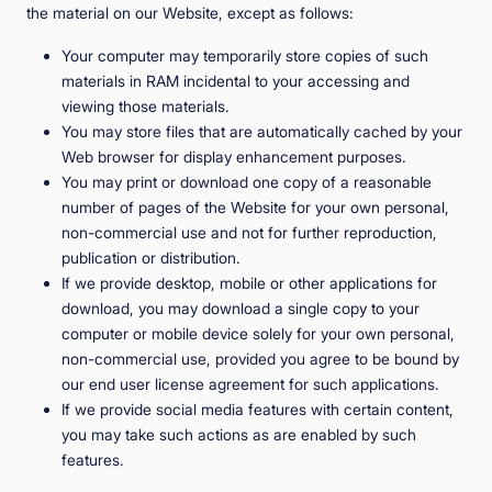
the material on our Website, except as follows:
Your computer may temporarily store copies of such
materials in RAM incidental to your accessing and
viewing those materials.
You may store files that are automatically cached by your
Web browser for display enhancement purposes.
You may print or download one copy of a reasonable
number of pages of the Website for your own personal,
non-commercial use and not for further reproduction,
publication or distribution.
If we provide desktop, mobile or other applications for
download, you may download a single copy to your
computer or mobile device solely for your own personal,
non-commercial use, provided you agree to be bound by
our end user license agreement for such applications.
If we provide social media features with certain content,
you may take such actions as are enabled by such
features.