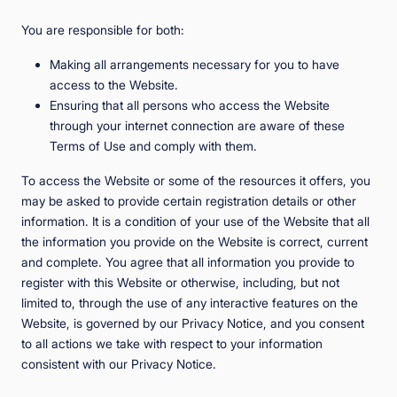
You are responsible for both:
Making all arrangements necessary for you to have
access to the Website.
Ensuring that all persons who access the Website
through your internet connection are aware of these
Terms of Use and comply with them.
To access the Website or some of the resources it offers, you
may be asked to provide certain registration details or other
information. It is a condition of your use of the Website that all
the information you provide on the Website is correct, current
and complete. You agree that all information you provide to
register with this Website or otherwise, including, but not
limited to, through the use of any interactive features on the
Website, is governed by our Privacy Notice, and you consent
to all actions we take with respect to your information
consistent with our Privacy Notice.