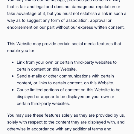
that is fair and legal and does not damage our reputation or
take advantage of it, but you must not establish a link in such a
way as to suggest any form of association, approval or
endorsement on our part without our express written consent.
This Website may provide certain social media features that
enable you to:
Link from your own or certain third-party websites to
certain content on this Website.
Send e-mails or other communications with certain
content, or links to certain content, on this Website.
Cause limited portions of content on this Website to be
displayed or appear to be displayed on your own or
certain third-party websites.
You may use these features solely as they are provided by us,
solely with respect to the content they are displayed with, and
otherwise in accordance with any additional terms and