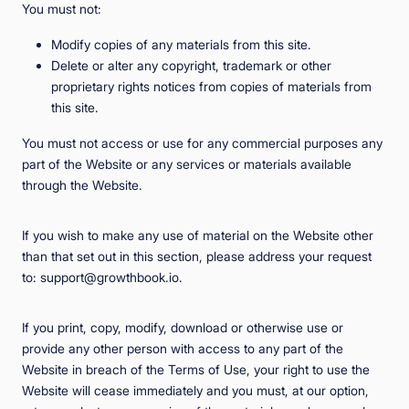
You must not:
Modify copies of any materials from this site.
Delete or alter any copyright, trademark or other
proprietary rights notices from copies of materials from
this site.
You must not access or use for any commercial purposes any
part of the Website or any services or materials available
through the Website.
If you wish to make any use of material on the Website other
than that set out in this section, please address your request
to: support@growthbook.io.
If you print, copy, modify, download or otherwise use or
provide any other person with access to any part of the
Website in breach of the Terms of Use, your right to use the
Website will cease immediately and you must, at our option,