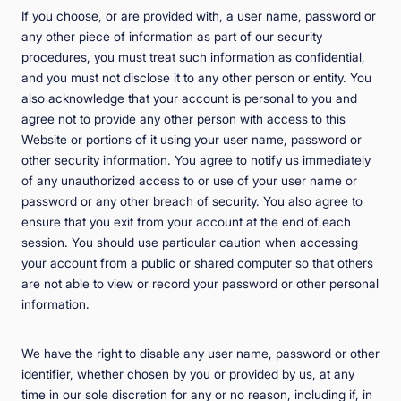
If you choose, or are provided with, a user name, password or
any other piece of information as part of our security
procedures, you must treat such information as confidential,
and you must not disclose it to any other person or entity. You
also acknowledge that your account is personal to you and
agree not to provide any other person with access to this
Website or portions of it using your user name, password or
other security information. You agree to notify us immediately
of any unauthorized access to or use of your user name or
password or any other breach of security. You also agree to
ensure that you exit from your account at the end of each
session. You should use particular caution when accessing
your account from a public or shared computer so that others
are not able to view or record your password or other personal
information.
We have the right to disable any user name, password or other
identifier, whether chosen by you or provided by us, at any
time in our sole discretion for any or no reason, including if, in