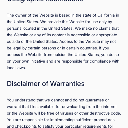
The owner of the Website is based in the state of California in
the United States. We provide this Website for use only by
persons located in the United States. We make no claims that
the Website or any of its content is accessible or appropriate
outside of the United States. Access to the Website may not
be legal by certain persons or in certain countries. If you
access the Website from outside the United States, you do so
on your own initiative and are responsible for compliance with
local laws.
Disclaimer of Warranties
You understand that we cannot and do not guarantee or
warrant that files available for downloading from the internet
or the Website will be free of viruses or other destructive code.
You are responsible for implementing sufficient procedures
and checkpoints to satisfy your particular requirements for