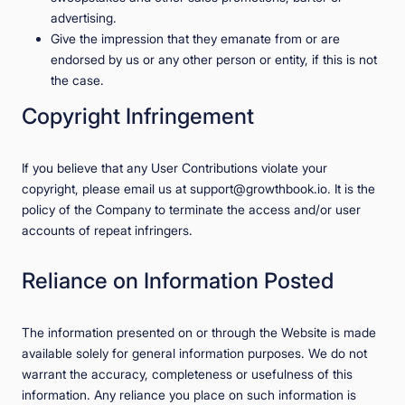
advertising.
Give the impression that they emanate from or are
endorsed by us or any other person or entity, if this is not
the case.
Copyright Infringement
If you believe that any User Contributions violate your
copyright, please email us at support@growthbook.io. It is the
policy of the Company to terminate the access and/or user
accounts of repeat infringers.
Reliance on Information Posted
The information presented on or through the Website is made
available solely for general information purposes. We do not
warrant the accuracy, completeness or usefulness of this
information. Any reliance you place on such information is