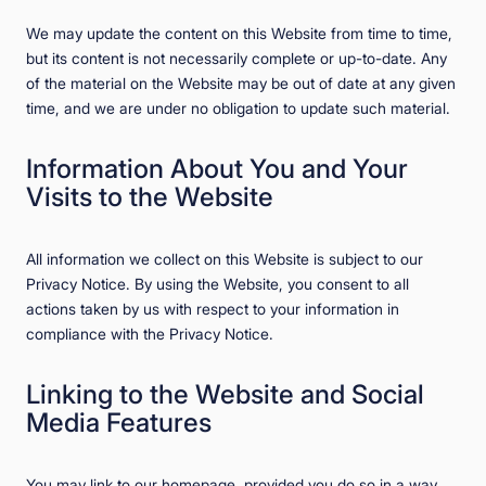
We may update the content on this Website from time to time,
but its content is not necessarily complete or up-to-date. Any
of the material on the Website may be out of date at any given
time, and we are under no obligation to update such material.
Information About You and Your
Visits to the Website
All information we collect on this Website is subject to our
Privacy Notice. By using the Website, you consent to all
actions taken by us with respect to your information in
compliance with the Privacy Notice.
Linking to the Website and Social
Media Features
You may link to our homepage, provided you do so in a way