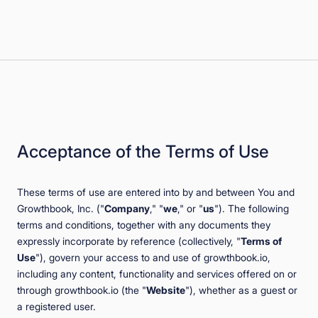
Book a Demo
Start for Free
Acceptance of the Terms of Use
These terms of use are entered into by and between You and
Growthbook, Inc. ("
Company
," "
we
," or "
us
"). The following
terms and conditions, together with any documents they
expressly incorporate by reference (collectively, "
Terms of
Use
"), govern your access to and use of growthbook.io,
including any content, functionality and services offered on or
through growthbook.io (the "
Website
"), whether as a guest or
a registered user.