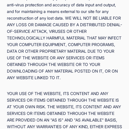
anti-virus protection and accuracy of data input and output,
and for maintaining a means external to our site for any
reconstruction of any lost data. WE WILL NOT BE LIABLE FOR
ANY LOSS OR DAMAGE CAUSED BY A DISTRIBUTED DENIAL-
OF-SERVICE ATTACK, VIRUSES OR OTHER
TECHNOLOGICALLY HARMFUL MATERIAL THAT MAY INFECT
YOUR COMPUTER EQUIPMENT, COMPUTER PROGRAMS,
DATA OR OTHER PROPRIETARY MATERIAL DUE TO YOUR
USE OF THE WEBSITE OR ANY SERVICES OR ITEMS
OBTAINED THROUGH THE WEBSITE OR TO YOUR
DOWNLOADING OF ANY MATERIAL POSTED ON IT, OR ON
ANY WEBSITE LINKED TO IT.
YOUR USE OF THE WEBSITE, ITS CONTENT AND ANY
SERVICES OR ITEMS OBTAINED THROUGH THE WEBSITE IS
AT YOUR OWN RISK. THE WEBSITE, ITS CONTENT AND ANY
SERVICES OR ITEMS OBTAINED THROUGH THE WEBSITE
ARE PROVIDED ON AN "AS IS" AND "AS AVAILABLE" BASIS,
WITHOUT ANY WARRANTIES OF ANY KIND, EITHER EXPRESS