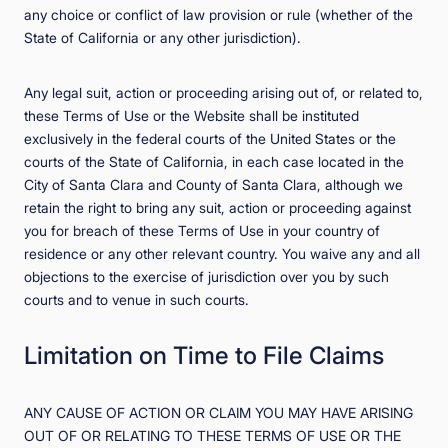
any choice or conflict of law provision or rule (whether of the
State of California or any other jurisdiction).
Any legal suit, action or proceeding arising out of, or related to,
these Terms of Use or the Website shall be instituted
exclusively in the federal courts of the United States or the
courts of the State of California, in each case located in the
City of Santa Clara and County of Santa Clara, although we
retain the right to bring any suit, action or proceeding against
you for breach of these Terms of Use in your country of
residence or any other relevant country. You waive any and all
objections to the exercise of jurisdiction over you by such
courts and to venue in such courts.
Limitation on Time to File Claims
ANY CAUSE OF ACTION OR CLAIM YOU MAY HAVE ARISING
OUT OF OR RELATING TO THESE TERMS OF USE OR THE