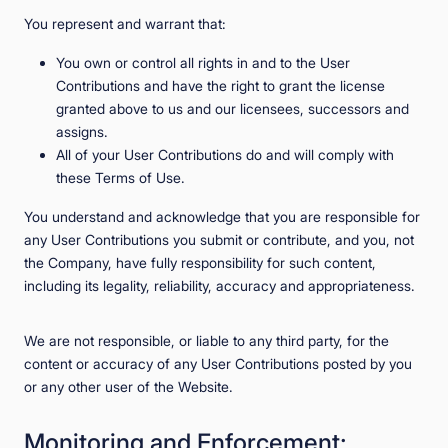
You represent and warrant that:
You own or control all rights in and to the User
Contributions and have the right to grant the license
granted above to us and our licensees, successors and
assigns.
All of your User Contributions do and will comply with
these Terms of Use.
You understand and acknowledge that you are responsible for
any User Contributions you submit or contribute, and you, not
the Company, have fully responsibility for such content,
including its legality, reliability, accuracy and appropriateness.
We are not responsible, or liable to any third party, for the
content or accuracy of any User Contributions posted by you
or any other user of the Website.
Monitoring and Enforcement;