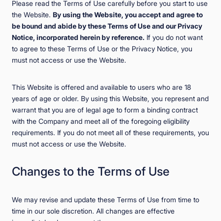
Please read the Terms of Use carefully before you start to use
the Website.
By using the Website, you accept and agree to
be bound and abide by these Terms of Use and our Privacy
Notice, incorporated herein by reference.
If you do not want
to agree to these Terms of Use or the Privacy Notice, you
must not access or use the Website.
This Website is offered and available to users who are 18
years of age or older. By using this Website, you represent and
warrant that you are of legal age to form a binding contract
with the Company and meet all of the foregoing eligibility
requirements. If you do not meet all of these requirements, you
must not access or use the Website.
Changes to the Terms of Use
We may revise and update these Terms of Use from time to
time in our sole discretion. All changes are effective