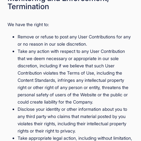
Termination
We have the right to:
Remove or refuse to post any User Contributions for any
or no reason in our sole discretion.
Take any action with respect to any User Contribution
that we deem necessary or appropriate in our sole
discretion, including if we believe that such User
Contribution violates the Terms of Use, including the
Content Standards, infringes any intellectual property
right or other right of any person or entity, threatens the
personal safety of users of the Website or the public or
could create liability for the Company.
Disclose your identity or other information about you to
any third party who claims that material posted by you
violates their rights, including their intellectual property
rights or their right to privacy.
Take appropriate legal action, including without limitation,