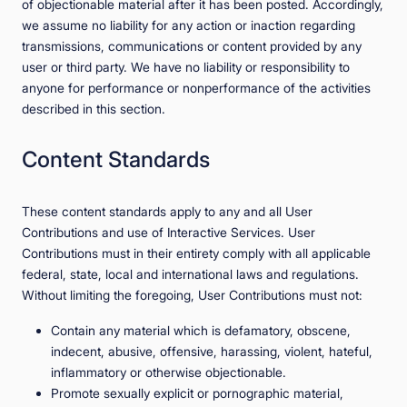
of objectionable material after it has been posted. Accordingly,
we assume no liability for any action or inaction regarding
transmissions, communications or content provided by any
user or third party. We have no liability or responsibility to
anyone for performance or nonperformance of the activities
described in this section.
Content Standards
These content standards apply to any and all User
Contributions and use of Interactive Services. User
Contributions must in their entirety comply with all applicable
federal, state, local and international laws and regulations.
Without limiting the foregoing, User Contributions must not:
Contain any material which is defamatory, obscene,
indecent, abusive, offensive, harassing, violent, hateful,
inflammatory or otherwise objectionable.
Promote sexually explicit or pornographic material,