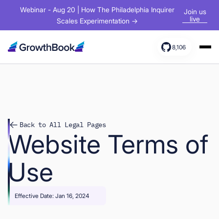
Webinar - Aug 20 | How The Philadelphia Inquirer
Join us
live
Scales Experimentation →
8,106
Products
Solutions
Resources
Back to All Legal Pages
Website Terms of
Use
Effective Date: Jan 16, 2024
Sign In