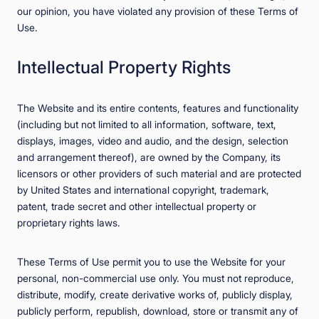
our opinion, you have violated any provision of these Terms of
Use.
Intellectual Property Rights
The Website and its entire contents, features and functionality
(including but not limited to all information, software, text,
displays, images, video and audio, and the design, selection
and arrangement thereof), are owned by the Company, its
licensors or other providers of such material and are protected
by United States and international copyright, trademark,
patent, trade secret and other intellectual property or
proprietary rights laws.
These Terms of Use permit you to use the Website for your
personal, non-commercial use only. You must not reproduce,
distribute, modify, create derivative works of, publicly display,
publicly perform, republish, download, store or transmit any of