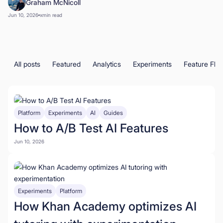
Graham McNicoll
Book a Demo
Jun 10, 2026
x
min read
Start for Free
All posts
Featured
Analytics
Experiments
Feature Fla
Platform
Experiments
AI
Guides
How to A/B Test AI Features
Jun 10, 2026
Experiments
Platform
How Khan Academy optimizes AI