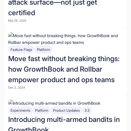
attack surface—not just get
certified
Mar 28, 2025
Feature Flags
Platform
Move fast without breaking things:
how GrowthBook and Rollbar
empower product and ops teams
Dec 2, 2024
Experiments
Platform
Product Updates
3.3
Introducing multi-armed bandits in
GrowthBook