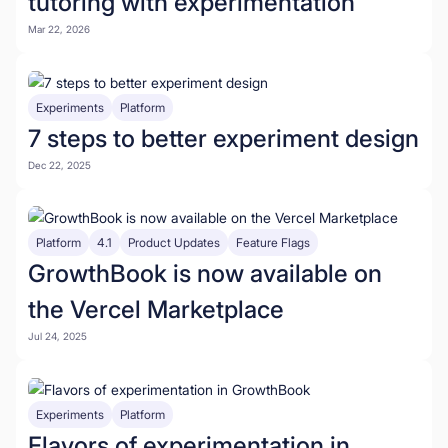
tutoring with experimentation
Mar 22, 2026
Experiments
Platform
7 steps to better experiment design
Dec 22, 2025
Platform
4.1
Product Updates
Feature Flags
GrowthBook is now available on
the Vercel Marketplace
Jul 24, 2025
Experiments
Platform
Flavors of experimentation in