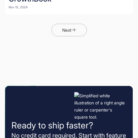
Nov 15, 2024
Next
Ready to ship faster?
No credit card required. Start with feature