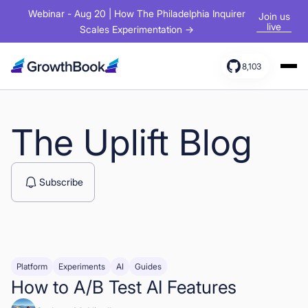
Webinar - Aug 20 | How The Philadelphia Inquirer
Join us
live
Scales Experimentation →
8,103
Products
Solutions
The Uplift Blog
Resources
Subscribe
Platform
Experiments
AI
Guides
How to A/B Test AI Features
Sign In