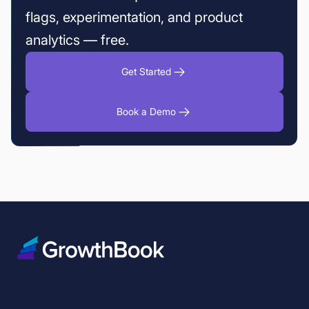
flags, experimentation, and product
analytics — free.
Get Started
Book a Demo
Fin fixed the fake refund promises without losing the upside
Fabian Hans of Cogniteer on why deep dives beat mass produced tes
Variance Reduction in A/B Testing: 5 Techniques to Increase Experimen
How fintech teams use feature flags to deploy safely
How to reduce deployment risk with canary releases and feature flags
Experimentation friction changes as you grow. GrowthBook keeps pac
Feature flag governance — GrowthBook 5.0