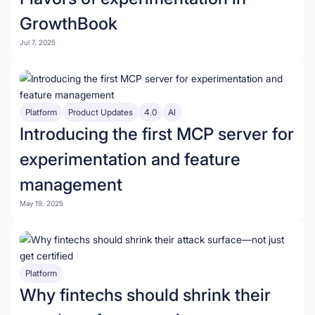
GrowthBook
Jul 7, 2025
Platform
Product Updates
4.0
AI
Introducing the first MCP server for
experimentation and feature
management
May 19, 2025
Platform
Why fintechs should shrink their