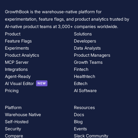
GrowthBook 5.0: Product Analytics is now generally available
GrowthBook is the warehouse-native platform for
AI Visual Editor: opening up experimentation for growth and marketin
experimentation, feature flags, and product analytics trusted by
t
AI-native product teams at 3,000+ companies worldwide.
Product
Solutions
Feature Flags
Developers
Experiments
Data Analysts
Product Analytics
Product Managers
MCP Server
Growth Teams
Integrations
Fintech
Agent-Ready
Healthtech
AI Visual Editor
Edtech
NEW
Pricing
AI Software
Platform
Resources
Warehouse Native
Docs
Self-Hosted
Blog
Security
Events
Compare
Slack Community