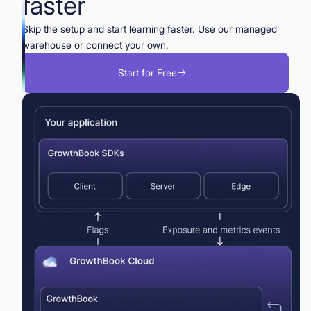
faster
Skip the setup and start learning faster. Use our managed
warehouse or connect your own.
Start for Free