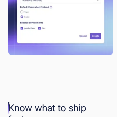
Know what to ship