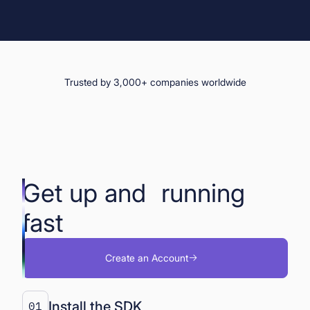
Trusted by 3,000+ companies worldwide
Get up and running
fast
Create an Account
Install the SDK
01