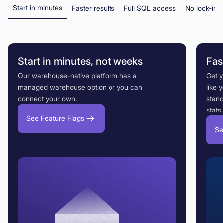
Start in minutes
Faster results
Full SQL access
No lock-in
Start in minutes, not weeks
Fas
Our warehouse-native platform has a
Get 
managed warehouse option or you can
like 
connect your own.
stand
stats
See Feature Flags
Se