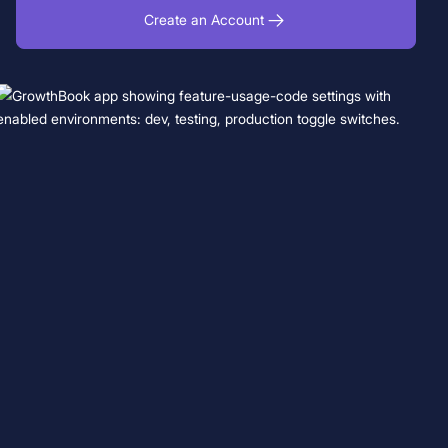
Create an Account
Book a Demo
Start for Free