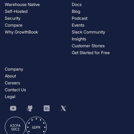
Warehouse Native
Docs
Self-Hosted
Blog
Security
Podcast
Compare
Events
Why GrowthBook
Slack Community
Insights
Customer Stories
Get Started for Free
Company
About
Careers
Contact Us
Legal