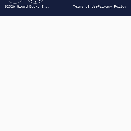
©2026 GrowthBook, Inc.
Terms of Use
Privacy Policy