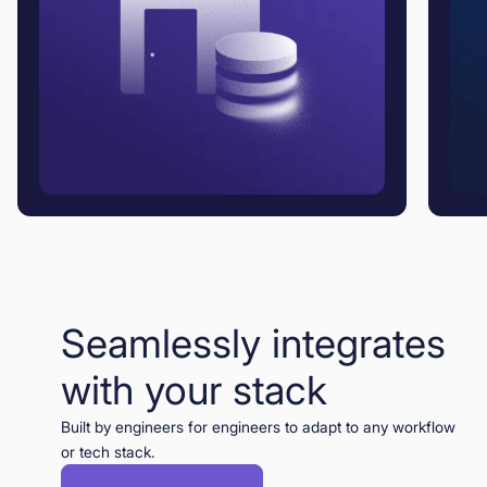
Seamlessly integrates
with your stack
Built by engineers for engineers to adapt to any workflow
or tech stack.