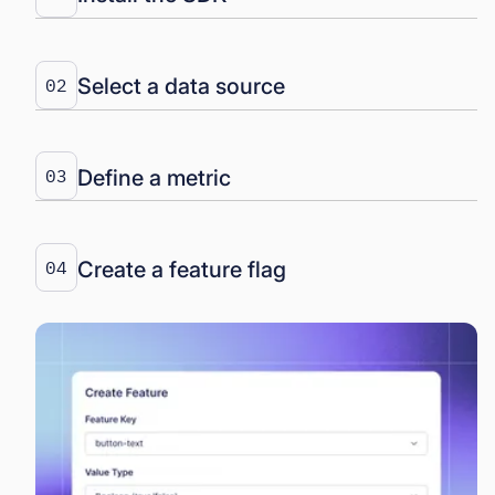
Select a data source
02
Define a metric
03
Create a feature flag
04