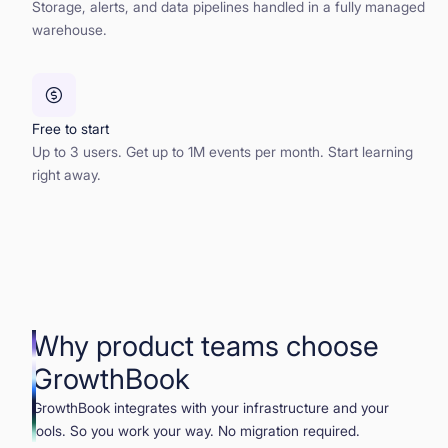
Storage, alerts, and data pipelines handled in a fully managed
warehouse.
Free to start
Up to 3 users. Get up to 1M events per month. Start learning
right away.
Why product teams choose
GrowthBook
GrowthBook integrates with your infrastructure and your
tools. So you work your way. No migration required.