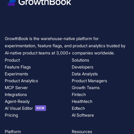
GrowthBook is the warehouse-native platform for
experimentation, feature flags, and product analytics trusted by
AI-native product teams at 3,000+ companies worldwide.
Product
Solutions
Feature Flags
Developers
Experiments
Data Analysts
Product Analytics
Product Managers
MCP Server
Growth Teams
Integrations
Fintech
Agent-Ready
Healthtech
AI Visual Editor
Edtech
NEW
Pricing
AI Software
Platform
Resources