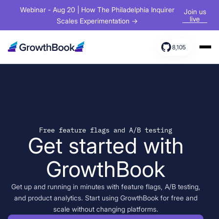
Webinar - Aug 20 | How The Philadelphia Inquirer
Join us
live
Scales Experimentation →
8,105
Products
Solutions
Resources
Free feature flags and A/B testing
Get started with
GrowthBook
Get up and running in minutes with feature flags, A/B testing,
and product analytics. Start using GrowthBook for free and
scale without changing platforms.
Sign In