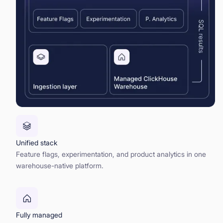
Unified stack
Feature flags, experimentation, and product analytics in one
warehouse-native platform.
Fully managed