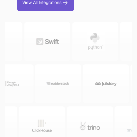
View All Integrations