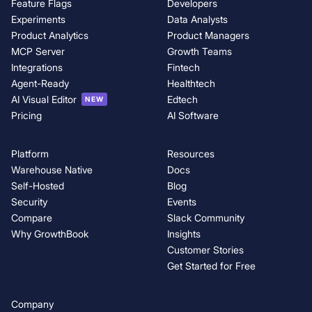
Feature Flags
Developers
Experiments
Data Analysts
Product Analytics
Product Managers
MCP Server
Growth Teams
Integrations
Fintech
Agent-Ready
Healthtech
AI Visual Editor
Edtech
NEW
Pricing
AI Software
Platform
Resources
Warehouse Native
Docs
Self-Hosted
Blog
Security
Events
Compare
Slack Community
Why GrowthBook
Insights
Customer Stories
Get Started for Free
Company