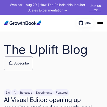
Webinar - Aug 20 | How The Philadelphia Inquirer
Join us
live
Scales Experimentation →
8,104
Products
Solutions
The Uplift Blog
Resources
Subscribe
5.0
AI
Releases
Experiments
Featured
AI Visual Editor: opening up
Sign In