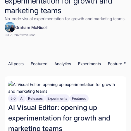
experimentation for growth and
marketing teams
Book a Demo
No-code visual experimentation for growth and marketing teams.
Start for Free
Graham McNicoll
Jul 21, 2026
x
min read
All posts
Featured
Analytics
Experiments
Feature Fla
5.0
AI
Releases
Experiments
Featured
AI Visual Editor: opening up
experimentation for growth and
marketing teams