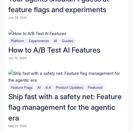
feature flags and experiments
Jun 29, 2026
Platform
Experiments
AI
Guides
How to A/B Test AI Features
Jun 10, 2026
Feature Flags
AI
4.4
Product Updates
Featured
Ship fast with a safety net: Feature
flag management for the agentic
era
May 27, 2026