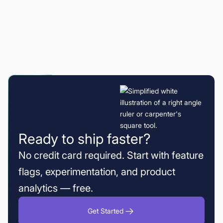
Ready to ship faster?
No credit card required. Start with feature
flags, experimentation, and product
analytics — free.
Get Started