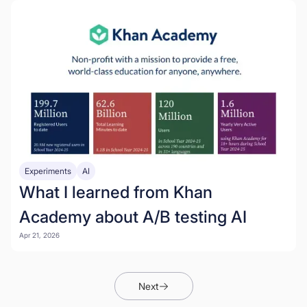
Experiments
AI
What I learned from Khan
Academy about A/B testing AI
Apr 21, 2026
Next