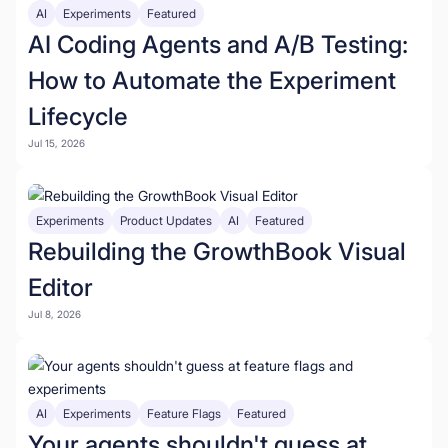
AI
Experiments
Featured
AI Coding Agents and A/B Testing:
How to Automate the Experiment
Lifecycle
Jul 15, 2026
Experiments
Product Updates
AI
Featured
Rebuilding the GrowthBook Visual
Editor
Jul 8, 2026
AI
Experiments
Feature Flags
Featured
Your agents shouldn't guess at