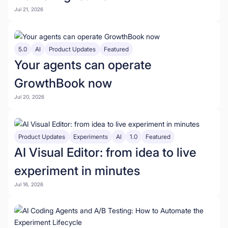
Jul 21, 2026
5.0
AI
Product Updates
Featured
Your agents can operate
GrowthBook now
Jul 20, 2026
Product Updates
Experiments
AI
1.0
Featured
AI Visual Editor: from idea to live
experiment in minutes
Jul 16, 2026