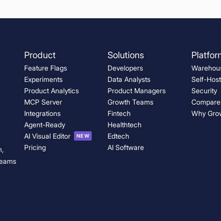
ts
t Sensitivity
Product
Solutions
Platfor
Feature Flags
Developers
Warehous
Experiments
Data Analysts
Self-Hos
e.
Product Analytics
Product Managers
Security
MCP Server
Growth Teams
Compare
Integrations
Fintech
Why Gro
g teams
Agent-Ready
Healthtech
AI Visual Editor
Edtech
NEW
Pricing
AI Software
n,
 teams