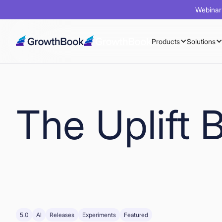
Webinar 
Products
Solutions
The Uplift 
5.0
AI
Releases
Experiments
Featured