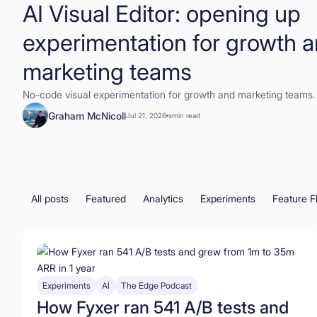
AI Visual Editor: opening up
experimentation for growth 
marketing teams
No-code visual experimentation for growth and marketing teams.
Graham McNicoll
Jul 21, 2026
x
min read
All posts
Featured
Analytics
Experiments
Feature F
Experiments
AI
The Edge Podcast
How Fyxer ran 541 A/B tests and