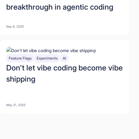
breakthrough in agentic coding
Sep 8, 2025
Feature Flags
Experiments
AI
Don't let vibe coding become vibe
shipping
May 21, 2025