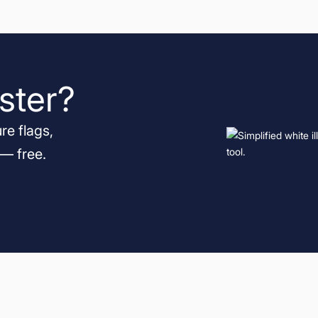
ster?
re flags,
 — free.