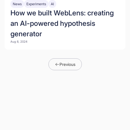
News
Experiments
AI
How we built WebLens: creating
an AI-powered hypothesis
generator
Aug 8, 2024
Previous