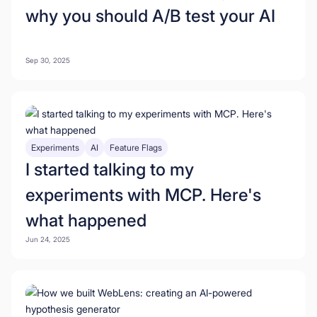
why you should A/B test your AI
Sep 30, 2025
Experiments
AI
Feature Flags
I started talking to my
experiments with MCP. Here's
what happened
Jun 24, 2025