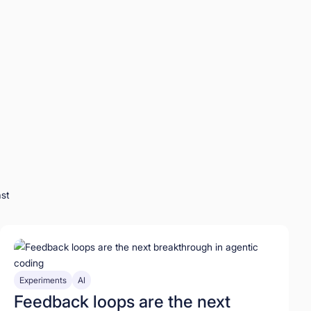
st
Experiments
AI
Feedback loops are the next