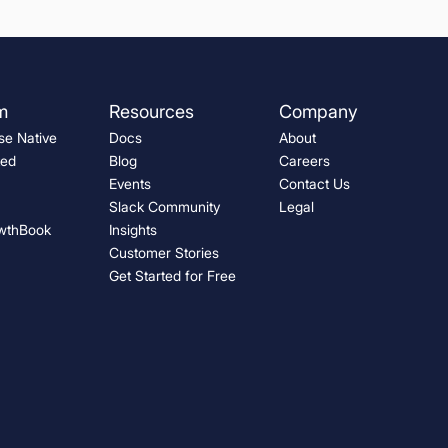
m
Resources
Company
e Native
Docs
About
ted
Blog
Careers
Events
Contact Us
Slack Community
Legal
wthBook
Insights
Customer Stories
Get Started for Free