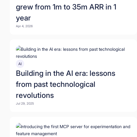
grew from 1m to 35m ARR in 1
year
Apr 4, 2026
AI
Building in the AI era: lessons
from past technological
revolutions
Jul 29, 2025