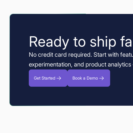
Ready to ship fa
No credit card required. Start with featu
experimentation, and product analytics
Get Started
Book a Demo