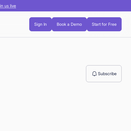
in us live
Sign In
Book a Demo
Start for Free
Subscribe