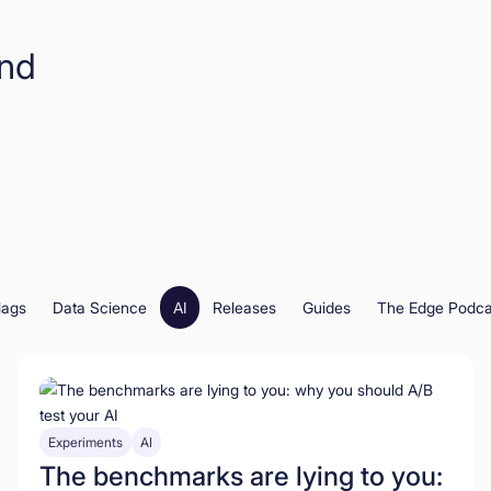
and
lags
Data Science
AI
Releases
Guides
The Edge Podca
Experiments
AI
The benchmarks are lying to you: