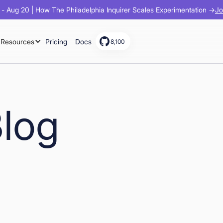
Jo
- Aug 20 | How The Philadelphia Inquirer Scales Experimentation →
Resources
Pricing
Docs
8,100
Blog