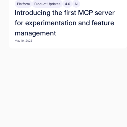
Platform
Product Updates
4.0
AI
Introducing the first MCP server
for experimentation and feature
management
May 19, 2025