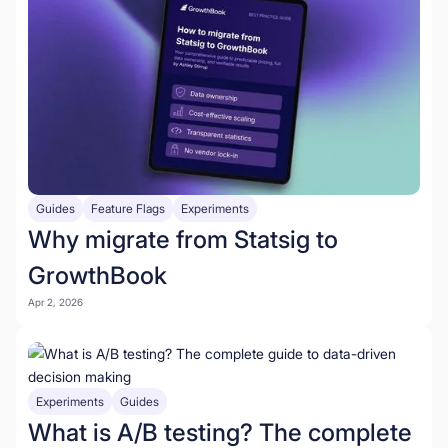
Guides
Feature Flags
Experiments
Why migrate from Statsig to
GrowthBook
Apr 2, 2026
Experiments
Guides
What is A/B testing? The complete