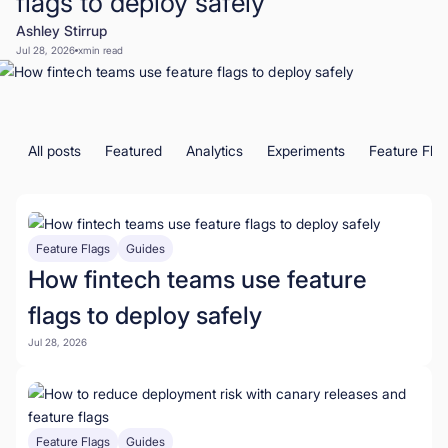
flags to deploy safely
Ashley Stirrup
Book a Demo
Jul 28, 2026
x
min read
Start for Free
All posts
Featured
Analytics
Experiments
Feature Fla
Feature Flags
Guides
How fintech teams use feature
flags to deploy safely
Jul 28, 2026
Feature Flags
Guides