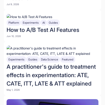
Jul 9, 2026
Platform
Experiments
AI
Guides
How to A/B Test AI Features
Jun 10, 2026
Experiments
Guides
Data Science
Featured
A practitioner's guide to treatment
effects in experimentation: ATE,
CATE, ITT, LATE & ATT explained
May 1, 2026