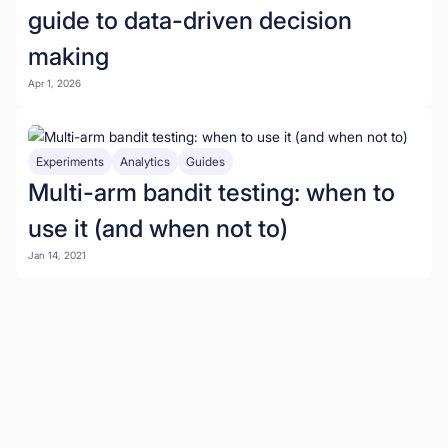
guide to data-driven decision
making
Apr 1, 2026
Experiments
Analytics
Guides
Multi-arm bandit testing: when to
use it (and when not to)
Jan 14, 2021