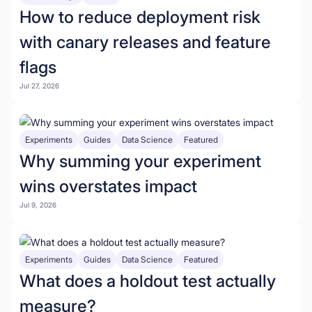
How to reduce deployment risk
with canary releases and feature
flags
Jul 27, 2026
Experiments
Guides
Data Science
Featured
Why summing your experiment
wins overstates impact
Jul 9, 2026
Experiments
Guides
Data Science
Featured
What does a holdout test actually
measure?