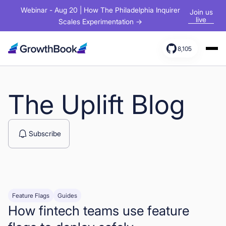
Webinar - Aug 20 | How The Philadelphia Inquirer
Join us
live
Scales Experimentation →
8,105
Products
Solutions
The Uplift Blog
Resources
Subscribe
Feature Flags
Guides
How fintech teams use feature
Sign In