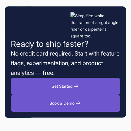
Ready to ship faster?
No credit card required. Start with feature
flags, experimentation, and product
analytics — free.
Get Started
Book a Demo