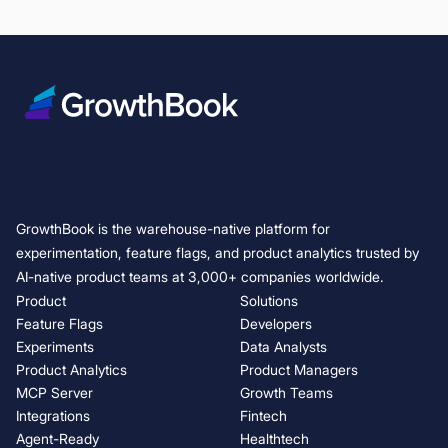
Your agents can operate GrowthBook now
GrowthBook 5.0: Build, ship, and improve at scale
Lessons learned from Ronny Kohavi and Luke Sonnet: running trustwo
7 Best LaunchDarkly Alternatives & Competitors (2026)
Kargo shows how to shift the mindset on losing experiments
AI Visual Editor: from idea to live experiment in minutes
Box uncovered these interesting surprises that reshaped how they r
Diligent reveals the PM's most costly mistake in experimentation
GrowthBook is the warehouse-native platform for
AI Coding Agents and A/B Testing: How to Automate the Experiment Li
experimentation, feature flags, and product analytics trusted by
evious
AI-native product teams at 3,000+ companies worldwide.
Product
Solutions
t
Feature Flags
Developers
Experiments
Data Analysts
Product Analytics
Product Managers
MCP Server
Growth Teams
Integrations
Fintech
Agent-Ready
Healthtech