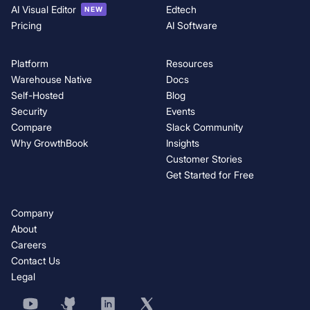
AI Visual Editor
Edtech
NEW
Pricing
AI Software
Platform
Resources
Warehouse Native
Docs
Self-Hosted
Blog
Security
Events
Compare
Slack Community
Why GrowthBook
Insights
Customer Stories
Get Started for Free
Company
About
Careers
Contact Us
Legal