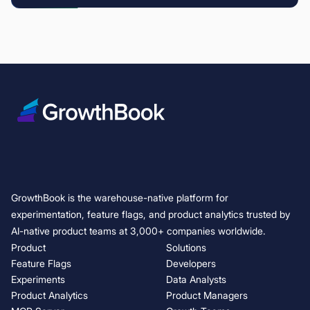
GrowthBook is the warehouse-native platform for
experimentation, feature flags, and product analytics trusted by
AI-native product teams at 3,000+ companies worldwide.
Product
Solutions
Feature Flags
Developers
Experiments
Data Analysts
Product Analytics
Product Managers