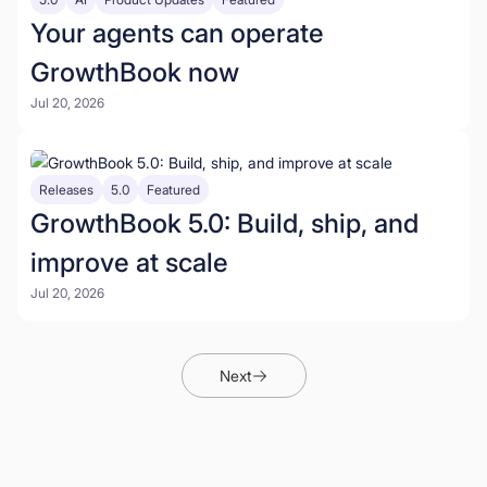
Your agents can operate
GrowthBook now
Jul 20, 2026
Releases
5.0
Featured
GrowthBook 5.0: Build, ship, and
improve at scale
Jul 20, 2026
Next