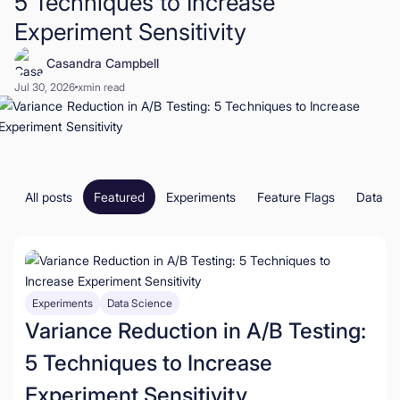
5 Techniques to Increase
Experiment Sensitivity
Book a Demo
Casandra Campbell
Start for Free
Jul 30, 2026
x
min read
All posts
Featured
Experiments
Feature Flags
Data S
Experiments
Data Science
Variance Reduction in A/B Testing:
5 Techniques to Increase
Experiment Sensitivity