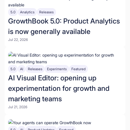
5.0
Analytics
Releases
GrowthBook 5.0: Product Analytics
is now generally available
Jul 22, 2026
5.0
AI
Releases
Experiments
Featured
AI Visual Editor: opening up
experimentation for growth and
marketing teams
Jul 21, 2026
5.0
AI
Product Updates
Featured