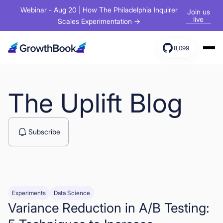
Webinar - Aug 20 | How The Philadelphia Inquirer
Join us
live
Scales Experimentation →
8,099
Products
Solutions
The Uplift Blog
Resources
Subscribe
Experiments
Data Science
Variance Reduction in A/B Testing:
Sign In