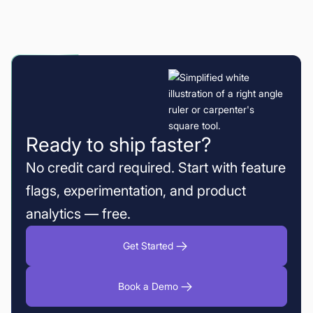
Ready to ship faster?
No credit card required. Start with feature
flags, experimentation, and product
analytics — free.
Get Started
Book a Demo