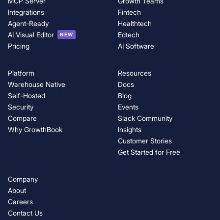
MCP Server
Growth Teams
Integrations
Fintech
Agent-Ready
Healthtech
AI Visual Editor
Edtech
NEW
Pricing
AI Software
Platform
Resources
Warehouse Native
Docs
Self-Hosted
Blog
Security
Events
Compare
Slack Community
Why GrowthBook
Insights
Customer Stories
Get Started for Free
Company
About
Careers
Contact Us