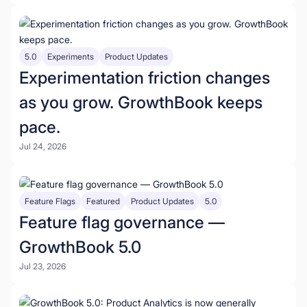
5.0
Experiments
Product Updates
Experimentation friction changes
as you grow. GrowthBook keeps
pace.
Jul 24, 2026
Feature Flags
Featured
Product Updates
5.0
Feature flag governance —
GrowthBook 5.0
Jul 23, 2026