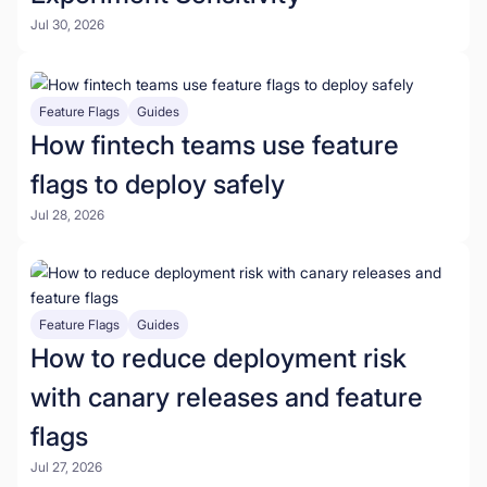
Jul 30, 2026
Feature Flags
Guides
How fintech teams use feature
flags to deploy safely
Jul 28, 2026
Feature Flags
Guides
How to reduce deployment risk
with canary releases and feature
flags
Jul 27, 2026