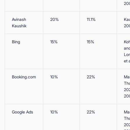
20
Avinash
20%
11.1%
Ka
Kaushik
20
Bing
15%
15%
Koh
an
Lo
et 
Booking.com
10%
22%
Man
Th
20
20
Google Ads
10%
22%
Man
Th
20