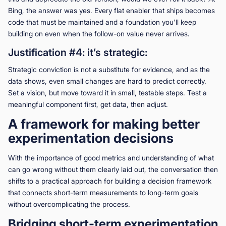
Bing, the answer was yes. Every flat enabler that ships becomes
code that must be maintained and a foundation you'll keep
building on even when the follow-on value never arrives.
Justification #4: it’s strategic:
Strategic conviction is not a substitute for evidence, and as the
data shows, even small changes are hard to predict correctly.
Set a vision, but move toward it in small, testable steps. Test a
meaningful component first, get data, then adjust.
A framework for making better
experimentation decisions
With the importance of good metrics and understanding of what
can go wrong without them clearly laid out, the conversation then
shifts to a practical approach for building a decision framework
that connects short-term measurements to long-term goals
without overcomplicating the process.
Bridging short-term experimentation