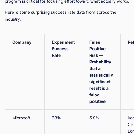
program is critical for focusing effort toward what actually works.
Here is some surprising success rate data from across the
industry:
Company
Experiment
False
Re
Success
Positive
Rate
Risk —
Probability
that a
statistically
significant
result is a
false
positive
Microsoft
33%
5.9%
Koh
Cr
Lo