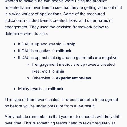
wanted to make sure that people were using the product
repeatedly and over time to see that they're getting value out of it
in a wide variety of applications. Some of the measured
indicators included tweets created, likes, and other forms of
engagement. They used the decision framework below to
determine when to ship:
If DAU is up and stat sig →
ship
If DAU is negative →
rollback
If DAU is up, not stat sig and no guardrails are negative:
If engagement metrics are up (tweets created,
likes, etc.) →
ship
Otherwise →
experiment review
Murky results →
rollback
This type of framework scales. It forces tradeoffs to be agreed
on before you're under pressure from a live result.
A key note to remember is that your metric models will likely drift
over time. This is something teams need to revisit regularly as