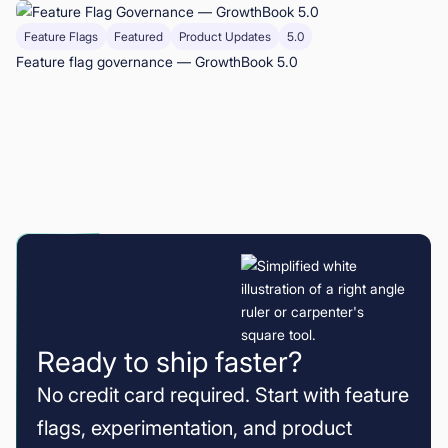
Feature Flags
Featured
Product Updates
5.0
Feature flag governance — GrowthBook 5.0
Ready to ship faster?
No credit card required. Start with feature
flags, experimentation, and product