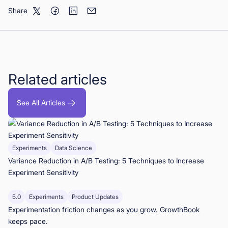
Share
Related articles
See All Articles
Experiments
Data Science
Variance Reduction in A/B Testing: 5 Techniques to Increase
Experiment Sensitivity
5.0
Experiments
Product Updates
Experimentation friction changes as you grow. GrowthBook
keeps pace.