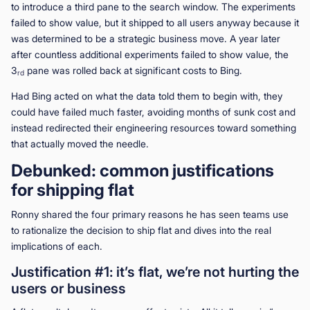
to introduce a third pane to the search window. The experiments
failed to show value, but it shipped to all users anyway because it
was determined to be a strategic business move. A year later
after countless additional experiments failed to show value, the
3
pane was rolled back at significant costs to Bing.
rd
Had Bing acted on what the data told them to begin with, they
could have failed much faster, avoiding months of sunk cost and
instead redirected their engineering resources toward something
that actually moved the needle.
Debunked: common justifications
for shipping flat
Ronny shared the four primary reasons he has seen teams use
to rationalize the decision to ship flat and dives into the real
implications of each.
Justification #1: it’s flat, we’re not hurting the
users or business