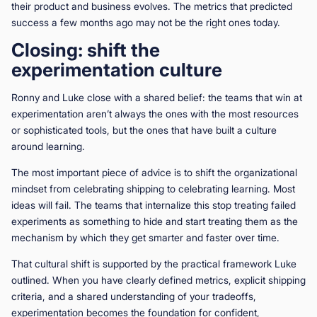
their product and business evolves. The metrics that predicted
success a few months ago may not be the right ones today.
Closing: shift the
experimentation culture
Ronny and Luke close with a shared belief: the teams that win at
experimentation aren’t always the ones with the most resources
or sophisticated tools, but the ones that have built a culture
around learning.
The most important piece of advice is to shift the organizational
mindset from celebrating shipping to celebrating learning. Most
ideas will fail. The teams that internalize this stop treating failed
experiments as something to hide and start treating them as the
mechanism by which they get smarter and faster over time.
That cultural shift is supported by the practical framework Luke
outlined. When you have clearly defined metrics, explicit shipping
criteria, and a shared understanding of your tradeoffs,
experimentation becomes the foundation for confident,