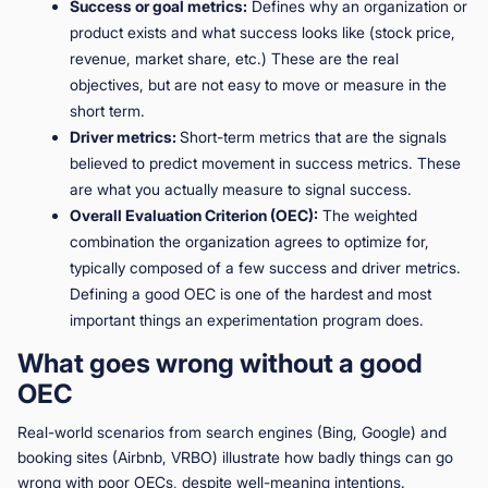
Success or goal metrics:
Defines why an organization or
product exists and what success looks like (stock price,
revenue, market share, etc.) These are the real
objectives, but are not easy to move or measure in the
short term.
Driver metrics:
Short-term metrics that are the signals
believed to predict movement in success metrics. These
are what you actually measure to signal success.
Overall Evaluation Criterion (OEC):
The weighted
combination the organization agrees to optimize for,
typically composed of a few success and driver metrics.
Defining a good OEC is one of the hardest and most
important things an experimentation program does.
What goes wrong without a good
OEC
Real-world scenarios from search engines (Bing, Google) and
booking sites (Airbnb, VRBO) illustrate how badly things can go
wrong with poor OECs, despite well-meaning intentions.