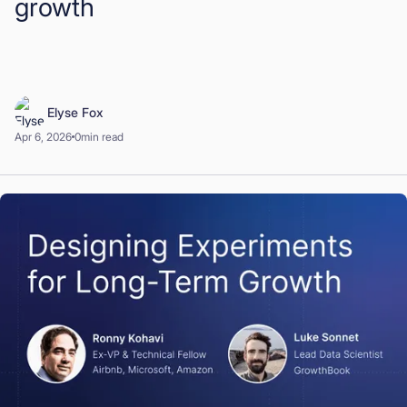
growth
Book a Demo
Start for Free
Elyse Fox
Apr 6, 2026
0
min read