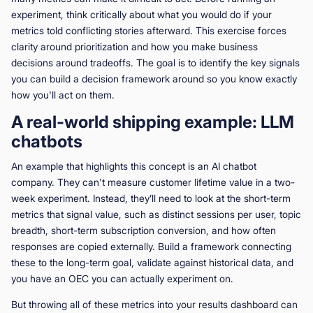
experiment, think critically about what you would do if your
metrics told conflicting stories afterward. This exercise forces
clarity around prioritization and how you make business
decisions around tradeoffs. The goal is to identify the key signals
you can build a decision framework around so you know exactly
how you'll act on them.
A real-world shipping example: LLM
chatbots
An example that highlights this concept is an AI chatbot
company. They can't measure customer lifetime value in a two-
week experiment. Instead, they’ll need to look at the short-term
metrics that signal value, such as distinct sessions per user, topic
breadth, short-term subscription conversion, and how often
responses are copied externally. Build a framework connecting
these to the long-term goal, validate against historical data, and
you have an OEC you can actually experiment on.
But throwing all of these metrics into your results dashboard can