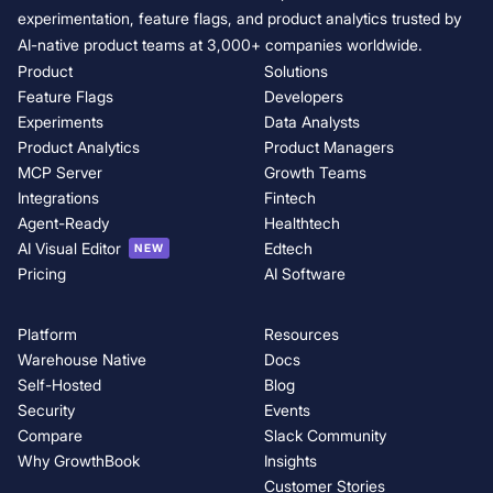
experimentation, feature flags, and product analytics trusted by
AI-native product teams at 3,000+ companies worldwide.
Product
Solutions
Feature Flags
Developers
Experiments
Data Analysts
Product Analytics
Product Managers
MCP Server
Growth Teams
Integrations
Fintech
Agent-Ready
Healthtech
AI Visual Editor
Edtech
NEW
Pricing
AI Software
Platform
Resources
Warehouse Native
Docs
Self-Hosted
Blog
Security
Events
Compare
Slack Community
Why GrowthBook
Insights
Customer Stories