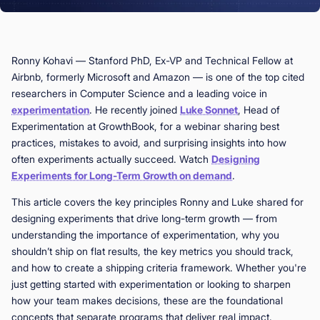
Ronny Kohavi — Stanford PhD, Ex-VP and Technical Fellow at
Airbnb, formerly Microsoft and Amazon — is one of the top cited
researchers in Computer Science and a leading voice in
experimentation
. He recently joined
Luke Sonnet
, Head of
Experimentation at GrowthBook, for a webinar sharing best
practices, mistakes to avoid, and surprising insights into how
often experiments actually succeed. Watch
Designing
Experiments for Long-Term Growth on demand
.
This article covers the key principles Ronny and Luke shared for
designing experiments that drive long-term growth — from
understanding the importance of experimentation, why you
shouldn’t ship on flat results, the key metrics you should track,
and how to create a shipping criteria framework. Whether you're
just getting started with experimentation or looking to sharpen
how your team makes decisions, these are the foundational
concepts that separate programs that deliver real impact.