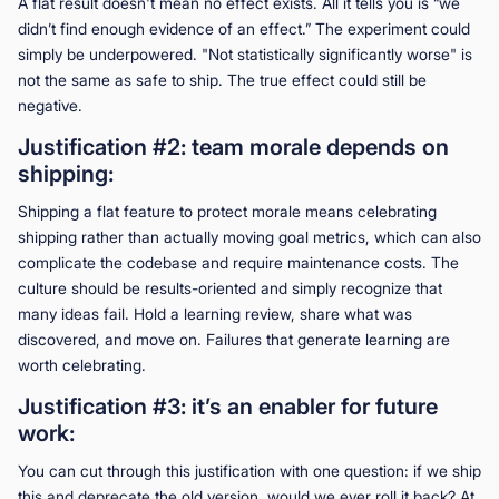
A flat result doesn't mean no effect exists. All it tells you is “we
didn’t find enough evidence of an effect.” The experiment could
simply be underpowered. "Not statistically significantly worse" is
not the same as safe to ship. The true effect could still be
negative.
Justification #2: team morale depends on
shipping:
Shipping a flat feature to protect morale means celebrating
shipping rather than actually moving goal metrics, which can also
complicate the codebase and require maintenance costs. The
culture should be results-oriented and simply recognize that
many ideas fail. Hold a learning review, share what was
discovered, and move on. Failures that generate learning are
worth celebrating.
Justification #3: it’s an enabler for future
work:
You can cut through this justification with one question: if we ship
this and deprecate the old version, would we ever roll it back? At