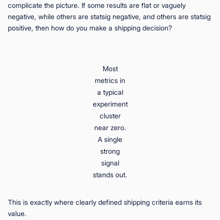
complicate the picture. If some results are flat or vaguely
negative, while others are statsig negative, and others are statsig
positive, then how do you make a shipping decision?
Most
metrics in
a typical
experiment
cluster
near zero.
A single
strong
signal
stands out.
This is exactly where clearly defined shipping criteria earns its
value.