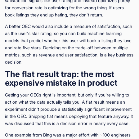
satisfaction signals like user rating and instead optimizes purely
for conversion rate is optimizing for the wrong thing. If users
book listings they end up hating, they don't return.
A better OEC would also include a measure of satisfaction, such
as the user's star rating, so you can build machine learning
models that predict whether this user will book a listing they love
and rate five stars. Deciding on the trade-off between multiple
metrics, such as revenue and user satisfaction, is a key business
decision.
The flat result trap: the most
expensive mistake in product
Getting your OECs right is important, but only if you're willing to
act on what the data actually tells you. A flat result means an
experiment didn't produce a statistically significant improvement
in the OEC. Shipping flat means deploying that feature anyway. It
was discussed that this is a decision error in nearly every case.
One example from Bing was a major effort with ~100 engineers