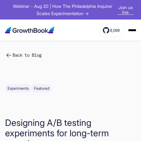
Webinar - Aug 20 | How The Philadelphia Inquirer
Join us
live
Scales Experimentation →
8,099
Products
Back to Blog
Solutions
Resources
Experiments
Featured
Designing A/B testing
experiments for long-term
Sign In