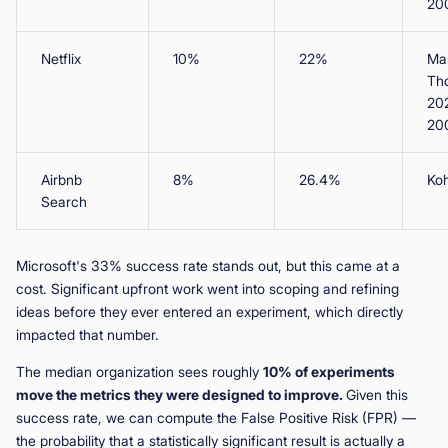
20
Netflix
10%
22%
Man
Th
20
20
Airbnb
8%
26.4%
Koh
Search
Microsoft's 33% success rate stands out, but this came at a
cost. Significant upfront work went into scoping and refining
ideas before they ever entered an experiment, which directly
impacted that number.
The median organization sees roughly
10% of experiments
move the metrics they were designed to improve.
Given this
success rate, we can compute the False Positive Risk (FPR) —
the probability that a statistically significant result is actually a