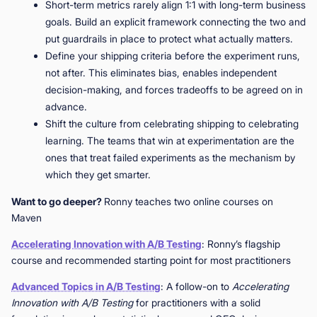
Short-term metrics rarely align 1:1 with long-term business
goals. Build an explicit framework connecting the two and
put guardrails in place to protect what actually matters.
Define your shipping criteria before the experiment runs,
not after. This eliminates bias, enables independent
decision-making, and forces tradeoffs to be agreed on in
advance.
Shift the culture from celebrating shipping to celebrating
learning. The teams that win at experimentation are the
ones that treat failed experiments as the mechanism by
which they get smarter.
Want to go deeper?
Ronny teaches two online courses on
Maven
Accelerating Innovation with A/B Testing
: Ronny’s flagship
course and recommended starting point for most practitioners
Advanced Topics in A/B Testing
: A follow-on to
Accelerating
Innovation with A/B Testing
for practitioners with a solid