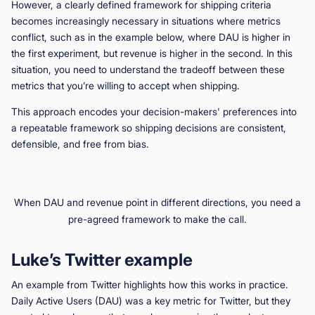
However, a clearly defined framework for shipping criteria
becomes increasingly necessary in situations where metrics
conflict, such as in the example below, where DAU is higher in
the first experiment, but revenue is higher in the second. In this
situation, you need to understand the tradeoff between these
metrics that you’re willing to accept when shipping.
This approach encodes your decision-makers' preferences into
a repeatable framework so shipping decisions are consistent,
defensible, and free from bias.
When DAU and revenue point in different directions, you need a
pre-agreed framework to make the call.
Luke’s Twitter example
An example from Twitter highlights how this works in practice.
Daily Active Users (DAU) was a key metric for Twitter, but they