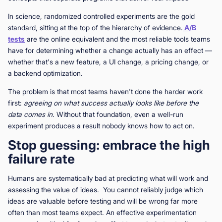
In science, randomized controlled experiments are the gold
standard, sitting at the top of the hierarchy of evidence.
A/B
tests
are the online equivalent and the most reliable tools teams
have for determining whether a change actually has an effect —
whether that's a new feature, a UI change, a pricing change, or
a backend optimization.
The problem is that most teams haven't done the harder work
first:
agreeing on what success actually looks like before the
data comes in.
Without that foundation, even a well-run
experiment produces a result nobody knows how to act on.
Stop guessing: embrace the high
failure rate
Humans are systematically bad at predicting what will work and
assessing the value of ideas. You cannot reliably judge which
ideas are valuable before testing and will be wrong far more
often than most teams expect. An effective experimentation