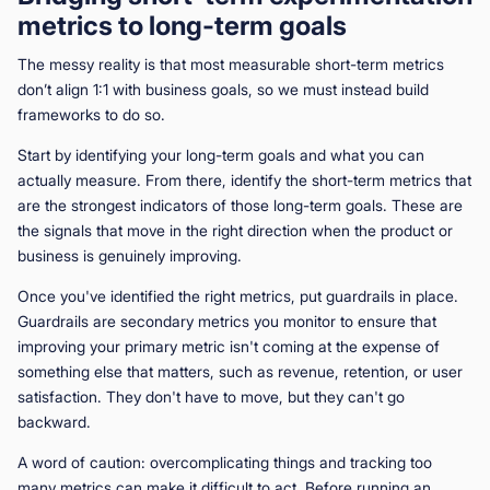
metrics to long-term goals
The messy reality is that most measurable short-term metrics
don’t align 1:1 with business goals, so we must instead build
frameworks to do so.
Start by identifying your long-term goals and what you can
actually measure. From there, identify the short-term metrics that
are the strongest indicators of those long-term goals. These are
the signals that move in the right direction when the product or
business is genuinely improving.
Once you've identified the right metrics, put guardrails in place.
Guardrails are secondary metrics you monitor to ensure that
improving your primary metric isn't coming at the expense of
something else that matters, such as revenue, retention, or user
satisfaction. They don't have to move, but they can't go
backward.
A word of caution: overcomplicating things and tracking too
many metrics can make it difficult to act. Before running an