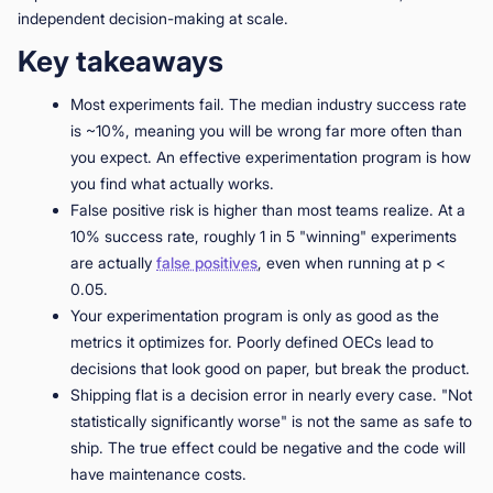
independent decision-making at scale.
Key takeaways
Most experiments fail. The median industry success rate
is ~10%, meaning you will be wrong far more often than
you expect. An effective experimentation program is how
you find what actually works.
False positive risk is higher than most teams realize. At a
10% success rate, roughly 1 in 5 "winning" experiments
are actually
false positives
, even when running at p <
0.05.
Your experimentation program is only as good as the
metrics it optimizes for. Poorly defined OECs lead to
decisions that look good on paper, but break the product.
Shipping flat is a decision error in nearly every case. "Not
statistically significantly worse" is not the same as safe to
ship. The true effect could be negative and the code will
have maintenance costs.