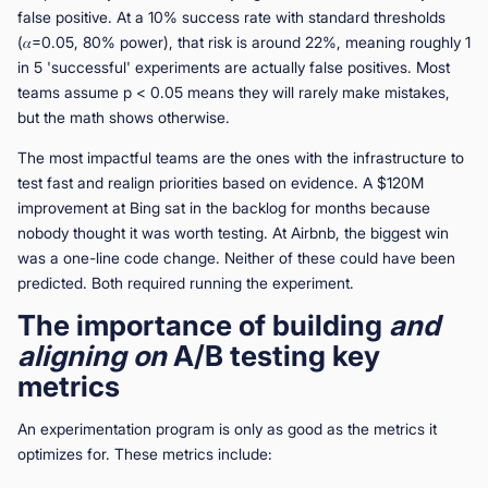
false positive. At a 10% success rate with standard thresholds
(𝛼=0.05, 80% power), that risk is around 22%, meaning roughly 1
in 5 'successful' experiments are actually false positives. Most
teams assume p < 0.05 means they will rarely make mistakes,
but the math shows otherwise.
The most impactful teams are the ones with the infrastructure to
test fast and realign priorities based on evidence. A $120M
improvement at Bing sat in the backlog for months because
nobody thought it was worth testing. At Airbnb, the biggest win
was a one-line code change. Neither of these could have been
predicted. Both required running the experiment.
The importance of building
and
aligning on
A/B testing key
metrics
An experimentation program is only as good as the metrics it
optimizes for. These metrics include: