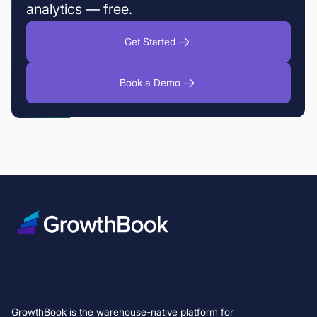
analytics — free.
Get Started
Book a Demo
GrowthBook is the warehouse-native platform for