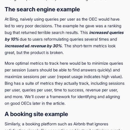
The search engine example
At Bing, naively using queries per user as the OEC would have
led to very poor decisions. The example he gave was a ranking
bug that returned terrible search results. This
increased
queries
by 10%
due to users reformulating queries several times and
increased
ad
revenue by 30%
. The short-term metrics look
great, but the product is broken.
More optimal metrics to track here would be to minimize queries
per session (users should be able to find answers quickly) and
maximize sessions per user (repeat usage indicates high value).
Bing has a suite of metrics they actually track, including sessions
per user, queries per user, time to success, revenue per user,
and more. We'll cover a framework for identifying and aligning
on good OECs later in the article.
A booking site example
Similarly, a booking platform such as Airbnb that ignores