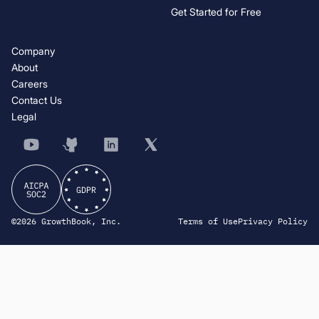
Get Started for Free
Company
About
Careers
Contact Us
Legal
©2026 GrowthBook, Inc.
Terms of Use
Privacy Policy