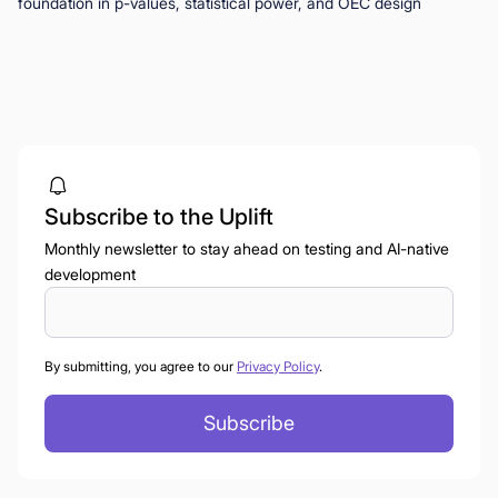
foundation in p-values, statistical power, and OEC design
Subscribe to the Uplift
Monthly newsletter to stay ahead on testing and AI-native
development
By submitting, you agree to our
Privacy Policy
.