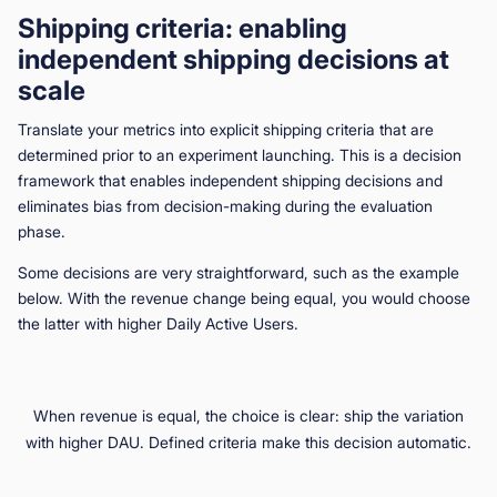
Shipping criteria: enabling
independent shipping decisions at
scale
Translate your metrics into explicit shipping criteria that are
determined prior to an experiment launching. This is a decision
framework that enables independent shipping decisions and
eliminates bias from decision-making during the evaluation
phase.
Some decisions are very straightforward, such as the example
below. With the revenue change being equal, you would choose
the latter with higher Daily Active Users.
When revenue is equal, the choice is clear: ship the variation
with higher DAU. Defined criteria make this decision automatic.