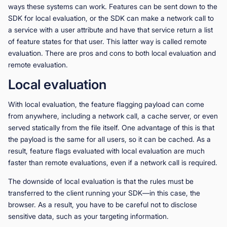
ways these systems can work. Features can be sent down to the
SDK for local evaluation, or the SDK can make a network call to
a service with a user attribute and have that service return a list
of feature states for that user. This latter way is called remote
evaluation. There are pros and cons to both local evaluation and
remote evaluation.
Local evaluation
With local evaluation, the feature flagging payload can come
from anywhere, including a network call, a cache server, or even
served statically from the file itself. One advantage of this is that
the payload is the same for all users, so it can be cached. As a
result, feature flags evaluated with local evaluation are much
faster than remote evaluations, even if a network call is required.
The downside of local evaluation is that the rules must be
transferred to the client running your SDK—in this case, the
browser. As a result, you have to be careful not to disclose
sensitive data, such as your targeting information.