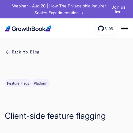
Webinar - Aug 20 | How The Philadelphia Inquirer
Join us
live
Scales Experimentation →
8,105
Products
Back to Blog
Solutions
Resources
Feature Flags
Platform
Client-side feature flagging
Sign In