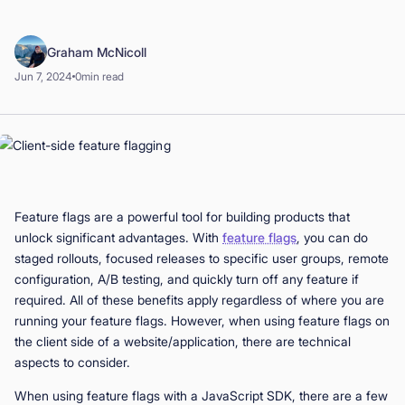
Book a Demo
Graham McNicoll
Start for Free
Jun 7, 2024
0
min read
Feature flags are a powerful tool for building products that
unlock significant advantages. With
feature flags
, you can do
staged rollouts, focused releases to specific user groups, remote
configuration, A/B testing, and quickly turn off any feature if
required. All of these benefits apply regardless of where you are
running your feature flags. However, when using feature flags on
the client side of a website/application, there are technical
aspects to consider.
When using feature flags with a JavaScript SDK, there are a few