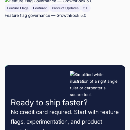
Feature Flags
Featured
Product Updates
5.0
Feature flag governance — GrowthBook 5.0
Ready to ship faster?
No credit card required. Start with feature
flags, experimentation, and product