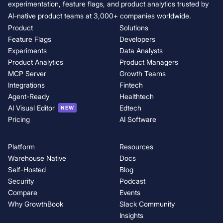
experimentation, feature flags, and product analytics trusted by
AI-native product teams at 3,000+ companies worldwide.
Product
Solutions
Feature Flags
Developers
Experiments
Data Analysts
Product Analytics
Product Managers
MCP Server
Growth Teams
Integrations
Fintech
Agent-Ready
Healthtech
AI Visual Editor
Edtech
NEW
Pricing
AI Software
Platform
Resources
Warehouse Native
Docs
Self-Hosted
Blog
Security
Podcast
Compare
Events
Why GrowthBook
Slack Community
Insights