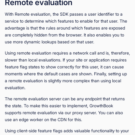
Remote evaluation
With Remote evaluation, the SDK passes a user identifier to a
service to determine which features to enable for that user. The
advantage is that the rules around which features are exposed
are completely hidden from the browser. It also enables you to
use more dynamic lookups based on that user.
Using remote evaluation requires a network call and is, therefore,
slower than local evaluations. If your site or application requires
feature flag states to show correctly for this user, it can cause
moments where the default cases are shown. Finally, setting up
a remote evaluation is slightly more complex than using local
evaluation.
The remote evaluation server can be any endpoint that returns
the state. To make this easier to implement, GrowthBook
supports remote evaluation via our proxy server. You can also
use an edge worker on the CDN for this.
Using client-side feature flags adds valuable functionality to your