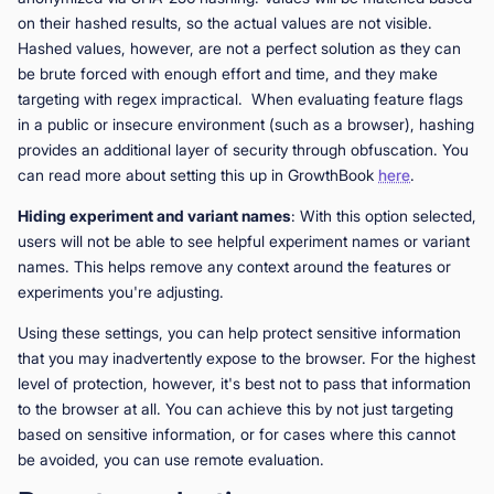
on their hashed results, so the actual values are not visible.
Hashed values, however, are not a perfect solution as they can
be brute forced with enough effort and time, and they make
targeting with regex impractical. When evaluating feature flags
in a public or insecure environment (such as a browser), hashing
provides an additional layer of security through obfuscation. You
can read more about setting this up in GrowthBook
here
.
Hiding experiment and variant names
: With this option selected,
users will not be able to see helpful experiment names or variant
names. This helps remove any context around the features or
experiments you're adjusting.
Using these settings, you can help protect sensitive information
that you may inadvertently expose to the browser. For the highest
level of protection, however, it's best not to pass that information
to the browser at all. You can achieve this by not just targeting
based on sensitive information, or for cases where this cannot
be avoided, you can use remote evaluation.