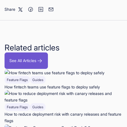
Share
Related articles
See All Articles
Feature Flags
Guides
How fintech teams use feature flags to deploy safely
Feature Flags
Guides
How to reduce deployment risk with canary releases and feature
flags