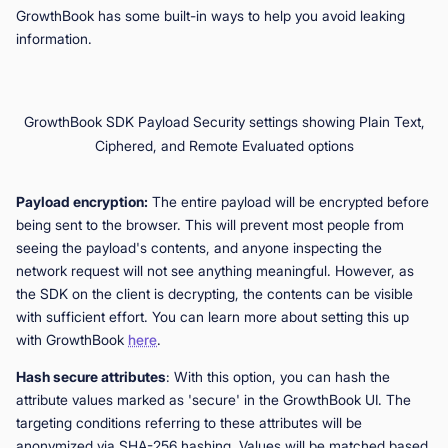
GrowthBook has some built-in ways to help you avoid leaking
information.
GrowthBook SDK Payload Security settings showing Plain Text,
Ciphered, and Remote Evaluated options
Payload encryption:
The entire payload will be encrypted before
being sent to the browser. This will prevent most people from
seeing the payload's contents, and anyone inspecting the
network request will not see anything meaningful. However, as
the SDK on the client is decrypting, the contents can be visible
with sufficient effort. You can learn more about setting this up
with GrowthBook
here
.
Hash secure attributes
: With this option, you can hash the
attribute values marked as 'secure' in the GrowthBook UI. The
targeting conditions referring to these attributes will be
anonymized via SHA-256 hashing. Values will be matched based