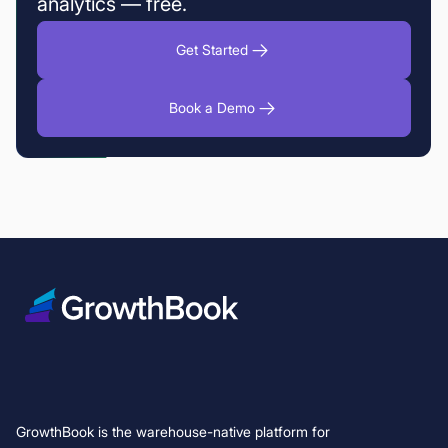
analytics — free.
Get Started
Book a Demo
GrowthBook is the warehouse-native platform for