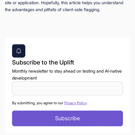
site or application. Hopefully, this article helps you understand
the advantages and pitfalls of client-side flagging.
Subscribe to the Uplift
Monthly newsletter to stay ahead on testing and AI-native
development
By submitting, you agree to our
Privacy Policy
.