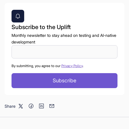
Subscribe to the Uplift
Monthly newsletter to stay ahead on testing and AI-native
development
By submitting, you agree to our
Privacy Policy
.
Share