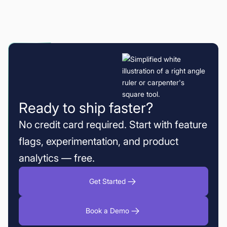
Ready to ship faster?
No credit card required. Start with feature
flags, experimentation, and product
analytics — free.
Get Started
Book a Demo