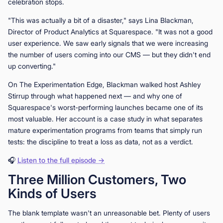
celebration stops.
"This was actually a bit of a disaster," says Lina Blackman,
Director of Product Analytics at Squarespace. "It was not a good
user experience. We saw early signals that we were increasing
the number of users coming into our CMS — but they didn't end
up converting."
On The Experimentation Edge, Blackman walked host Ashley
Stirrup through what happened next — and why one of
Squarespace's worst-performing launches became one of its
most valuable. Her account is a case study in what separates
mature experimentation programs from teams that simply run
tests: the discipline to treat a loss as data, not as a verdict.
🎧
Listen to the full episode →
Three Million Customers, Two
Kinds of Users
The blank template wasn't an unreasonable bet. Plenty of users