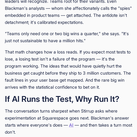
leaders will recognize. Teams root for their variants. Even
Blackman's analysts — whom she affectionately calls the "spies"
embedded in product teams — get attached. The antidote isn't
detachment; it's calibrated expectations.
"Teams only need one or two big wins a quarter," she says. "It's
just not sustainable to have a million hits."
That math changes how a loss reads. If you expect most tests to
lose, a losing test isn't a failure of the program — it's the
program working. The ideas that would have quietly hurt the
business get caught before they ship to 3 million customers. The
fault lines in your user base get mapped. And the rare big win
arrives with the statistical confidence to bet on it.
If AI Runs the Test, Why Run It?
The conversation turns sharpest when Stirrup asks where
experimentation at Squarespace goes next. Blackman's answer
starts where everyone's does —
AI
— and then takes a turn most
don't.