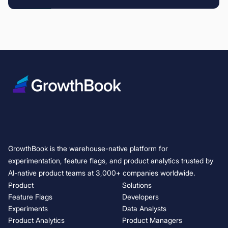
GrowthBook is the warehouse-native platform for
experimentation, feature flags, and product analytics trusted by
AI-native product teams at 3,000+ companies worldwide.
Product
Solutions
Feature Flags
Developers
Experiments
Data Analysts
Product Analytics
Product Managers