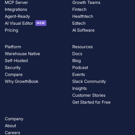
MCP Server
Growth Teams
Integrations
Fintech
Agent-Ready
Healthtech
AI Visual Editor
Edtech
NEW
Pricing
AI Software
Platform
Resources
Warehouse Native
Docs
Self-Hosted
Blog
Security
Podcast
Compare
Events
Why GrowthBook
Slack Community
Insights
Customer Stories
Get Started for Free
Company
About
Careers