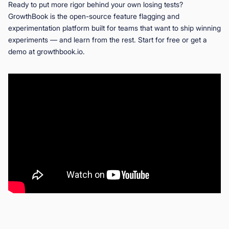
Ready to put more rigor behind your own losing tests?
GrowthBook is the open-source feature flagging and
experimentation platform built for teams that want to ship winning
experiments — and learn from the rest. Start for free or get a
demo at growthbook.io.