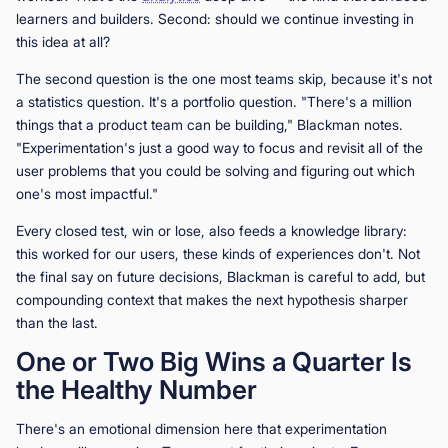
learners and builders. Second: should we continue investing in
this idea at all?
The second question is the one most teams skip, because it's not
a statistics question. It's a portfolio question. "There's a million
things that a product team can be building," Blackman notes.
"Experimentation's just a good way to focus and revisit all of the
user problems that you could be solving and figuring out which
one's most impactful."
Every closed test, win or lose, also feeds a knowledge library:
this worked for our users, these kinds of experiences don't. Not
the final say on future decisions, Blackman is careful to add, but
compounding context that makes the next hypothesis sharper
than the last.
One or Two Big Wins a Quarter Is
the Healthy Number
There's an emotional dimension here that experimentation