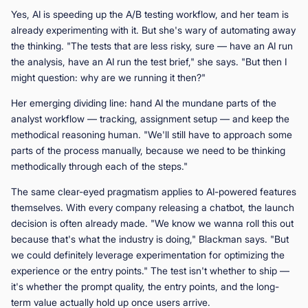
Yes, AI is speeding up the A/B testing workflow, and her team is
already experimenting with it. But she's wary of automating away
the thinking. "The tests that are less risky, sure — have an AI run
the analysis, have an AI run the test brief," she says. "But then I
might question: why are we running it then?"
Her emerging dividing line: hand AI the mundane parts of the
analyst workflow — tracking, assignment setup — and keep the
methodical reasoning human. "We'll still have to approach some
parts of the process manually, because we need to be thinking
methodically through each of the steps."
The same clear-eyed pragmatism applies to AI-powered features
themselves. With every company releasing a chatbot, the launch
decision is often already made. "We know we wanna roll this out
because that's what the industry is doing," Blackman says. "But
we could definitely leverage experimentation for optimizing the
experience or the entry points." The test isn't whether to ship —
it's whether the prompt quality, the entry points, and the long-
term value actually hold up once users arrive.