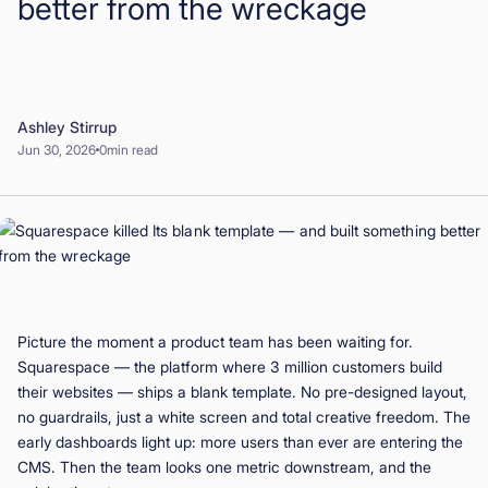
better from the wreckage
Book a Demo
Start for Free
Ashley Stirrup
Jun 30, 2026
0
min read
Picture the moment a product team has been waiting for.
Squarespace — the platform where 3 million customers build
their websites — ships a blank template. No pre-designed layout,
no guardrails, just a white screen and total creative freedom. The
early dashboards light up: more users than ever are entering the
CMS. Then the team looks one metric downstream, and the