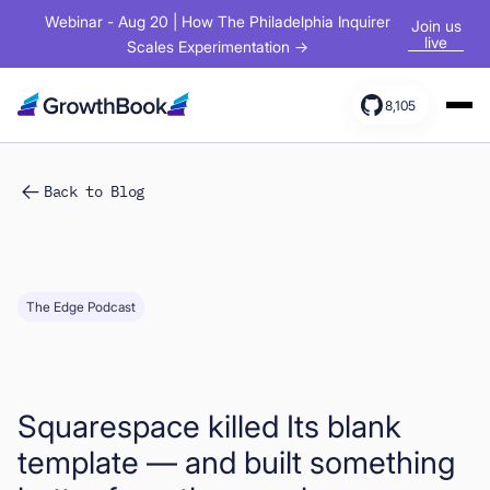
Webinar - Aug 20 | How The Philadelphia Inquirer
Join us
live
Scales Experimentation →
8,105
Products
Back to Blog
Solutions
Resources
The Edge Podcast
Squarespace killed Its blank
template — and built something
Sign In