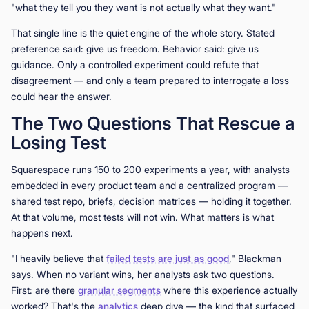
"what they tell you they want is not actually what they want."
That single line is the quiet engine of the whole story. Stated
preference said: give us freedom. Behavior said: give us
guidance. Only a controlled experiment could refute that
disagreement — and only a team prepared to interrogate a loss
could hear the answer.
The Two Questions That Rescue a
Losing Test
Squarespace runs 150 to 200 experiments a year, with analysts
embedded in every product team and a centralized program —
shared test repo, briefs, decision matrices — holding it together.
At that volume, most tests will not win. What matters is what
happens next.
"I heavily believe that
failed tests are just as good
," Blackman
says. When no variant wins, her analysts ask two questions.
First: are there
granular segments
where this experience actually
worked? That's the
analytics
deep dive — the kind that surfaced