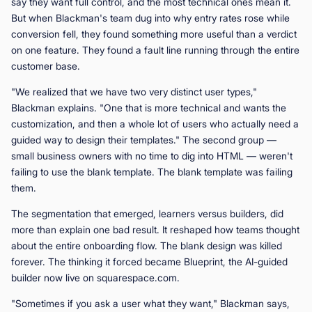
say they want full control, and the most technical ones mean it.
But when Blackman's team dug into why entry rates rose while
conversion fell, they found something more useful than a verdict
on one feature. They found a fault line running through the entire
customer base.
"We realized that we have two very distinct user types,"
Blackman explains. "One that is more technical and wants the
customization, and then a whole lot of users who actually need a
guided way to design their templates." The second group —
small business owners with no time to dig into HTML — weren't
failing to use the blank template. The blank template was failing
them.
The segmentation that emerged, learners versus builders, did
more than explain one bad result. It reshaped how teams thought
about the entire onboarding flow. The blank design was killed
forever. The thinking it forced became Blueprint, the AI-guided
builder now live on squarespace.com.
"Sometimes if you ask a user what they want," Blackman says,