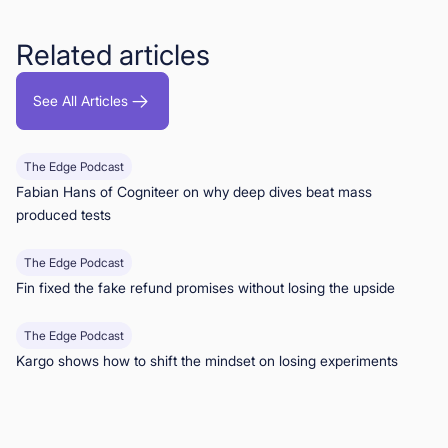
Related articles
See All Articles
The Edge Podcast
Fabian Hans of Cogniteer on why deep dives beat mass
produced tests
The Edge Podcast
Fin fixed the fake refund promises without losing the upside
The Edge Podcast
Kargo shows how to shift the mindset on losing experiments