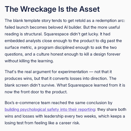
The Wreckage Is the Asset
The blank template story tends to get retold as a redemption arc:
failed launch becomes beloved AI builder. But the more useful
reading is structural. Squarespace didn't get lucky. It had
embedded analysts close enough to the product to dig past the
surface metric, a program disciplined enough to ask the two
questions, and a culture honest enough to kill a design forever
without killing the learning.
That's the real argument for experimentation — not that it
produces wins, but that it converts losses into direction. The
blank screen didn't survive. What Squarespace learned from it is
now the front door to the product.
Box’s e-commerce team reached the same conclusion by
building psychological safety into their reporting
: they share both
wins and losses with leadership every two weeks, which keeps a
losing test from feeling like a career risk.