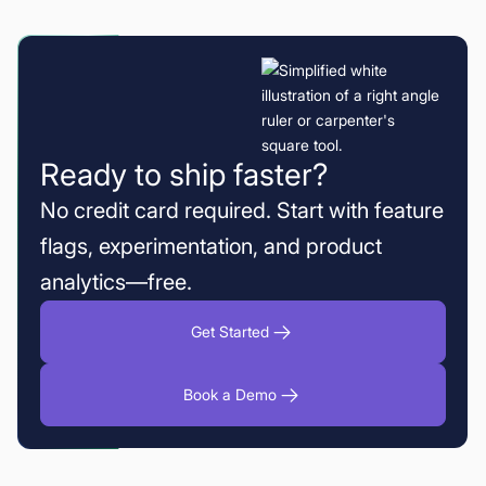
Ready to ship faster?
No credit card required. Start with feature
flags, experimentation, and product
analytics—free.
Get Started
Book a Demo