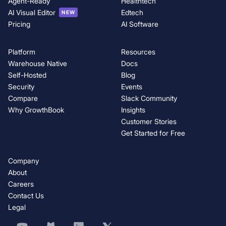
Agent-Ready
Healthtech
AI Visual Editor
Edtech
NEW
Pricing
AI Software
Platform
Resources
Warehouse Native
Docs
Self-Hosted
Blog
Security
Events
Compare
Slack Community
Why GrowthBook
Insights
Customer Stories
Get Started for Free
Company
About
Careers
Contact Us
Legal