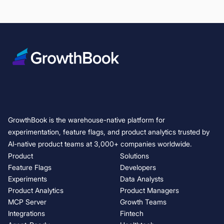
GrowthBook is the warehouse-native platform for
experimentation, feature flags, and product analytics trusted by
AI-native product teams at 3,000+ companies worldwide.
Product
Solutions
Feature Flags
Developers
Experiments
Data Analysts
Product Analytics
Product Managers
MCP Server
Growth Teams
Integrations
Fintech