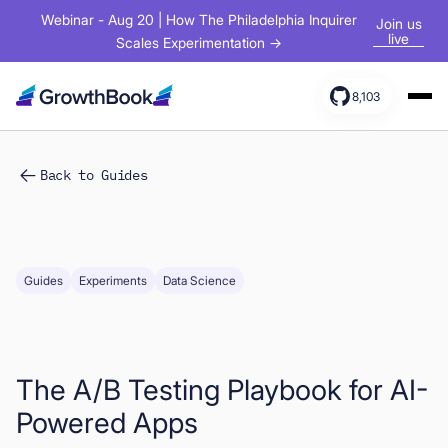
Webinar - Aug 20 | How The Philadelphia Inquirer
Join us
live
Scales Experimentation →
8,103
Products
Back to Guides
Solutions
Resources
Guides
Experiments
Data Science
The A/B Testing Playbook for AI-
Powered Apps
Sign In