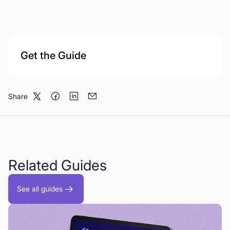
Get the Guide
Share
Related Guides
See all guides