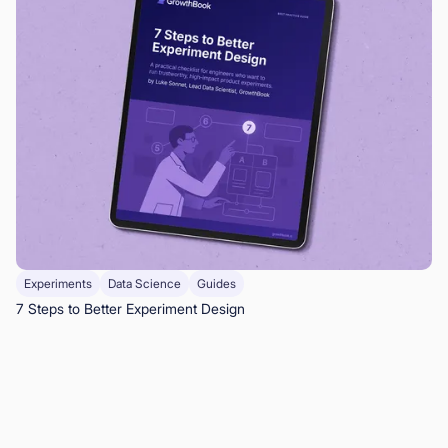
Experiments
Data Science
Guides
7 Steps to Better Experiment Design