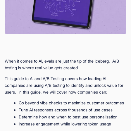
When it comes to AI, evals are just the tip of the iceberg. A/B
testing is where real value gets created.
This guide to AI and A/B Testing covers how leading AI
companies are using A/B testing to identify and unlock value for
users. In this guide, we will cover how companies can:
Go beyond vibe checks to maximize customer outcomes
Tune AI responses across thousands of use cases
Determine how and when to best use personalization
Increase engagement while lowering token usage