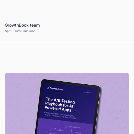
Book a Demo
Start for Free
GrowthBook team
Apr 1, 2026
0
min read