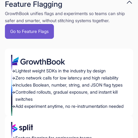
Feature Flagging
GrowthBook unifies flags and experiments so teams can ship
safer and smarter, without stitching systems together.
Go to Feature Flags
Lightest weight SDKs in the industry by design
Zero network calls for low latency and high reliability
Includes Boolean, number, string, and JSON flag types
Controlled rollouts, gradual exposure, and instant kill
switches
Add experiment anytime, no re-instrumentation needed
Feature flagging for engineering teams