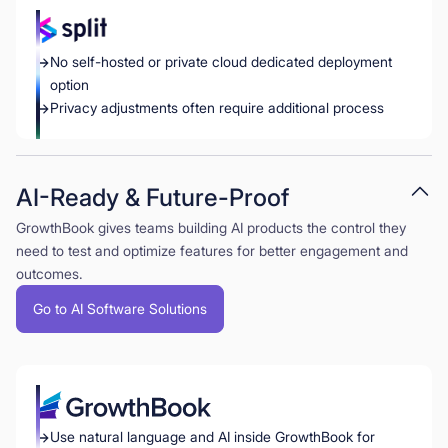
No self-hosted or private cloud dedicated deployment
option
Privacy adjustments often require additional process
AI-Ready & Future-Proof
GrowthBook gives teams building AI products the control they
need to test and optimize features for better engagement and
outcomes.
Go to AI Software Solutions
Use natural language and AI inside GrowthBook for