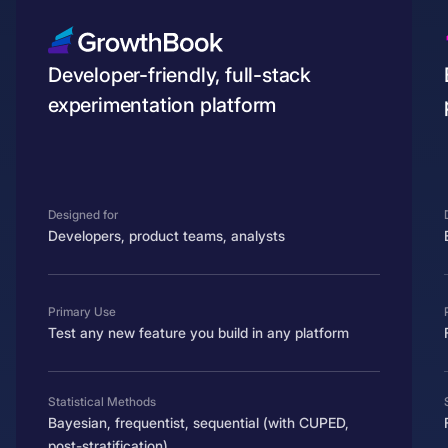
Developer-friendly, full-stack
experimentation platform
Designed for
Developers, product teams, analysts
Primary Use
Test any new feature you build in any platform
Statistical Methods
Bayesian, frequentist, sequential (with CUPED,
post-stratification)