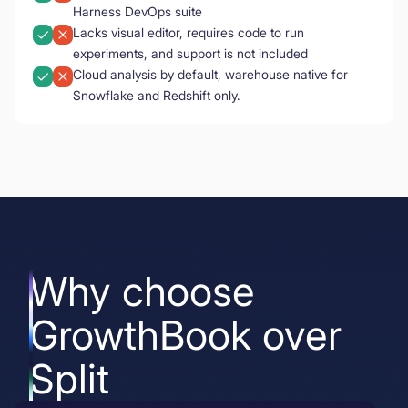
Harness DevOps suite
Lacks visual editor, requires code to run
experiments, and support is not included
Cloud analysis by default, warehouse native for
Snowflake and Redshift only.
Why choose
GrowthBook over
Split