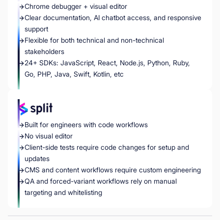
Chrome debugger + visual editor
Clear documentation, AI chatbot access, and responsive
support
Flexible for both technical and non-technical
stakeholders
24+ SDKs: JavaScript, React, Node.js, Python, Ruby,
Go, PHP, Java, Swift, Kotlin, etc
Built for engineers with code workflows
No visual editor
Client-side tests require code changes for setup and
updates
CMS and content workflows require custom engineering
QA and forced-variant workflows rely on manual
targeting and whitelisting