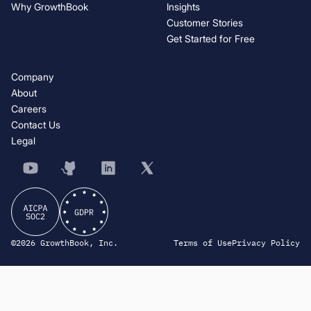
Why GrowthBook
Insights
Customer Stories
Get Started for Free
Company
About
Careers
Contact Us
Legal
©2026 GrowthBook, Inc.
Terms of Use
Privacy Policy