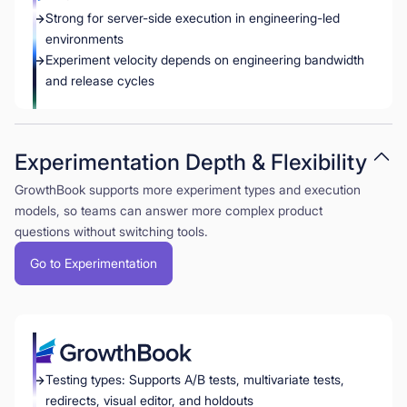
Strong for server-side execution in engineering-led
environments
Experiment velocity depends on engineering bandwidth
and release cycles
Experimentation Depth & Flexibility
GrowthBook supports more experiment types and execution
models, so teams can answer more complex product
questions without switching tools.
Go to Experimentation
Testing types: Supports A/B tests, multivariate tests,
redirects, visual editor, and holdouts