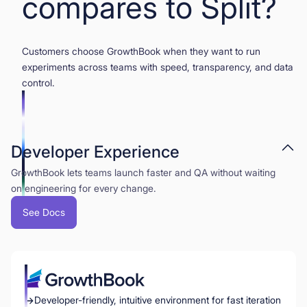
compares to Split?
Customers choose GrowthBook when they want to run
experiments across teams with speed, transparency, and data
control.
Developer Experience
GrowthBook lets teams launch faster and QA without waiting
on engineering for every change.
See Docs
Developer-friendly, intuitive environment for fast iteration