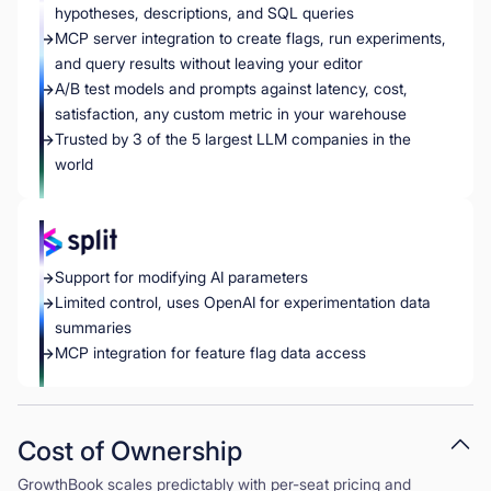
hypotheses, descriptions, and SQL queries
MCP server integration to create flags, run experiments,
and query results without leaving your editor
A/B test models and prompts against latency, cost,
satisfaction, any custom metric in your warehouse
Trusted by 3 of the 5 largest LLM companies in the
world
Support for modifying AI parameters
Limited control, uses OpenAI for experimentation data
summaries
MCP integration for feature flag data access
Cost of Ownership
GrowthBook scales predictably with per-seat pricing and