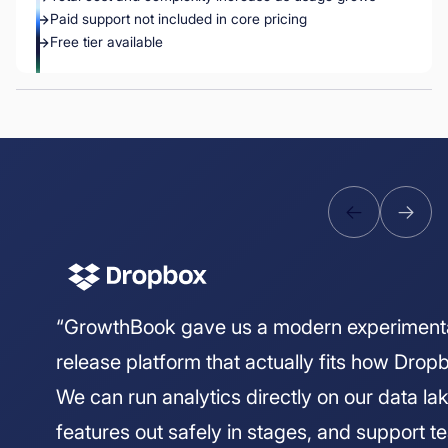
Paid support not included in core pricing
Free tier available
“GrowthBook gave us a modern experiment
release platform that actually fits how Drop
We can run analytics directly on our data lake
features out safely in stages, and support 