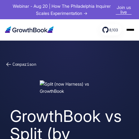
Webinar - Aug 20 | How The Philadelphia Inquirer
Join us
live
Scales Experimentation →
8,103
Products
Solutions
Comparison
Resources
GrowthBook vs
Split (by
Sign In