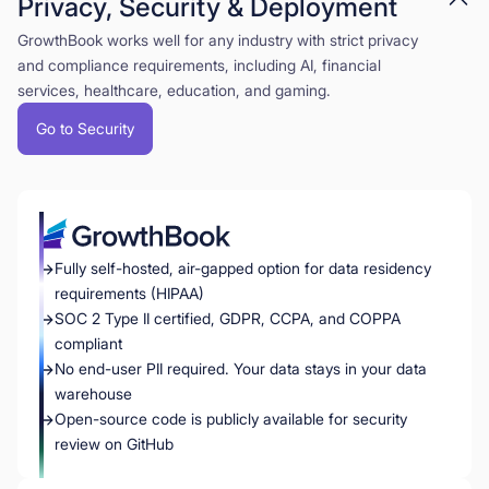
Privacy, Security & Deployment
GrowthBook works well for any industry with strict privacy
and compliance requirements, including AI, financial
services, healthcare, education, and gaming.
Go to Security
Fully self-hosted, air-gapped option for data residency
requirements (HIPAA)
SOC 2 Type II certified, GDPR, CCPA, and COPPA
compliant
No end-user PII required. Your data stays in your data
warehouse
Open-source code is publicly available for security
review on GitHub