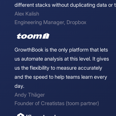
different stacks without duplicating data or t
Alex Kalish
Engineering Manager, Dropbox
GrowthBook is the only platform that lets
us automate analysis at this level. It gives
us the flexibility to measure accurately
and the speed to help teams learn every
day.
Andy Thäger
Founder of Creatistas (toom partner)