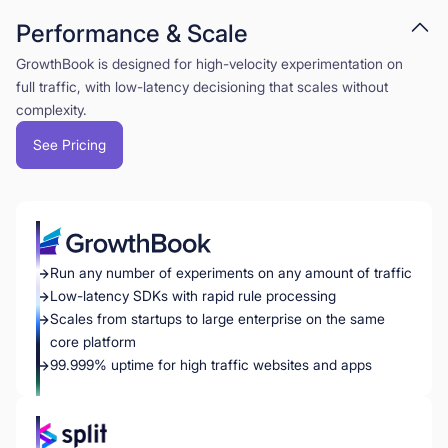
Performance & Scale
GrowthBook is designed for high-velocity experimentation on
full traffic, with low-latency decisioning that scales without
complexity.
See Pricing
Run any number of experiments on any amount of traffic
Low-latency SDKs with rapid rule processing
Scales from startups to large enterprise on the same
core platform
99.999% uptime for high traffic websites and apps