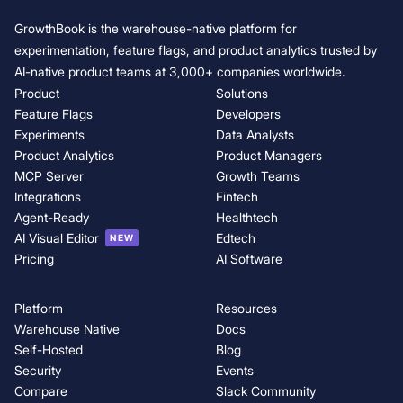
GrowthBook is the warehouse-native platform for
experimentation, feature flags, and product analytics trusted by
AI-native product teams at 3,000+ companies worldwide.
Product
Solutions
Feature Flags
Developers
Experiments
Data Analysts
Product Analytics
Product Managers
MCP Server
Growth Teams
Integrations
Fintech
Agent-Ready
Healthtech
AI Visual Editor
Edtech
NEW
Pricing
AI Software
Platform
Resources
Warehouse Native
Docs
Self-Hosted
Blog
Security
Events
Compare
Slack Community