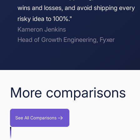
wins and losses, and avoid shipping every
risky idea to 100%."
Kameron Jenkins
Head of Growth Engineering, Fyxer
More comparisons
See All Comparisons