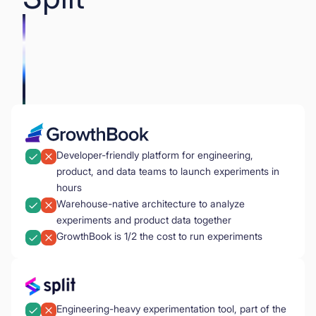
Developer-friendly platform for engineering,
product, and data teams to launch experiments in
hours
Warehouse-native architecture to analyze
experiments and product data together
GrowthBook is 1/2 the cost to run experiments
Engineering-heavy experimentation tool, part of the