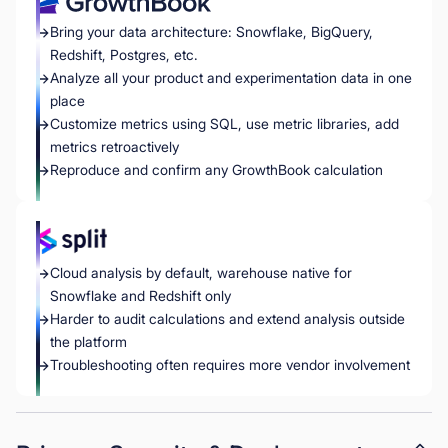
Bring your data architecture: Snowflake, BigQuery,
Redshift, Postgres, etc.
Analyze all your product and experimentation data in one
place
Customize metrics using SQL, use metric libraries, add
metrics retroactively
Reproduce and confirm any GrowthBook calculation
Cloud analysis by default, warehouse native for
Snowflake and Redshift only
Harder to audit calculations and extend analysis outside
the platform
Troubleshooting often requires more vendor involvement