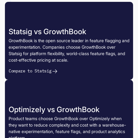
Statsig vs GrowthBook
GrowthBook is the open source leader in feature flagging and
experimentation. Companies choose GrowthBook over
Statsig for platform flexibility, world-class feature flags, and
cost-effective pricing at scale.
Compare to Statsig
Optimizely vs GrowthBook
Product teams choose GrowthBook over Optimizely when
they want to reduce complexity and cost with a warehouse-
native experimentation, feature flags, and product analytics
platform.