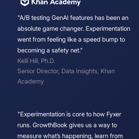
"A/B testing GenAI features has been an
absolute game changer. Experimentation
went from feeling like a speed bump to
becoming a safety net."
Kelli Hill, Ph.D.
Senior Director, Data Insights, Khan
Academy
"Experimentation is core to how Fyxer
runs. GrowthBook gives us a way to
measure what’s happening, learn from