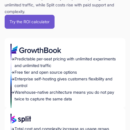
unlimited traffic, while Split costs rise with paid support and
complexity.
Try the ROI calculator
Predictable per-seat pricing with unlimited experiments
and unlimited traffic
Free tier and open source options
Enterprise self-hosting gives customers flexibility and
control
Warehouse-native architecture means you do not pay
twice to capture the same data
Total cost and complexity increase as usage grows