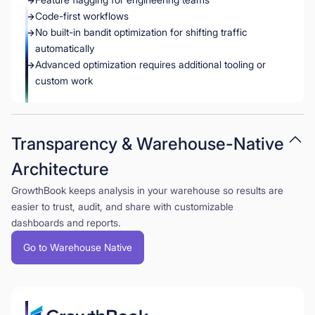
Code-first workflows
No built-in bandit optimization for shifting traffic
automatically
Advanced optimization requires additional tooling or
custom work
Transparency & Warehouse-Native
Architecture
GrowthBook keeps analysis in your warehouse so results are
easier to trust, audit, and share with customizable
dashboards and reports.
Go to Warehouse Native