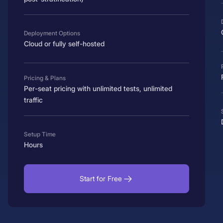
Deployment Options
Cloud or fully self-hosted
Pricing & Plans
Per-seat pricing with unlimited tests, unlimited
traffic
Setup Time
Hours
Start for Free