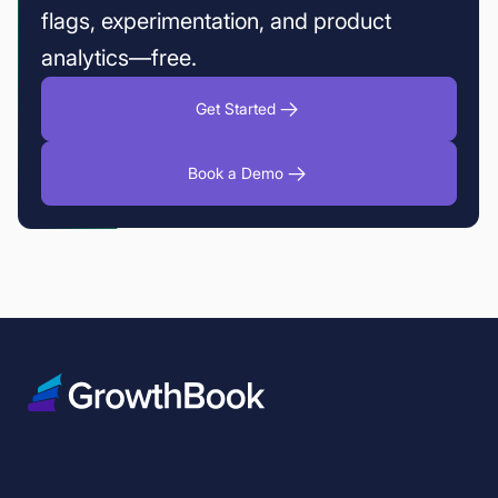
flags, experimentation, and product
analytics—free.
Get Started
Book a Demo