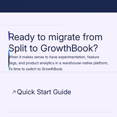
Ready to migrate from
Split to GrowthBook?
When it makes sense to have experimentation, feature
flags, and product analytics in a warehouse-native platform,
it’s time to switch to GrowthBook.
Quick Start Guide