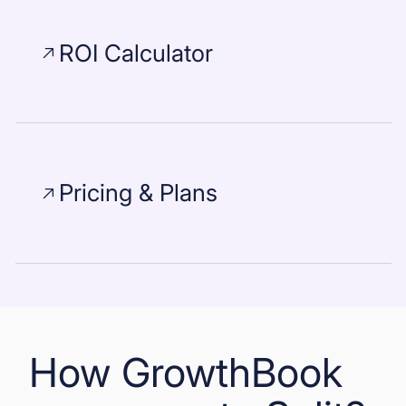
ROI Calculator
Pricing & Plans
How GrowthBook