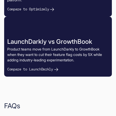
Compare to Optimizely
LaunchDarkly vs GrowthBook
Product teams move from LaunchDarkly to GrowthBook
when they want to cut their feature flag costs by 5X while
adding industry-leading experimentation.
Compare to LaunchDarkly
FAQs