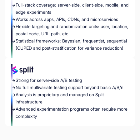
Full-stack coverage: server-side, client-side, mobile, and
edge experiments
Works across apps, APIs, CDNs, and microservices
Flexible targeting and randomization units: user, location,
postal code, URL path, etc.
Statistical frameworks: Bayesian, frequentist, sequential
(CUPED and post-stratification for variance reduction)
Strong for server-side A/B testing
No full multivariate testing support beyond basic A/B/n
Analysis is proprietary and managed on Split
infrastructure
Advanced experimentation programs often require more
complexity