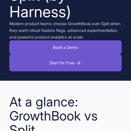
Harness)
Book a Demo
Start for Free
Modern product teams choose GrowthBook over Split when
they want robust feature flags, advanced experimentation,
and powerful product analytics at scale.
Book a Demo
Start for Free
At a glance:
GrowthBook vs
Split