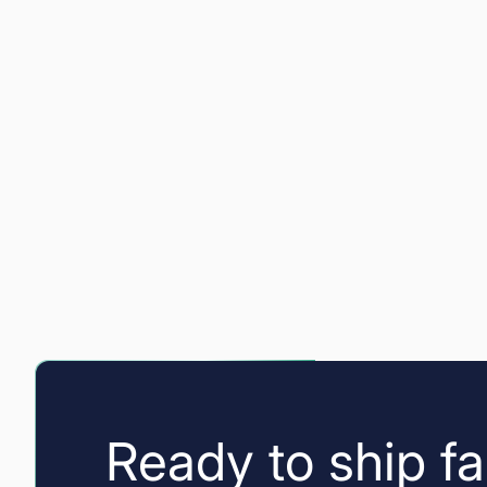
Ready to ship fa