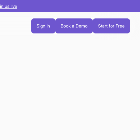
in us live
Sign In
Book a Demo
Start for Free