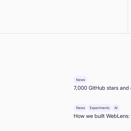
News
7,000 GitHub stars and
News
Experiments
AI
How we built WebLens: 