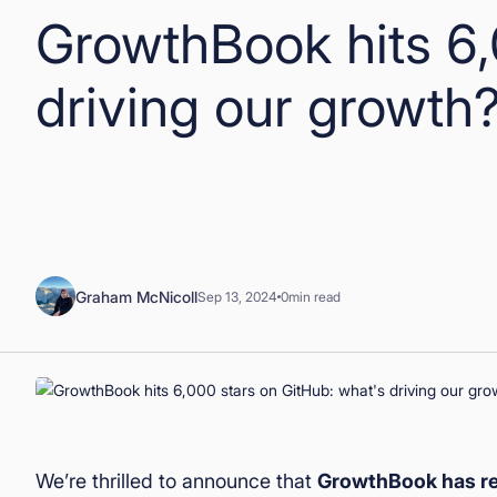
GrowthBook hits 6,
driving our growth
Graham McNicoll
Sep 13, 2024
0
min read
We’re thrilled to announce that
GrowthBook has re