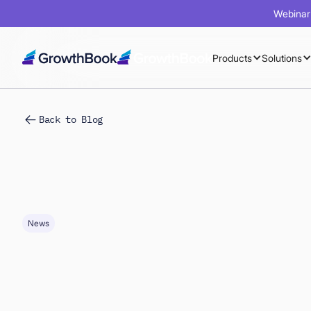
Webinar 
Products
Solutions
Back to Blog
News