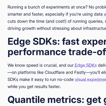
Running a bunch of experiments at once? No prob
smarter and faster, especially if you’re using data
cuts down the time (and cost!) of running queries,
driving growth without stressing about infrastructu
Edge SDKs: fast expe
performance trade-of
We know speed is crucial, and our
Edge SDKs
deli
—on platforms like Cloudflare and Fastly—you’ll el
SDKs make it easy to run no-code
visual experime
while you get results faster
.
Quantile metrics: get 