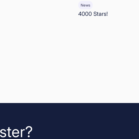
News
4000 Stars!
ster?