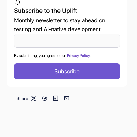
Subscribe to the Uplift
Monthly newsletter to stay ahead on
testing and AI-native development
By submitting, you agree to our
Privacy Policy
.
Share