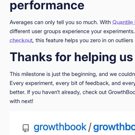
performance
Averages can only tell you so much. With
Quantile
different user groups experience your experiments
checkout
, this feature helps you zero in on outlie
Thanks for helping us
This milestone is just the beginning, and we couldn
Every experiment, every bit of feedback, and ever
better. If you haven’t already, check out GrowthBo
with next!