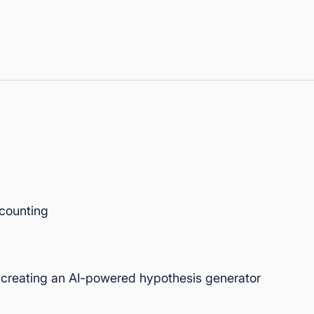
 counting
creating an AI-powered hypothesis generator