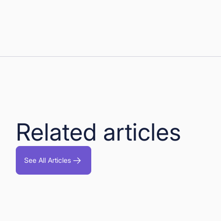
Related articles
See All Articles