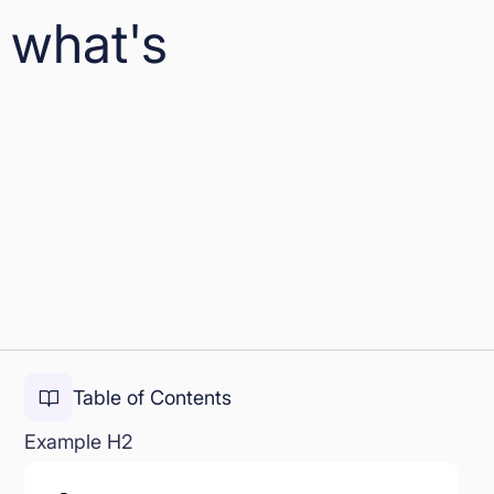
 what's
Table of Contents
Example H2