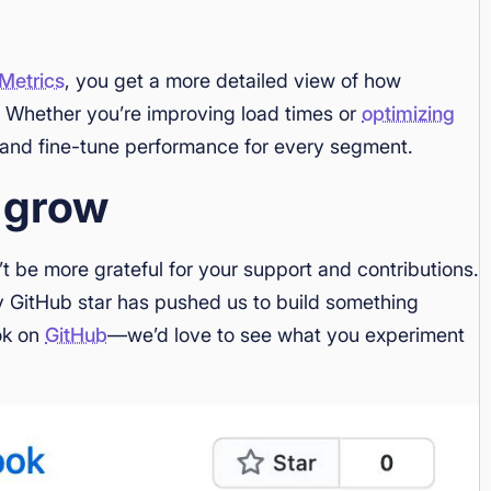
 Metrics
, you get a more detailed view of how
. Whether you’re improving load times or
optimizing
rs and fine-tune performance for every segment.
 grow
’t be more grateful for your support and contributions.
y GitHub star has pushed us to build something
ok on
GitHub
—we’d love to see what you experiment