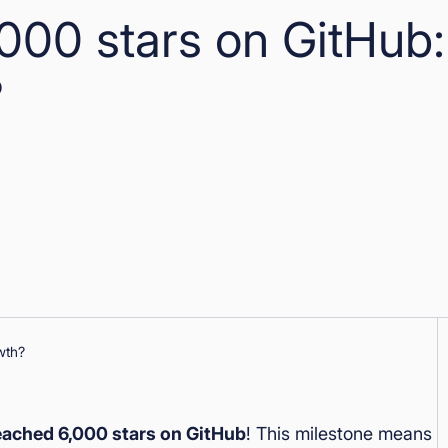
000 stars on GitHub:
?
ached 6,000 stars on GitHub
! This milestone means