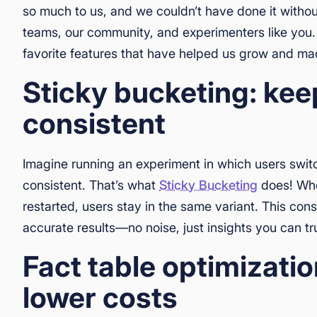
so much to us, and we couldn’t have done it witho
teams, our community, and experimenters like you. 
favorite features that have helped us grow and ma
Sticky bucketing: ke
consistent
Imagine running an experiment in which users swit
consistent. That’s what
Sticky Bucketing
does! Whet
restarted, users stay in the same variant. This co
accurate results—no noise, just insights you can tr
Fact table optimizatio
lower costs