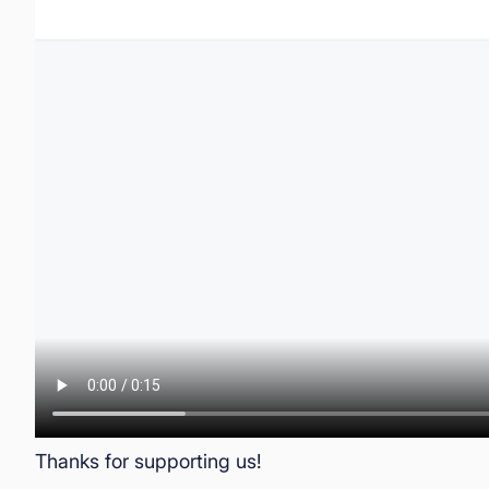
Thanks for supporting us!