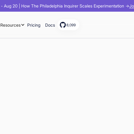
Jo
- Aug 20 | How The Philadelphia Inquirer Scales Experimentation →
Resources
Pricing
Docs
8,099