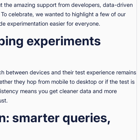
ut the amazing support from developers, data-driven
To celebrate, we wanted to highlight a few of our
de experimentation easier for everyone.
eping experiments
ch between devices and their test experience remains
her they hop from mobile to desktop or if the test is
nsistency means you get cleaner data and more
ust.
n: smarter queries,