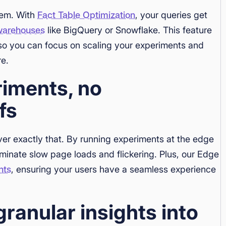
lem. With
Fact Table Optimization
, your queries get
warehouses
like BigQuery or Snowflake. This feature
 so you can focus on scaling your experiments and
re.
riments, no
fs
ver exactly that. By running experiments at the edge
iminate slow page loads and flickering. Plus, our Edge
nts
, ensuring your users have a seamless experience
granular insights into