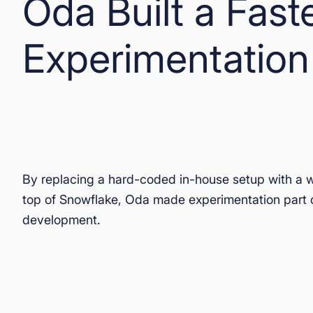
Oda Built a Fast
Experimentation
By replacing a hard-coded in-house setup with a 
top of Snowflake, Oda made experimentation part 
development.