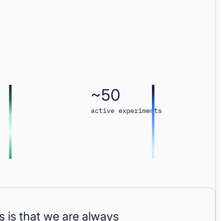
~50
active experiments
 is that we are always