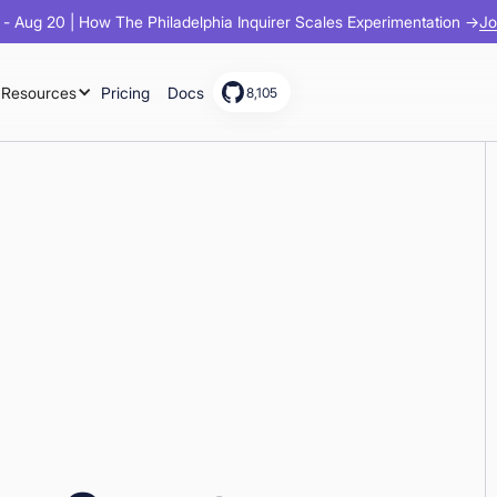
Jo
- Aug 20 | How The Philadelphia Inquirer Scales Experimentation →
Resources
Pricing
Docs
8,105