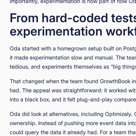
importantly, experimentation is now part of how Od
From hard-coded tests 
experimentation work
Oda started with a homegrown setup built on Postg
it made experimentation slow and manual. The tea
tedious, and experiments themselves as “big things
That changed when the team found GrowthBook in 20
had. The appeal was straightforward: it worked with
into a black box, and it felt plug-and-play compar
Oda did look at alternatives, including Optimizel
ownership. Instead of pushing more event data int
could query the data it already had. For a team tha