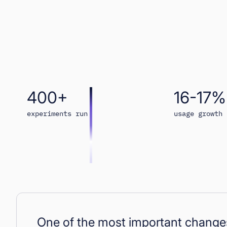
400+
16-17%
experiments run
usage growth
One of the most important changes