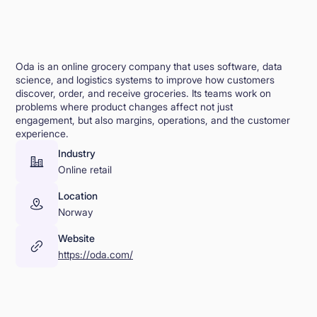
Oda is an online grocery company that uses software, data
science, and logistics systems to improve how customers
discover, order, and receive groceries. Its teams work on
problems where product changes affect not just
engagement, but also margins, operations, and the customer
experience.
Industry
Online retail
Location
Norway
Website
https://oda.com/