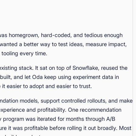
 was homegrown, hard-coded, and tedious enough
m wanted a better way to test ideas, measure impact,
 tooling every time.
isting stack. It sat on top of Snowflake, reused the
uilt, and let Oda keep using experiment data in
t easier to adopt and easier to trust.
ation models, support controlled rollouts, and make
 experience and profitability. One recommendation
 program was iterated for months through A/B
re it was profitable before rolling it out broadly. Most