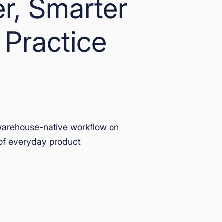
er, Smarter
 Practice
warehouse-native workflow on
of everyday product