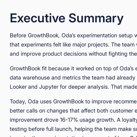
Executive Summary
Before GrowthBook, Oda’s experimentation setup
that experiments felt like major projects. The tea
and improve product decisions without fighting the
GrowthBook fit because it worked on top of Oda’s ex
data warehouse and metrics the team had already b
Looker and Jupyter for deeper analysis. That made i
Today, Oda uses GrowthBook to improve recommend
better calls on changes that affect both customer
improvement drove 16-17% usage growth. A loyalty
testing before full launch, helping the team make su