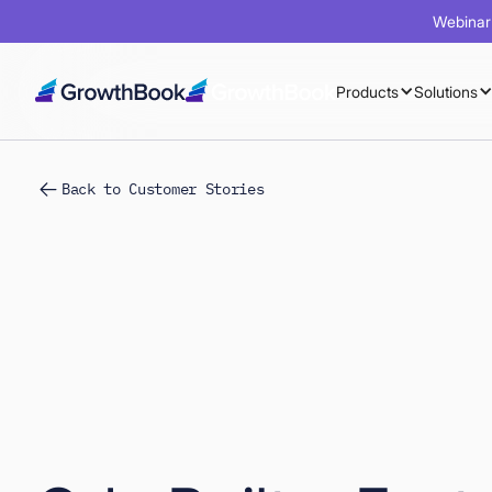
Webinar 
Products
Solutions
Back to Customer Stories