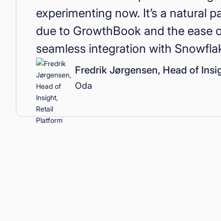
experimenting now. It’s a natural p
due to GrowthBook and the ease of
seamless integration with Snowfl
Fredrik Jørgensen, Head of Insig
Oda