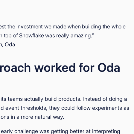
vest the investment we made when building the whole
 on top of Snowflake was really amazing.”
m, Oda
roach worked for Oda
its teams actually build products. Instead of doing a
nd event thresholds, they could follow experiments as
ons in a more natural way.
 early challenge was getting better at interpreting