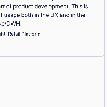
art of product development. This is
 usage both in the UX and in the
ake/DWH.
ht, Retail Platform