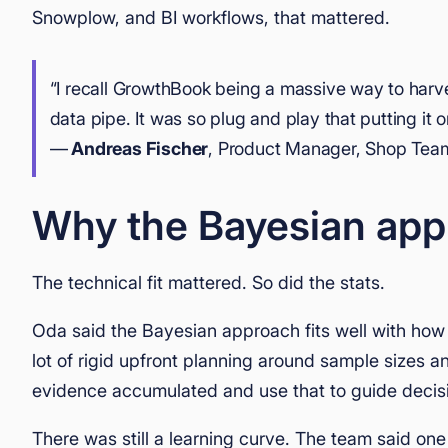
Snowplow, and BI workflows, that mattered.
“I recall GrowthBook being a massive way to har
data pipe. It was so plug and play that putting it
—
Andreas Fischer
, Product Manager, Shop Tea
Why the Bayesian app
The technical fit mattered. So did the stats.
Oda said the Bayesian approach fits well with how 
lot of rigid upfront planning around sample sizes a
evidence accumulated and use that to guide decisi
There was still a learning curve. The team said one