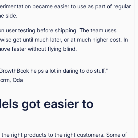
erimentation became easier to use as part of regular
he side.
n user testing before shipping. The team uses
ise get until much later, or at much higher cost. In
ve faster without flying blind.
GrowthBook helps a lot in daring to do stuff.”
tform, Oda
s got easier to
he right products to the right customers. Some of