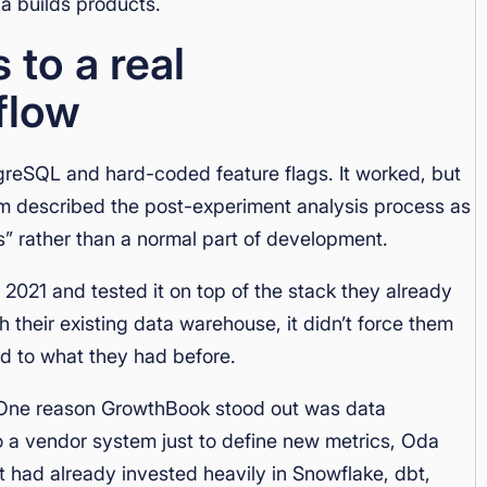
a builds products.
to a real
flow
reSQL and hard-coded feature flags. It worked, but
m described the post-experiment analysis process as
” rather than a normal part of development.
21 and tested it on top of the stack they already
 their existing data warehouse, it didn’t force them
ed to what they had before.
y. One reason GrowthBook stood out was data
o a vendor system just to define new metrics, Oda
t had already invested heavily in Snowflake, dbt,