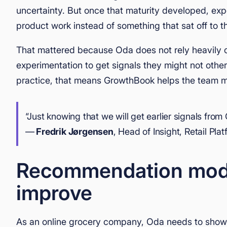
uncertainty. But once that maturity developed, exp
product work instead of something that sat off to t
That mattered because Oda does not rely heavily o
experimentation to get signals they might not otherw
practice, that means GrowthBook helps the team mo
“Just knowing that we will get earlier signals from 
—
Fredrik Jørgensen
, Head of Insight, Retail Pla
Recommendation model
improve
As an online grocery company, Oda needs to show t