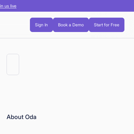
in us live
Sign In
Book a Demo
Start for Free
About Oda