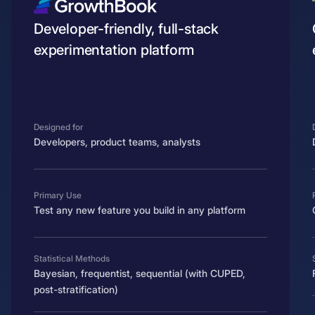
Developer-friendly, full-stack
experimentation platform
Designed for
Developers, product teams, analysts
Primary Use
Test any new feature you build in any platform
Statistical Methods
Bayesian, frequentist, sequential (with CUPED,
post-stratification)