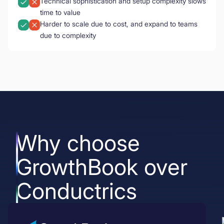
Technical sophistication and setup complexity slows
time to value
Harder to scale due to cost, and expand to teams
due to complexity
Why choose
GrowthBook over
Conductrics