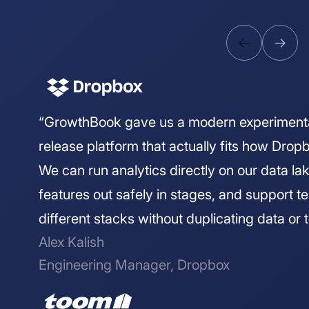
“GrowthBook gave us a modern experiment
release platform that actually fits how Drop
We can run analytics directly on our data lake
features out safely in stages, and support 
different stacks without duplicating data or t
Alex Kalish
Engineering Manager, Dropbox