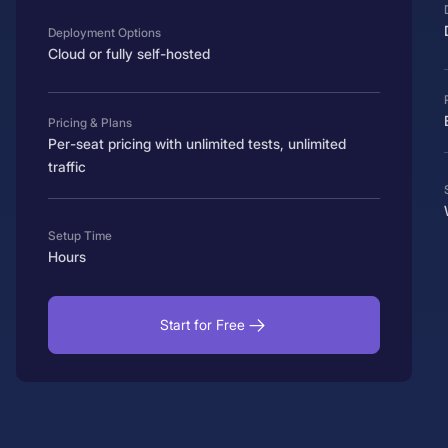
Deployment Options
Cloud or fully self-hosted
Pricing & Plans
Per-seat pricing with unlimited tests, unlimited
traffic
Setup Time
Hours
Start for Free