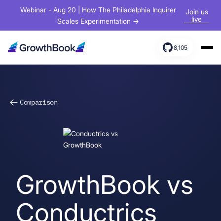
Webinar - Aug 20 | How The Philadelphia Inquirer
Join us
live
Scales Experimentation →
8,105
Products
Solutions
Comparison
Resources
GrowthBook vs
Conductrics
Sign In