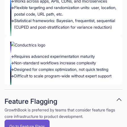
Works across apps, APIs, CDNs, and microservices
Flexible targeting and randomization units: user, location,
postal code, URL path, etc.
Statistical frameworks: Bayesian, frequentist, sequential
(CUPED and post-stratification for variance reduction)
Requires advanced experimentation maturity
Non-standard workflows increase complexity
Designed for complex optimization, not quick testing
Difficult to scale program-wide without expert support
Feature Flagging
GrowthBook is preferred by teams that consider feature flags
core infrastructure to product development.
Go to Feature Flags