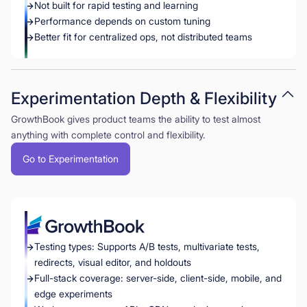
Not built for rapid testing and learning
Performance depends on custom tuning
Better fit for centralized ops, not distributed teams
Experimentation Depth & Flexibility
GrowthBook gives product teams the ability to test almost
anything with complete control and flexibility.
Go to Experimentation
Testing types: Supports A/B tests, multivariate tests,
redirects, visual editor, and holdouts
Full-stack coverage: server-side, client-side, mobile, and
edge experiments