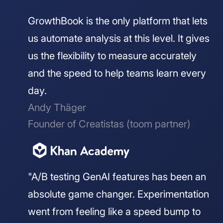
GrowthBook is the only platform that lets
us automate analysis at this level. It gives
us the flexibility to measure accurately
and the speed to help teams learn every
day.
Andy Thäger
Founder of Creatistas (toom partner)
"A/B testing GenAI features has been an
absolute game changer. Experimentation
went from feeling like a speed bump to