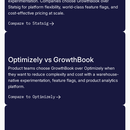
experimentation. Companies choose GrowthBook over
Statsig for platform flexibility, world-class feature flags, and
cost-effective pricing at scale.
Compare to Statsig
Optimizely vs GrowthBook
Product teams choose GrowthBook over Optimizely when
they want to reduce complexity and cost with a warehouse-
native experimentation, feature flags, and product analytics
platform.
Compare to Optimizely