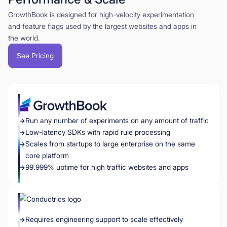
GrowthBook is designed for high-velocity experimentation
and feature flags used by the largest websites and apps in
the world.
See Pricing
Run any number of experiments on any amount of traffic
Low-latency SDKs with rapid rule processing
Scales from startups to large enterprise on the same
core platform
99.999% uptime for high traffic websites and apps
Requires engineering support to scale effectively