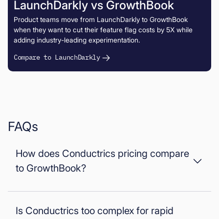
LaunchDarkly vs GrowthBook
Product teams move from LaunchDarkly to GrowthBook
when they want to cut their feature flag costs by 5X while
adding industry-leading experimentation.
Compare to LaunchDarkly
FAQs
How does Conductrics pricing compare
to GrowthBook?
Conductrics uses opaque enterprise pricing based on add
ons and setup complexity. GrowthBook uses
transparent
Is Conductrics too complex for rapid