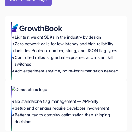
Lightest weight SDKs in the industry by design
Zero network calls for low latency and high reliability
Includes Boolean, number, string, and JSON flag types
Controlled rollouts, gradual exposure, and instant kill
switches
Add experiment anytime, no re-instrumentation needed
No standalone flag management — API-only
Setup and changes require developer involvement
Better suited to complex optimization than shipping
decisions