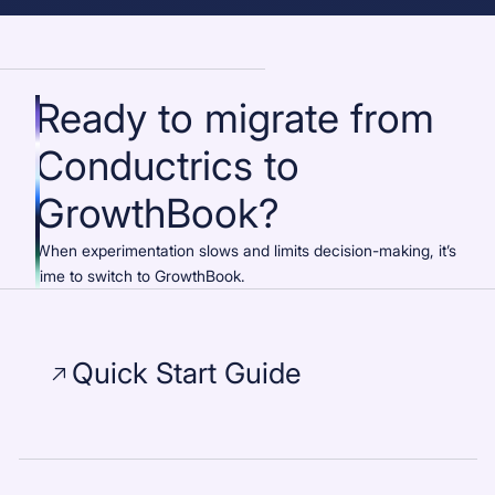
Ready to migrate from
Conductrics to
GrowthBook?
When experimentation slows and limits decision-making, it’s
time to switch to GrowthBook.
Quick Start Guide