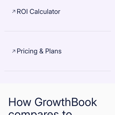
ROI Calculator
Pricing & Plans
How GrowthBook
compares to