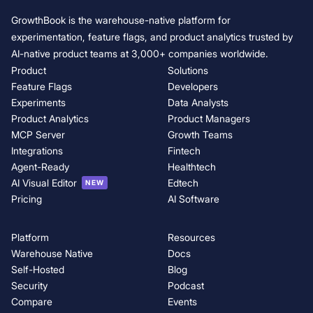
GrowthBook is the warehouse-native platform for
experimentation, feature flags, and product analytics trusted by
AI-native product teams at 3,000+ companies worldwide.
Product
Solutions
Feature Flags
Developers
Experiments
Data Analysts
Product Analytics
Product Managers
MCP Server
Growth Teams
Integrations
Fintech
Agent-Ready
Healthtech
AI Visual Editor
Edtech
NEW
Pricing
AI Software
Platform
Resources
Warehouse Native
Docs
Self-Hosted
Blog
Security
Podcast
Compare
Events