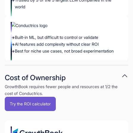
world
Built-in ML, but difficult to control or validate
AI features add complexity without clear ROI
Best for niche use cases, not broad experimentation
Cost of Ownership
GrowthBook requires fewer people and resources at 1/2 the
cost of Conductrics.
Try the ROI calculator