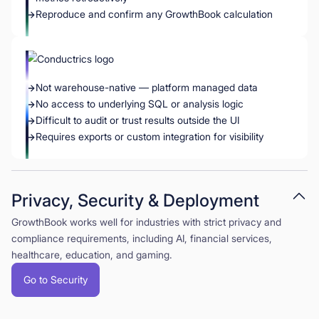
Reproduce and confirm any GrowthBook calculation
Not warehouse-native — platform managed data
No access to underlying SQL or analysis logic
Difficult to audit or trust results outside the UI
Requires exports or custom integration for visibility
Privacy, Security & Deployment
GrowthBook works well for industries with strict privacy and
compliance requirements, including AI, financial services,
healthcare, education, and gaming.
Go to Security