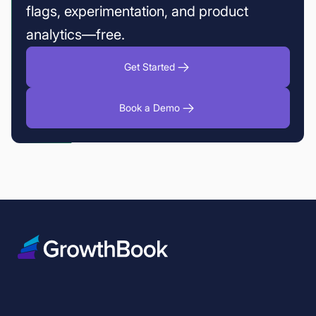
flags, experimentation, and product
analytics—free.
Get Started
Book a Demo