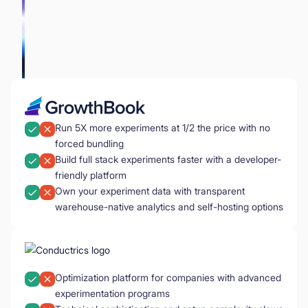
Run 5X more experiments at 1/2 the price with no
forced bundling
Build full stack experiments faster with a developer-
friendly platform
Own your experiment data with transparent
warehouse-native analytics and self-hosting options
Optimization platform for companies with advanced
experimentation programs