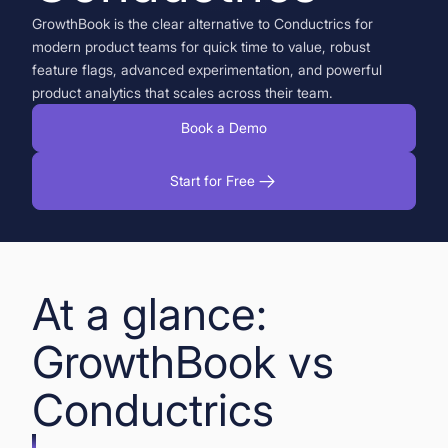
GrowthBook is the clear alternative to Conductrics for
Book a Demo
modern product teams for quick time to value, robust
feature flags, advanced experimentation, and powerful
Start for Free
product analytics that scales across their team.
Book a Demo
Start for Free
At a glance:
GrowthBook vs
Conductrics