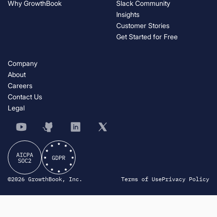
Why GrowthBook
Slack Community
Insights
Customer Stories
Get Started for Free
Company
About
Careers
Contact Us
Legal
©2026 GrowthBook, Inc.
Terms of Use
Privacy Policy