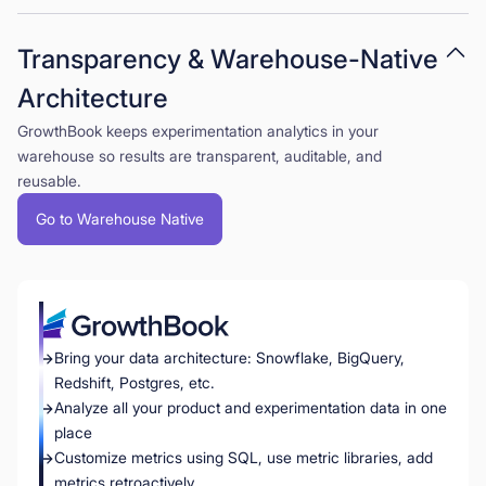
Transparency & Warehouse-Native
Architecture
GrowthBook keeps experimentation analytics in your
warehouse so results are transparent, auditable, and
reusable.
Go to Warehouse Native
Bring your data architecture: Snowflake, BigQuery,
Redshift, Postgres, etc.
Analyze all your product and experimentation data in one
place
Customize metrics using SQL, use metric libraries, add
metrics retroactively