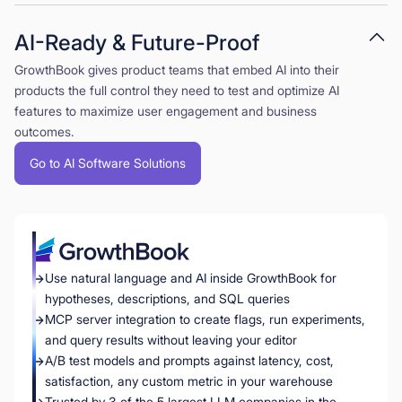
AI-Ready & Future-Proof
GrowthBook gives product teams that embed AI into their
products the full control they need to test and optimize AI
features to maximize user engagement and business
outcomes.
Go to AI Software Solutions
Use natural language and AI inside GrowthBook for
hypotheses, descriptions, and SQL queries
MCP server integration to create flags, run experiments,
and query results without leaving your editor
A/B test models and prompts against latency, cost,
satisfaction, any custom metric in your warehouse
Trusted by 3 of the 5 largest LLM companies in the