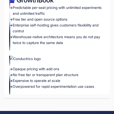
Predictable per-seat pricing with unlimited experiments
and unlimited traffic
Free tier and open source options
Enterprise self-hosting gives customers flexibility and
control
Warehouse-native architecture means you do not pay
twice to capture the same data
Opaque pricing with add ons
No free tier or transparent plan structure
Expensive to operate at scale
Overpowered for rapid experimentation use cases