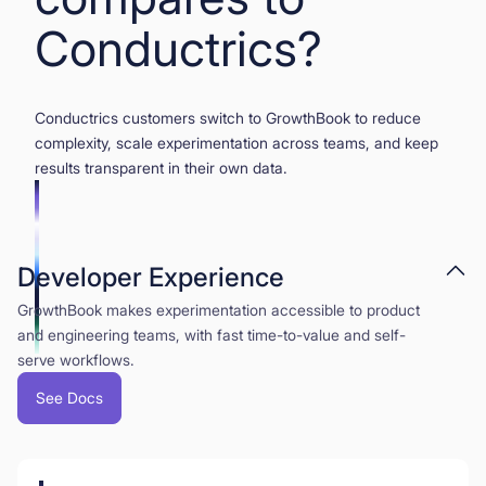
Conductrics?
Conductrics customers switch to GrowthBook to reduce
complexity, scale experimentation across teams, and keep
results transparent in their own data.
Developer Experience
GrowthBook makes experimentation accessible to product
and engineering teams, with fast time-to-value and self-
serve workflows.
See Docs