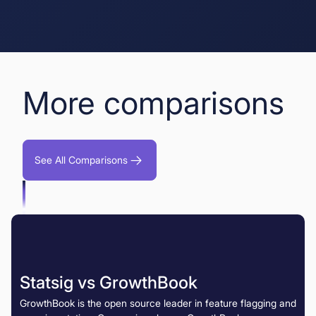
More comparisons
See All Comparisons
Statsig vs GrowthBook
GrowthBook is the open source leader in feature flagging and