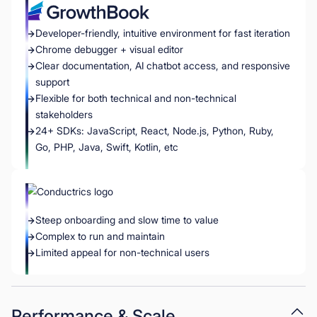
Developer-friendly, intuitive environment for fast iteration
Chrome debugger + visual editor
Clear documentation, AI chatbot access, and responsive
support
Flexible for both technical and non-technical
stakeholders
24+ SDKs: JavaScript, React, Node.js, Python, Ruby,
Go, PHP, Java, Swift, Kotlin, etc
Steep onboarding and slow time to value
Complex to run and maintain
Limited appeal for non-technical users
Performance & Scale