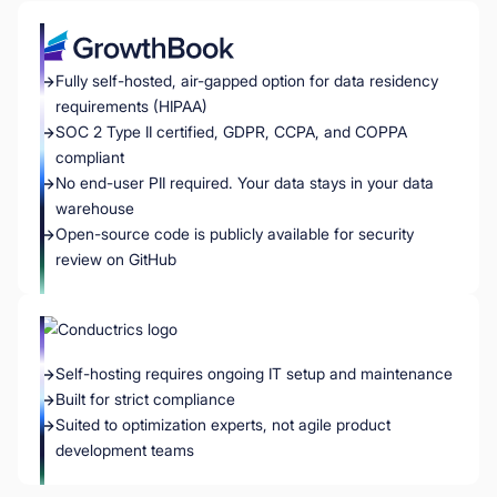
Fully self-hosted, air-gapped option for data residency
requirements (HIPAA)
SOC 2 Type II certified, GDPR, CCPA, and COPPA
compliant
No end-user PII required. Your data stays in your data
warehouse
Open-source code is publicly available for security
review on GitHub
Self-hosting requires ongoing IT setup and maintenance
Built for strict compliance
Suited to optimization experts, not agile product
development teams