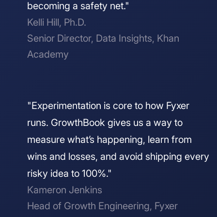
becoming a safety net."
Kelli Hill, Ph.D.
Senior Director, Data Insights, Khan
Academy
"Experimentation is core to how Fyxer
runs. GrowthBook gives us a way to
measure what’s happening, learn from
wins and losses, and avoid shipping every
risky idea to 100%."
Kameron Jenkins
Head of Growth Engineering, Fyxer