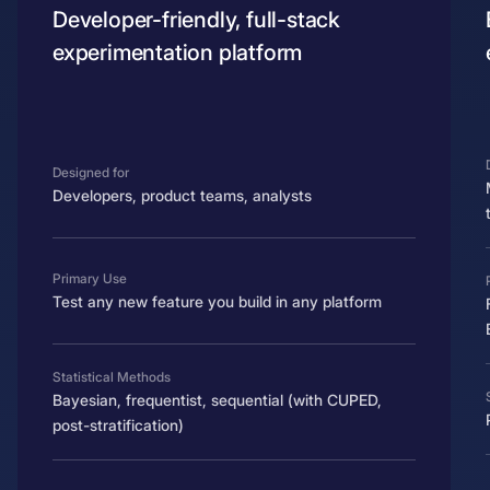
Developer-friendly, full-stack
experimentation platform
Designed for
Developers, product teams, analysts
Primary Use
Test any new feature you build in any platform
Statistical Methods
Bayesian, frequentist, sequential (with CUPED,
post-stratification)