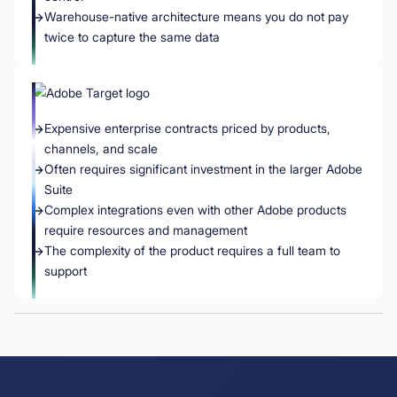
Warehouse-native architecture means you do not pay
twice to capture the same data
Expensive enterprise contracts priced by products,
channels, and scale
Often requires significant investment in the larger Adobe
Suite
Complex integrations even with other Adobe products
require resources and management
The complexity of the product requires a full team to
support