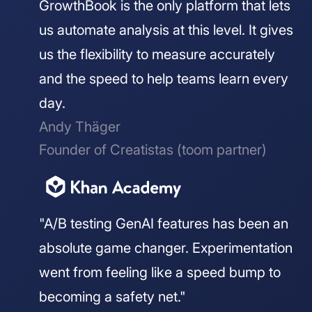
GrowthBook is the only platform that lets
us automate analysis at this level. It gives
us the flexibility to measure accurately
and the speed to help teams learn every
day.
Andy Thäger
Founder of Creatistas (toom partner)
"A/B testing GenAI features has been an
absolute game changer. Experimentation
went from feeling like a speed bump to
becoming a safety net."