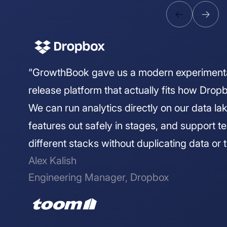
“GrowthBook gave us a modern experiment
release platform that actually fits how Drop
We can run analytics directly on our data lake
features out safely in stages, and support 
different stacks without duplicating data or t
Alex Kalish
Engineering Manager, Dropbox