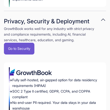
Privacy, Security & Deployment
GrowthBook works well for any industry with strict privacy
and compliance requirements, including AI, financial
services, healthcare, education, and gaming.
Go to Security
Fully self-hosted, air-gapped option for data residency
requirements (HIPAA)
SOC 2 Type II certified, GDPR, CCPA, and COPPA
compliant
No end-user PII required. Your data stays in your data
warehouse