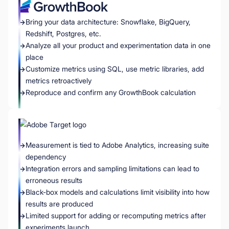
Bring your data architecture: Snowflake, BigQuery,
Redshift, Postgres, etc.
Analyze all your product and experimentation data in one
place
Customize metrics using SQL, use metric libraries, add
metrics retroactively
Reproduce and confirm any GrowthBook calculation
Measurement is tied to Adobe Analytics, increasing suite
dependency
Integration errors and sampling limitations can lead to
erroneous results
Black-box models and calculations limit visibility into how
results are produced
Limited support for adding or recomputing metrics after
experiments launch