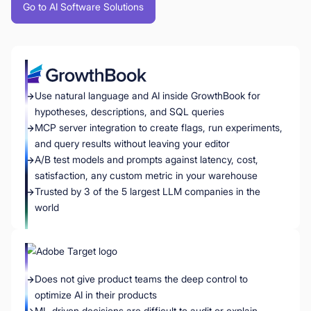
Go to AI Software Solutions
Use natural language and AI inside GrowthBook for
hypotheses, descriptions, and SQL queries
MCP server integration to create flags, run experiments,
and query results without leaving your editor
A/B test models and prompts against latency, cost,
satisfaction, any custom metric in your warehouse
Trusted by 3 of the 5 largest LLM companies in the
world
Does not give product teams the deep control to
optimize AI in their products
ML-driven decisions are difficult to audit or explain