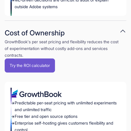
outside Adobe systems
Cost of Ownership
GrowthBook's per seat pricing and flexibility reduces the cost
of experimentation without costly add-ons and services
contracts.
Try the ROI calculator
Predictable per-seat pricing with unlimited experiments
and unlimited traffic
Free tier and open source options
Enterprise self-hosting gives customers flexibility and
control