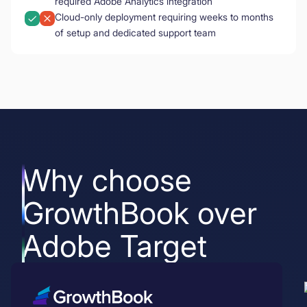
required Adobe Analytics integration
Cloud-only deployment requiring weeks to months
of setup and dedicated support team
Why choose
GrowthBook over
Adobe Target