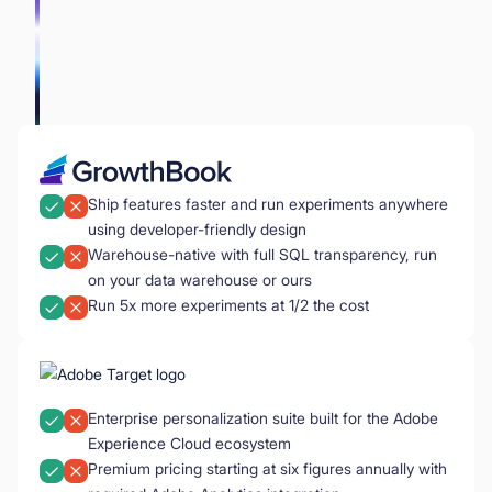
Ship features faster and run experiments anywhere
using developer-friendly design
Warehouse-native with full SQL transparency, run
on your data warehouse or ours
Run 5x more experiments at 1/2 the cost
Enterprise personalization suite built for the Adobe
Experience Cloud ecosystem
Premium pricing starting at six figures annually with