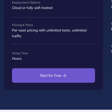
Deployment Options
Cloud or fully self-hosted
Pricing & Plans
Per-seat pricing with unlimited tests, unlimited
traffic
Setup Time
Hours
Start for Free