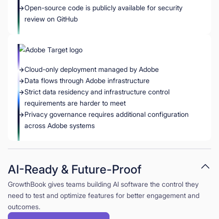
Open-source code is publicly available for security
review on GitHub
Cloud-only deployment managed by Adobe
Data flows through Adobe infrastructure
Strict data residency and infrastructure control
requirements are harder to meet
Privacy governance requires additional configuration
across Adobe systems
AI-Ready & Future-Proof
GrowthBook gives teams building AI software the control they
need to test and optimize features for better engagement and
outcomes.