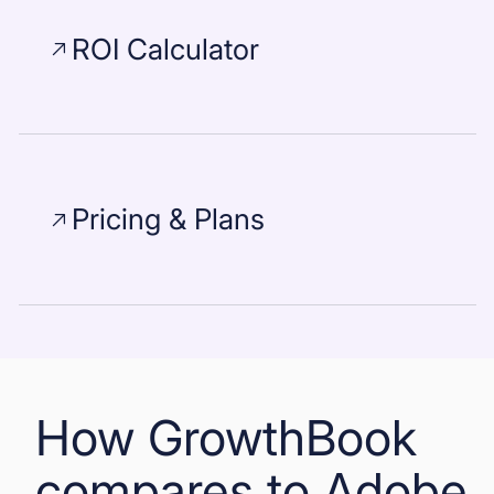
ROI Calculator
Pricing & Plans
How GrowthBook
compares to Adobe