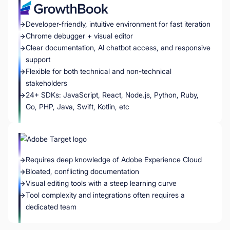
Developer-friendly, intuitive environment for fast iteration
Chrome debugger + visual editor
Clear documentation, AI chatbot access, and responsive
support
Flexible for both technical and non-technical
stakeholders
24+ SDKs: JavaScript, React, Node.js, Python, Ruby,
Go, PHP, Java, Swift, Kotlin, etc
Requires deep knowledge of Adobe Experience Cloud
Bloated, conflicting documentation
Visual editing tools with a steep learning curve
Tool complexity and integrations often requires a
dedicated team