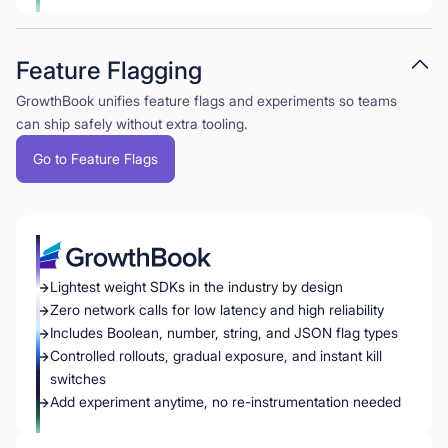
Feature Flagging
GrowthBook unifies feature flags and experiments so teams
can ship safely without extra tooling.
Go to Feature Flags
Lightest weight SDKs in the industry by design
Zero network calls for low latency and high reliability
Includes Boolean, number, string, and JSON flag types
Controlled rollouts, gradual exposure, and instant kill
switches
Add experiment anytime, no re-instrumentation needed