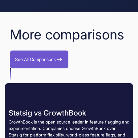
More comparisons
See All Comparisons
Statsig vs GrowthBook
GrowthBook is the open source leader in feature flagging and
experimentation. Companies choose GrowthBook over
Statsig for platform flexibility, world-class feature flags, and