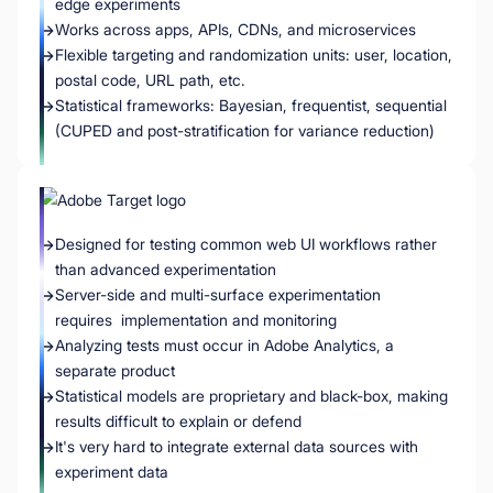
edge experiments
Works across apps, APIs, CDNs, and microservices
Flexible targeting and randomization units: user, location,
postal code, URL path, etc.
Statistical frameworks: Bayesian, frequentist, sequential
(CUPED and post-stratification for variance reduction)
Designed for testing common web UI workflows rather
than advanced experimentation
Server-side and multi-surface experimentation
requires implementation and monitoring
Analyzing tests must occur in Adobe Analytics, a
separate product
Statistical models are proprietary and black-box, making
results difficult to explain or defend
It's very hard to integrate external data sources with
experiment data