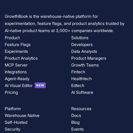
GrowthBook is the warehouse-native platform for
experimentation, feature flags, and product analytics trusted by
AI-native product teams at 3,000+ companies worldwide.
Product
Solutions
Feature Flags
Developers
Experiments
Data Analysts
Product Analytics
Product Managers
MCP Server
Growth Teams
Integrations
Fintech
Agent-Ready
Healthtech
AI Visual Editor
Edtech
NEW
Pricing
AI Software
Platform
Resources
Warehouse Native
Docs
Self-Hosted
Blog
Security
Events