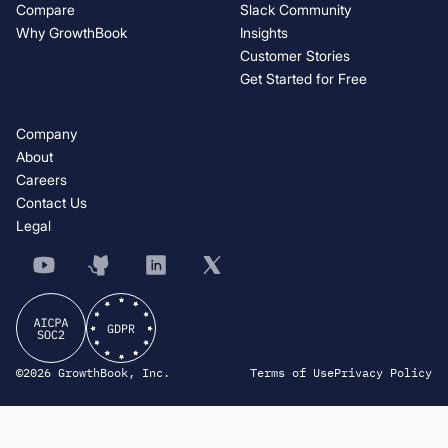
Compare
Slack Community
Why GrowthBook
Insights
Customer Stories
Get Started for Free
Company
About
Careers
Contact Us
Legal
©2026 GrowthBook, Inc.
Terms of Use
Privacy Policy