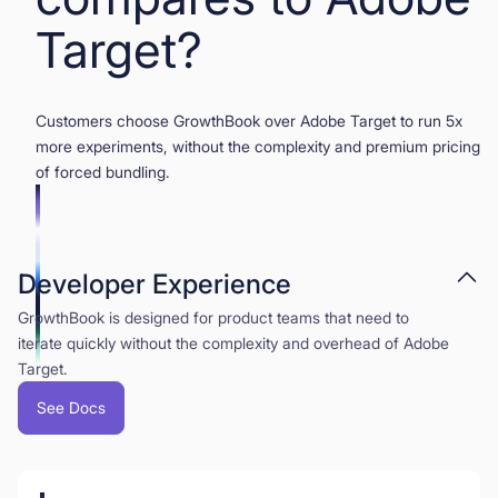
Target?
Customers choose GrowthBook over Adobe Target to run 5x
more experiments, without the complexity and premium pricing
of forced bundling.
Developer Experience
GrowthBook is designed for product teams that need to
iterate quickly without the complexity and overhead of Adobe
Target.
See Docs