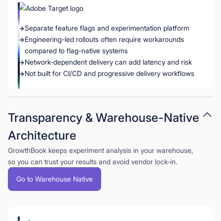
Separate feature flags and experimentation platform
Engineering-led rollouts often require workarounds
compared to flag-native systems
Network-dependent delivery can add latency and risk
Not built for CI/CD and progressive delivery workflows
Transparency & Warehouse-Native
Architecture
GrowthBook keeps experiment analysis in your warehouse,
so you can trust your results and avoid vendor lock-in.
Go to Warehouse Native