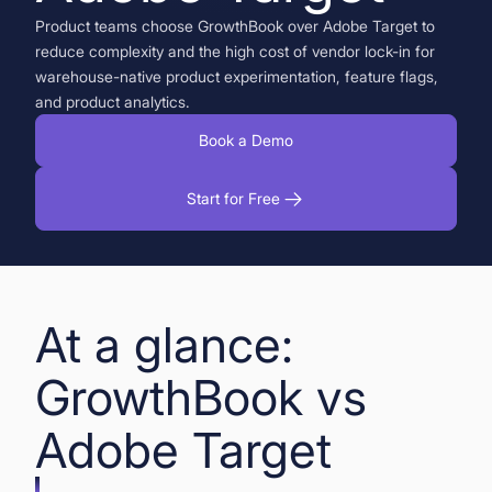
Product teams choose GrowthBook over Adobe Target to
Book a Demo
reduce complexity and the high cost of vendor lock-in for
warehouse-native product experimentation, feature flags,
Start for Free
and product analytics.
Book a Demo
Start for Free
At a glance:
GrowthBook vs
Adobe Target