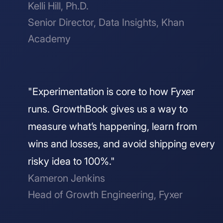
Kelli Hill, Ph.D.
Senior Director, Data Insights, Khan
Academy
"Experimentation is core to how Fyxer
runs. GrowthBook gives us a way to
measure what’s happening, learn from
wins and losses, and avoid shipping every
risky idea to 100%."
Kameron Jenkins
Head of Growth Engineering, Fyxer