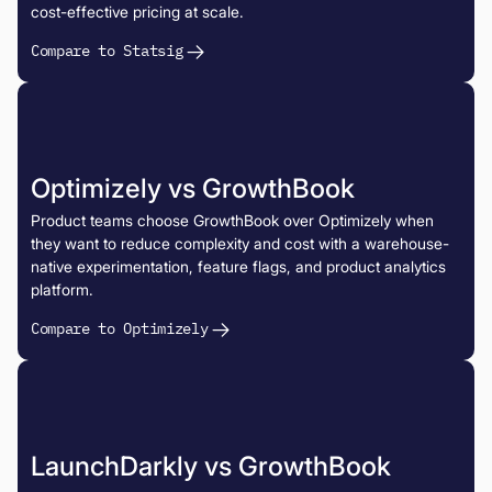
cost-effective pricing at scale.
Compare to Statsig
Optimizely vs GrowthBook
Product teams choose GrowthBook over Optimizely when
they want to reduce complexity and cost with a warehouse-
native experimentation, feature flags, and product analytics
platform.
Compare to Optimizely
LaunchDarkly vs GrowthBook