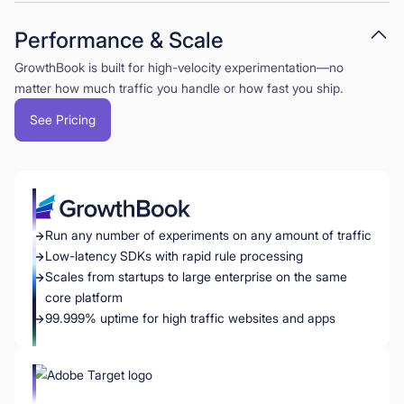
Performance & Scale
GrowthBook is built for high-velocity experimentation—no
matter how much traffic you handle or how fast you ship.
See Pricing
Run any number of experiments on any amount of traffic
Low-latency SDKs with rapid rule processing
Scales from startups to large enterprise on the same
core platform
99.999% uptime for high traffic websites and apps