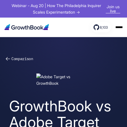
Webinar - Aug 20 | How The Philadelphia Inquirer
Join us
live
Scales Experimentation →
8,103
Products
Solutions
Comparison
Resources
GrowthBook vs
Adobe Target
Sign In