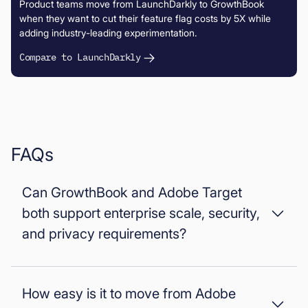
Product teams move from LaunchDarkly to GrowthBook
when they want to cut their feature flag costs by 5X while
adding industry-leading experimentation.
Compare to LaunchDarkly
FAQs
Can GrowthBook and Adobe Target
both support enterprise scale, security,
and privacy requirements?
Yes, both can support enterprise requirements, but with
different deployment models. GrowthBook supports self-
How easy is it to move from Adobe
hosting and strict data residency, while Adobe Target runs