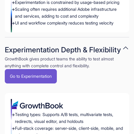
Experimentation is constrained by usage-based pricing
Scaling often requires additional Adobe infrastructure
and services, adding to cost and complexity
UI and workflow complexity reduces testing velocity
Experimentation Depth & Flexibility
GrowthBook gives product teams the ability to test almost
anything with complete control and flexibility.
Go to Experimentation
Testing types: Supports A/B tests, multivariate tests,
redirects, visual editor, and holdouts
Full-stack coverage: server-side, client-side, mobile, and