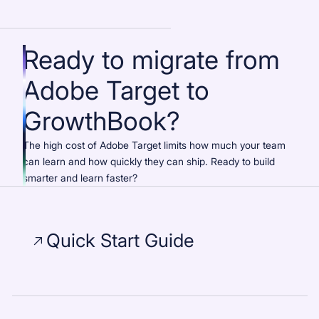
Ready to migrate from
Adobe Target to
GrowthBook?
The high cost of Adobe Target limits how much your team
can learn and how quickly they can ship. Ready to build
smarter and learn faster?
Quick Start Guide