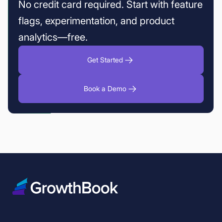
No credit card required. Start with feature
flags, experimentation, and product
analytics—free.
Get Started
Book a Demo