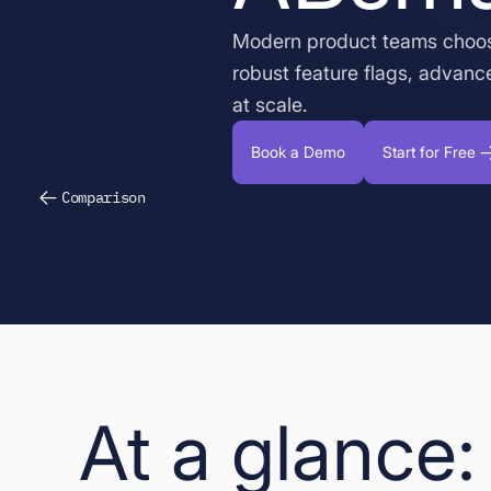
Modern product teams choo
robust feature flags, advanc
at scale.
Book a Demo
Start for Free
Comparison
At a glance: