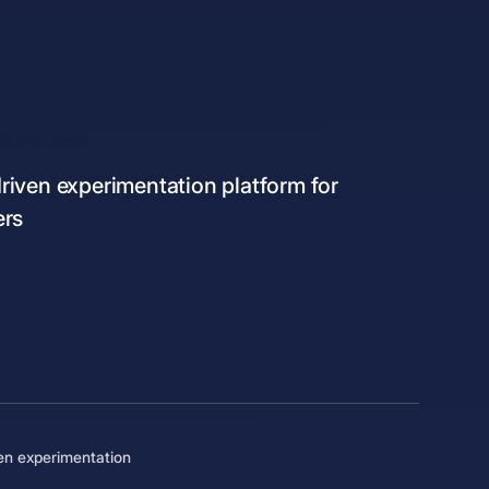
iven experimentation platform for
ers
en experimentation