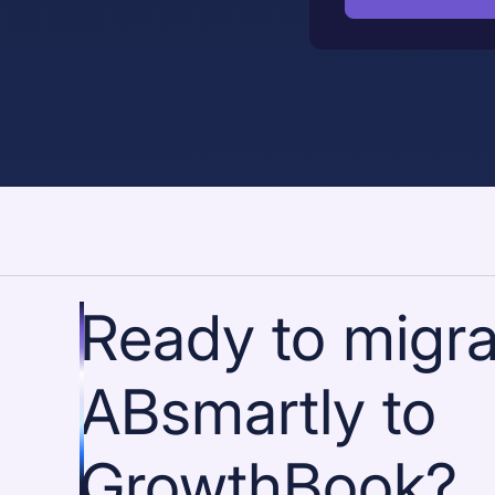
Ready to migra
ABsmartly to
GrowthBook?