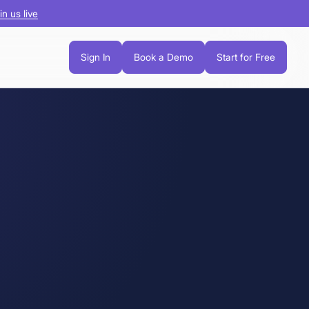
in us live
Sign In
Book a Demo
Start for Free