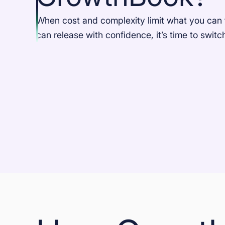
When cost and complexity limit what you can 
can release with confidence, it’s time to swit