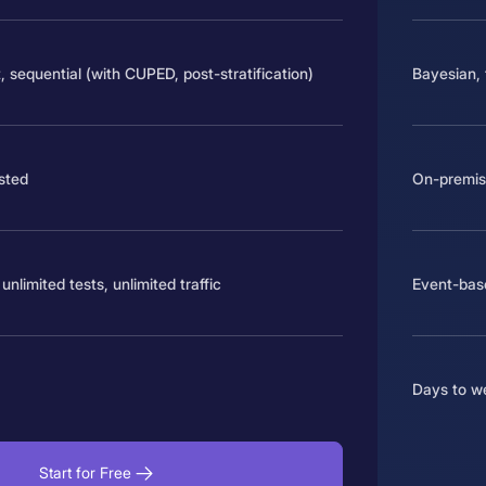
, sequential (with CUPED, post-stratification)
Bayesian, 
osted
On-premise
unlimited tests, unlimited traffic
Event-base
Days to w
Start for Free