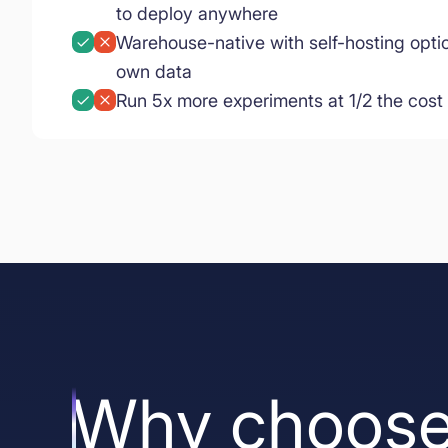
to deploy anywhere
Warehouse-native with self-hosting opti
own data
Run 5x more experiments at 1/2 the cost
Why choose