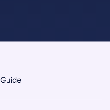
 Guide