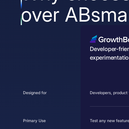
over ABsmar
Developer-frien
experimentatio
Designed for
Developers, product 
Primary Use
Test any new feature