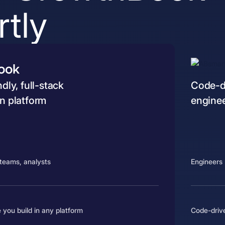
tly
dly, full-stack
Code-dr
n platform
engine
teams, analysts
Engineers
 you build in any platform
Code-driv