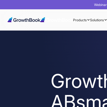
Webinar 
Products
Solutions
Growt
ABsma