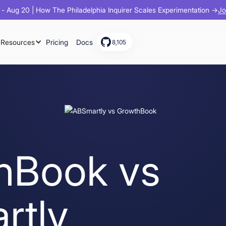
Jo
- Aug 20 | How The Philadelphia Inquirer Scales Experimentation →
Resources
Pricing
Docs
8,105
hBook vs
rtly