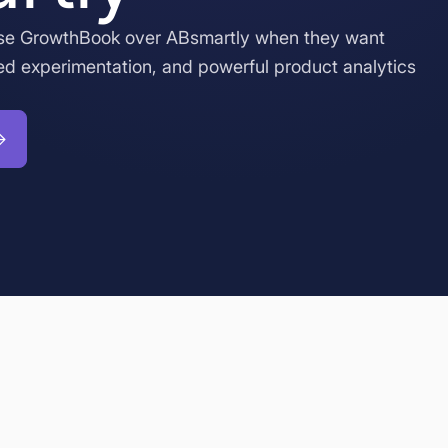
se GrowthBook over ABsmartly when they want
ed experimentation, and powerful product analytics