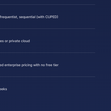
frequentist, sequential (with CUPED)
s or private cloud
d enterprise pricing with no free tier
eeks