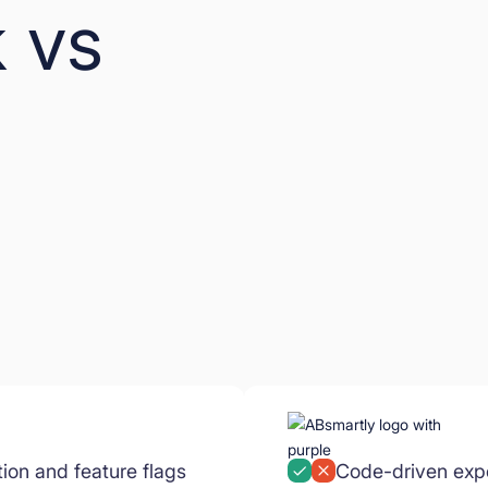
 vs
tion and feature flags
Code-driven expe