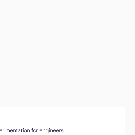
rimentation for engineers