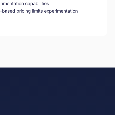
rimentation capabilities
-based pricing limits experimentation