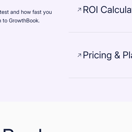
ROI Calcula
test and how fast you
ch to GrowthBook.
Pricing & P