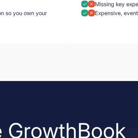
Missing key expe
on so you own your
Expensive, event
 GrowthBook