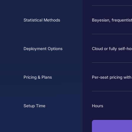
Statistical Methods
Bayesian, frequentist
Deployment Options
Cloud or fully self-h
Pricing & Plans
Per-seat pricing with 
Setup Time
Hours