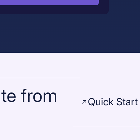
te from
Quick Start