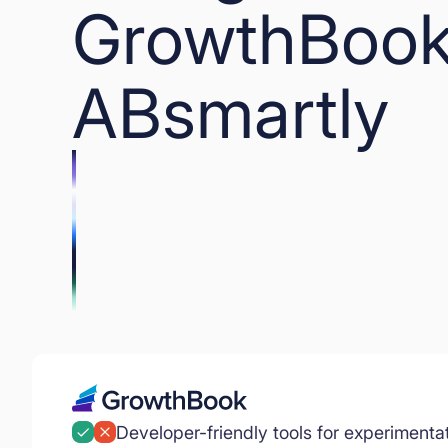
GrowthBook
ABsmartly
Developer-friendly tools for experimenta