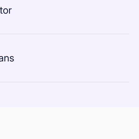
tor
lans