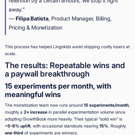
retention by a certain amount, we stop it right
away.”
—
Filipa Batista
, Product Manager, Billing,
Pricing & Monetization
This process has helped Lingokids avoid shipping costly losers at
scale.
The results: Repeatable wins and
a paywall breakthrough
15 experiments per month, with
meaningful wins
The monetization team now runs around
15 experiments/month
,
roughly a
2× increase
in parallel experimentation volume since
adopting GrowthBook more heavily. Their typical “solid win” is
~5–6% uplift
, with occasional standouts nearing
15%
. Roughly
one-third
of experiments are winners.