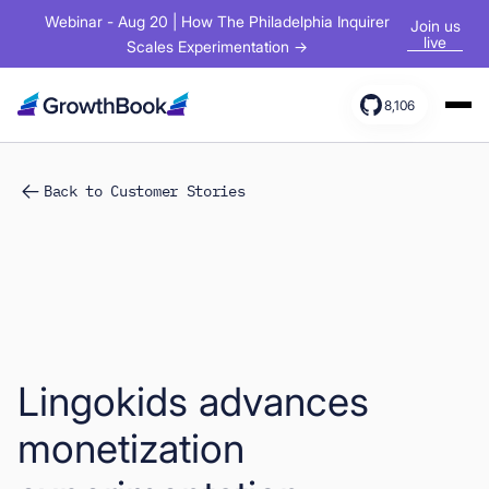
Webinar - Aug 20 | How The Philadelphia Inquirer
Join us
live
Scales Experimentation →
8,106
Products
Back to Customer Stories
Solutions
Resources
Lingokids advances
monetization
Sign In