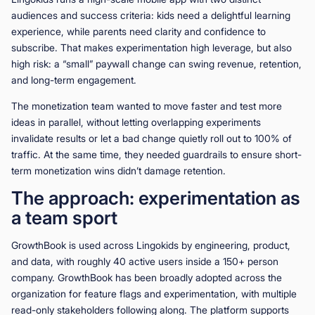
audiences and success criteria: kids need a delightful learning
experience, while parents need clarity and confidence to
subscribe. That makes experimentation high leverage, but also
high risk: a “small” paywall change can swing revenue, retention,
and long-term engagement.
The monetization team wanted to move faster and test more
ideas in parallel, without letting overlapping experiments
invalidate results or let a bad change quietly roll out to 100% of
traffic. At the same time, they needed guardrails to ensure short-
term monetization wins didn’t damage retention.
The approach: experimentation as
a team sport
GrowthBook is used across Lingokids by engineering, product,
and data, with roughly 40 active users inside a 150+ person
company. GrowthBook has been broadly adopted across the
organization for feature flags and experimentation, with multiple
read-only stakeholders following along. The platform supports