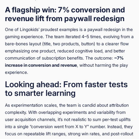
A flagship win: 7% conversion and
revenue lift from paywall redesign
One of Lingokids’ proudest examples is a paywall redesign in the
gaming experience. The team iterated 4–5 times, evolving from a
bare-bones layout (title, two products, button) to a clearer flow
emphasizing one product, reduced cognitive load, and better
communication of subscription benefits. The outcome:
~7%
increase in conversion and revenue
, without harming the play
experience.
Looking ahead: From faster tests
to smarter learning
As experimentation scales, the team is candid about attribution
complexity. With overlapping experiments and variability from
user acquisition channels, it’s not realistic to sum per-test uplifts
into a single “conversion went from X to Y” number. Instead, they
focus on repeatable lift ranges, strong win rates, and post-rollout