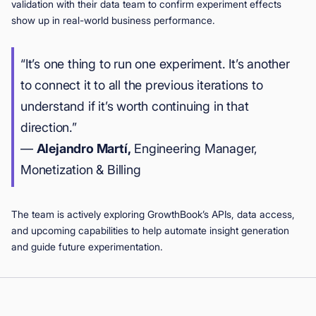
validation with their data team to confirm experiment effects
show up in real-world business performance.
“It’s one thing to run one experiment. It’s another
to connect it to all the previous iterations to
understand if it’s worth continuing in that
direction.”
—
Alejandro Martí,
Engineering Manager,
Monetization & Billing
The team is actively exploring GrowthBook’s APIs, data access,
and upcoming capabilities to help automate insight generation
and guide future experimentation.