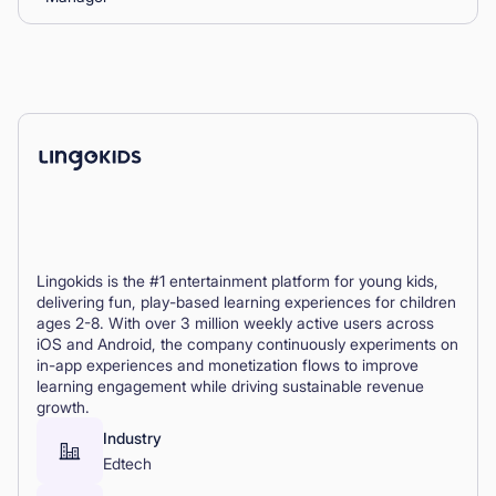
Lingokids is the #1 entertainment platform for young kids,
delivering fun, play-based learning experiences for children
ages 2-8. With over 3 million weekly active users across
iOS and Android, the company continuously experiments on
in-app experiences and monetization flows to improve
learning engagement while driving sustainable revenue
growth.
Industry
Edtech