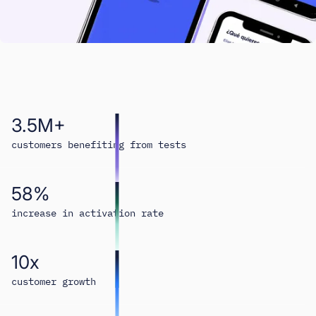
3.5M+
customers benefiting from tests
58%
increase in activation rate
10x
customer growth