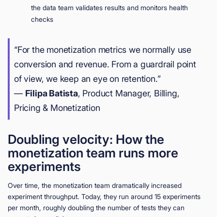
the data team validates results and monitors health
checks
“For the monetization metrics we normally use
conversion and revenue. From a guardrail point
of view, we keep an eye on retention.”
—
Filipa Batista
, Product Manager, Billing,
Pricing & Monetization
Doubling velocity: How the
monetization team runs more
experiments
Over time, the monetization team dramatically increased
experiment throughput. Today, they run around 15 experiments
per month, roughly doubling the number of tests they can