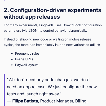
2. Configuration-driven experiments
without app releases
For many experiments, Lingokids uses GrowthBook configuration
parameters (via JSON) to control behavior dynamically.
Instead of shipping new code or waiting on mobile release
cycles, the team can immediately launch new variants to adjust:
Frequency rules
Image URLs
Paywall layouts
“We don’t need any code changes, we don’t
need an app release. We just configure the new
tests and launch right away.”
—
Filipa Batista
, Product Manager, Billing,