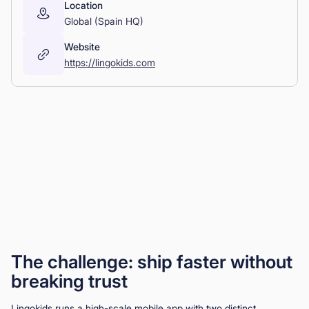
Location
Global (Spain HQ)
Website
https://lingokids.com
The challenge: ship faster without
breaking trust
Lingokids runs a high-scale mobile app with two distinct