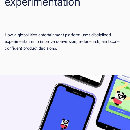
experimentation
Book a Demo
Start for Free
How a global kids entertainment platform uses disciplined
experimentation to improve conversion, reduce risk, and scale
confident product decisions.