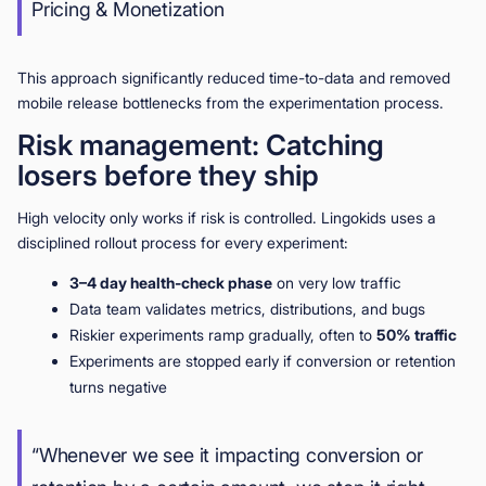
Pricing & Monetization
This approach significantly reduced time-to-data and removed
mobile release bottlenecks from the experimentation process.
Risk management: Catching
losers before they ship
High velocity only works if risk is controlled. Lingokids uses a
disciplined rollout process for every experiment:
3–4 day health-check phase
on very low traffic
Data team validates metrics, distributions, and bugs
Riskier experiments ramp gradually, often to
50% traffic
Experiments are stopped early if conversion or retention
turns negative
“Whenever we see it impacting conversion or