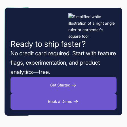
Ready to ship faster?
No credit card required. Start with feature
flags, experimentation, and product
analytics—free.
Get Started
Book a Demo