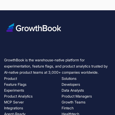
GrowthBook is the warehouse-native platform for
experimentation, feature flags, and product analytics trusted by
AI-native product teams at 3,000+ companies worldwide.
Product
Solutions
Feature Flags
Developers
Experiments
Data Analysts
Product Analytics
Product Managers
MCP Server
Growth Teams
Integrations
Fintech
Agent-Ready
Healthtech