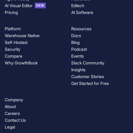
AI Visual Editor
Edtech
NEW
Pricing
AI Software
Platform
Resources
Warehouse Native
Docs
Self-Hosted
Blog
Security
Podcast
Compare
Events
Why GrowthBook
Slack Community
Insights
Customer Stories
Get Started for Free
Company
About
Careers
Contact Us
Legal