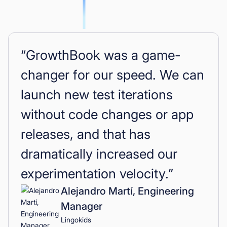
“GrowthBook was a game-
changer for our speed. We can
launch new test iterations
without code changes or app
releases, and that has
dramatically increased our
experimentation velocity.”
Alejandro Martí, Engineering
Manager
Lingokids