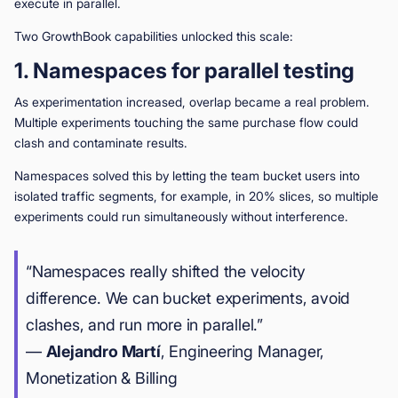
execute in parallel.
Two GrowthBook capabilities unlocked this scale:
1. Namespaces for parallel testing
As experimentation increased, overlap became a real problem.
Multiple experiments touching the same purchase flow could
clash and contaminate results.
Namespaces solved this by letting the team bucket users into
isolated traffic segments, for example, in 20% slices, so multiple
experiments could run simultaneously without interference.
“Namespaces really shifted the velocity
difference. We can bucket experiments, avoid
clashes, and run more in parallel.”
—
Alejandro Martí
, Engineering Manager,
Monetization & Billing