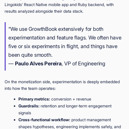
Lingokids’ React Native mobile app and Ruby backend, with
results analyzed alongside their data stack.
“We use GrowthBook extensively for both
experimentation and feature flags. We often have
five or six experiments in flight, and things have
been quite smooth.
—
Paulo Alves Pereira
, VP of Engineering
On the monetization side, experimentation is deeply embedded
into how the team operates:
Primary metrics:
conversion + revenue
Guardrails:
retention and longer-term engagement
signals
Cross-functional workflow:
product management
shapes hypotheses, engineering implements safely, and