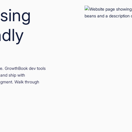
using
ndly
ase. GrowthBook dev tools
 and ship with
egment. Walk through