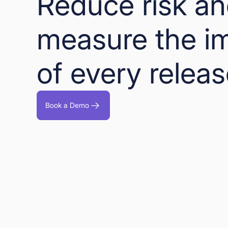
Reduce risk a
measure the i
of every relea
Book a Demo