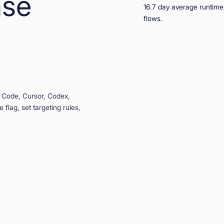
ase
 Code, Cursor, Codex,
 flag, set targeting rules,