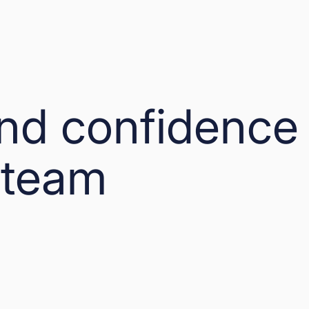
and confidence
 team