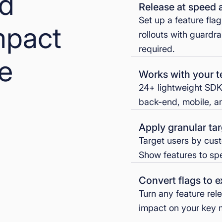
nd
Release at speed 
Set up a feature fla
mpact
rollouts with guardra
required.
se
Works with your t
24+ lightweight SDK
back-end, mobile, an
Apply granular tar
Target users by cust
Show features to spec
Convert flags to 
Turn any feature rel
impact on your key m