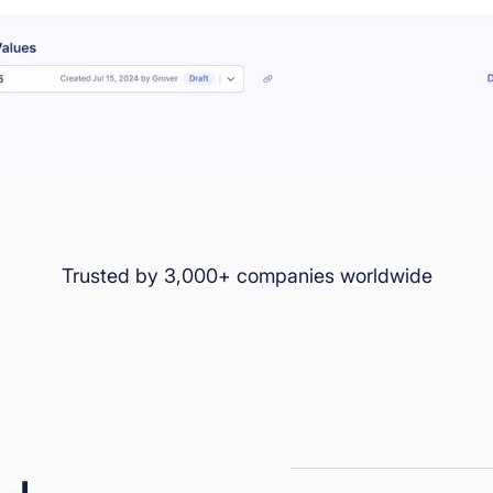
Trusted by 3,000+ companies worldwide