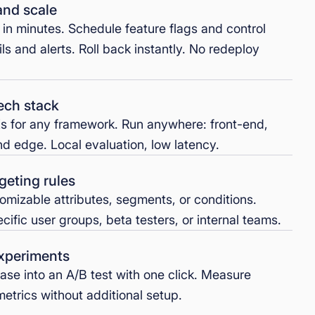
and scale
g in minutes. Schedule feature flags and control
ils and alerts. Roll back instantly. No redeploy
ech stack
s for any framework. Run anywhere: front-end,
d edge. Local evaluation, low latency.
geting rules
omizable attributes, segments, or conditions.
ific user groups, beta testers, or internal teams.
experiments
ease into an A/B test with one click. Measure
etrics without additional setup.