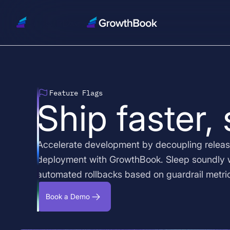
Feature Flags
Ship faster,
Accelerate development by decoupling releas
deployment with GrowthBook. Sleep soundly 
automated rollbacks based on guardrail metri
Book a Demo