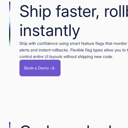
Ship faster, rol
instantly
Ship with confidence using smart feature flags that monitor 
alerts and instant rollbacks. Flexible flag types allow you to
control entire UI layouts without shipping new code.
Book a Demo