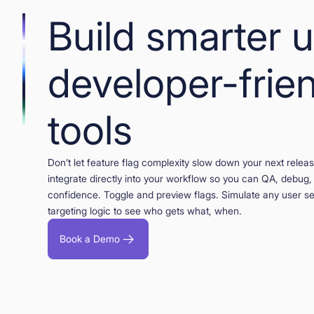
Build smarter 
developer-frie
tools
Don’t let feature flag complexity slow down your next rele
integrate directly into your workflow so you can QA, debug,
confidence. Toggle and preview flags. Simulate any user s
targeting logic to see who gets what, when.
Book a Demo