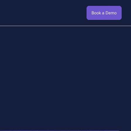
Book a Demo