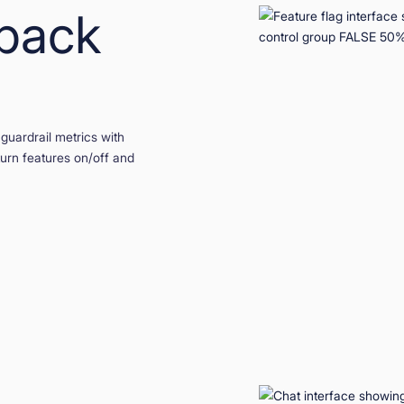
lback
guardrail metrics with
 turn features on/off and