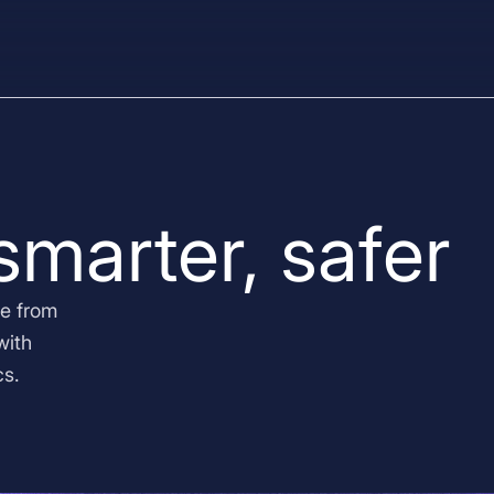
 smarter, safer
e from
with
cs.