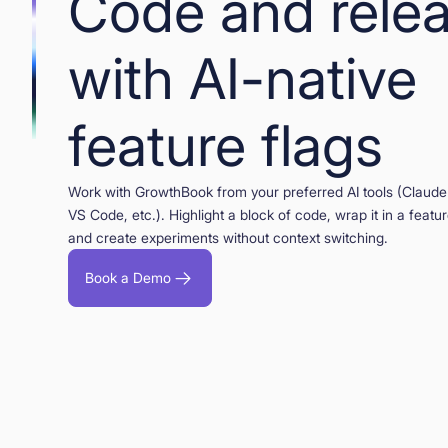
Code and rele
with AI-native
feature flags
Work with GrowthBook from your preferred AI tools (Claude
VS Code, etc.). Highlight a block of code, wrap it in a feature
and create experiments without context switching.
Book a Demo