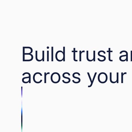
Build trust 
across your